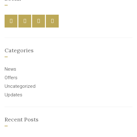
Categories
News
Offers
Uncategorized
Updates
Recent Posts