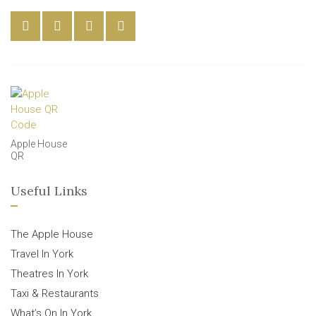
Apple House
QR
Useful Links
The Apple House
Travel In York
Theatres In York
Taxi & Restaurants
What’s On In York