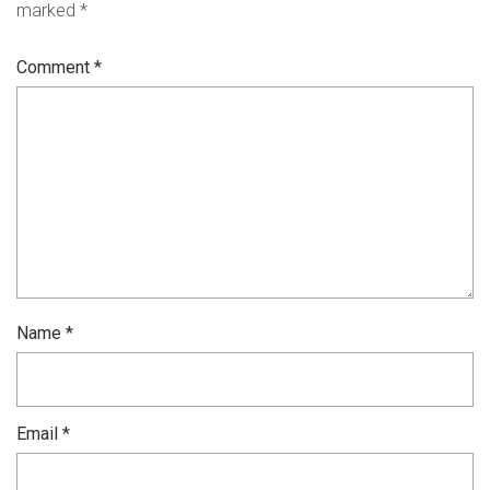
marked
*
Comment
*
Name
*
Email
*