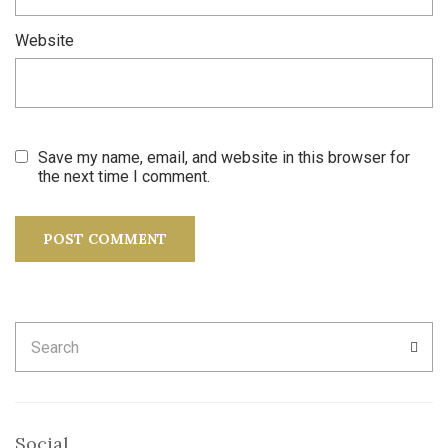
Website
Save my name, email, and website in this browser for
the next time I comment.
Search
SEA
for:
Social