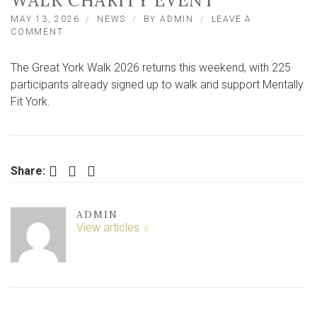
WALK CHARITY EVENT
MAY 13, 2026
NEWS
BY
ADMIN
LEAVE A
ON
COMMENT
RECORD
TURNOUT
The Great York Walk 2026 returns this weekend, with 225
EXPECTED
FOR
participants already signed up to walk and support Mentally
UPCOMING
Fit York.
GREAT
YORK
WALK
CHARITY
EVENT
Facebook
Twitter
LinkedIn
Share:
ADMIN
View articles