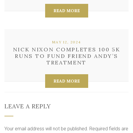
READ MORE
MAY 12, 2024
NICK NIXON COMPLETES 100 5K
RUNS TO FUND FRIEND ANDY’S
TREATMENT
READ MORE
LEAVE A REPLY
Your email address will not be published.
Required fields are