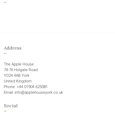
Address
The Apple House
74-76 Holgate Road
YO24 4AB York
United Kingdom
Phone: +44 01904 625081
Email: info@applehouseyork.co.uk
Social