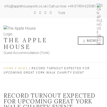
info@applehouseyork.co.uk | Call us now: +44 01904 625081
York
THE APPLE
MENU
HOUSE
Guest Accommodation (York)
HOME
/
NEWS
/ RECORD TURNOUT EXPECTED FOR
UPCOMING GREAT YORK WALK CHARITY EVENT
RECORD TURNOUT EXPECTED
FOR UPCOMING GREAT YORK