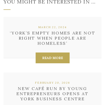
YOU MIGHT BE INTERESTED IN …
MARCH 22, 2024
‘YORK’S EMPTY HOMES ARE NOT
RIGHT WHEN PEOPLE ARE
HOMELESS’
READ MORE
FEBRUARY 20, 2026
NEW CAFÉ RUN BY YOUNG
ENTREPRENEURS OPENS AT
YORK BUSINESS CENTRE