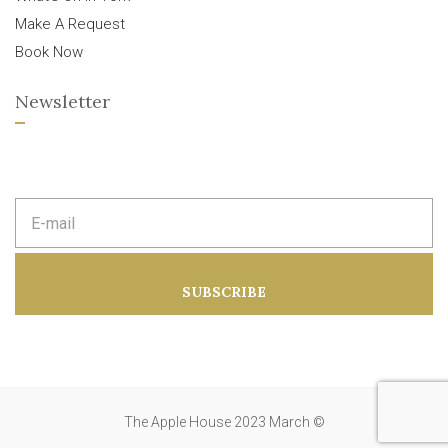
Make A Request
Book Now
Newsletter
E
m
a
i
l
a
SUBSCRIBE
d
d
r
e
s
s
:
The Apple House 2023 March ©