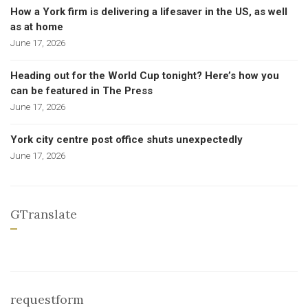
How a York firm is delivering a lifesaver in the US, as well
as at home
June 17, 2026
Heading out for the World Cup tonight? Here’s how you
can be featured in The Press
June 17, 2026
York city centre post office shuts unexpectedly
June 17, 2026
GTranslate
requestform