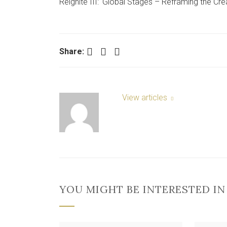
Reignite III: ‘Global Stages – Reframing the Crea
Facebook
Twitter
LinkedIn
Share:
View articles
YOU MIGHT BE INTERESTED IN