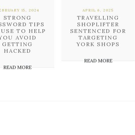
EBRUARY 15, 2024
APRIL 6, 2025
STRONG
TRAVELLING
SSWORD TIPS
SHOPLIFTER
 USE TO HELP
SENTENCED FOR
YOU AVOID
TARGETING
GETTING
YORK SHOPS
HACKED
READ MORE
READ MORE