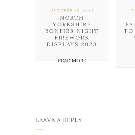
OCTOBER 25, 2023
F
NORTH
YORKSHIRE
PA
BONFIRE NIGHT
TO
FIREWORK
DISPLAYS 2023
READ MORE
LEAVE A REPLY