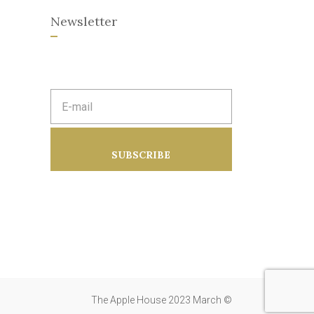
Newsletter
E
m
a
i
l
a
SUBSCRIBE
d
d
r
e
s
s
:
The Apple House 2023 March ©