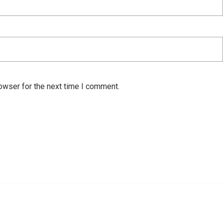
owser for the next time I comment.