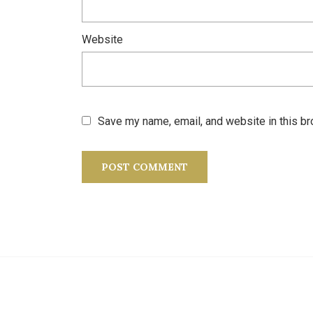
Website
Save my name, email, and website in this br