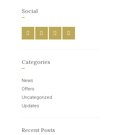
Social
Categories
News
Offers
Uncategorized
Updates
Recent Posts