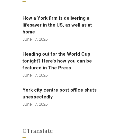
How a York firm is delivering a
lifesaver in the US, as well as at
home
June 17, 2026
Heading out for the World Cup
tonight? Here’s how you can be
featured in The Press
June 17, 2026
York city centre post office shuts
unexpectedly
June 17, 2026
GTranslate