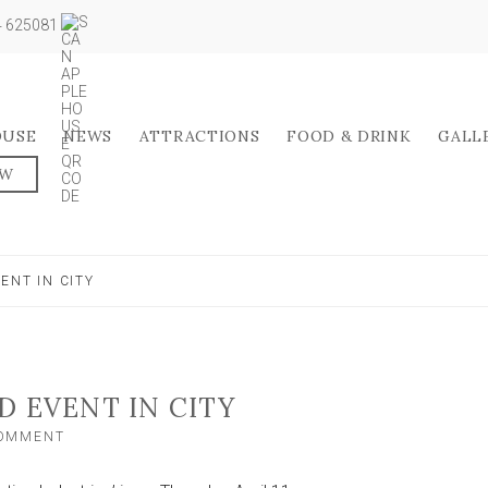
04 625081
OUSE
NEWS
ATTRACTIONS
FOOD & DRINK
GALL
OW
ENT IN CITY
D EVENT IN CITY
ON
COMMENT
REIGNITE
TO