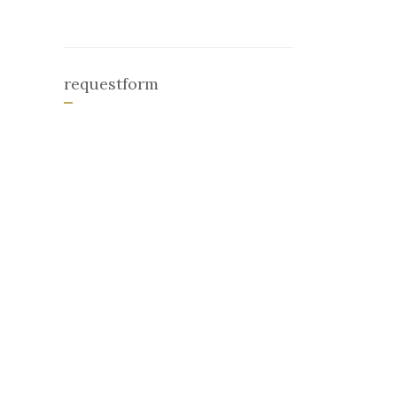
requestform