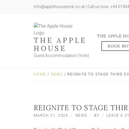
info@applehouseyork.co.uk | Call us now: +44 019
THE APPLE H
THE APPLE
BOOK N
HOUSE
Guest Accommodation (York)
HOME
/
NEWS
/ REIGNITE TO STAGE THIRD EV
REIGNITE TO STAGE THIR
MARCH 21, 2024
NEWS
BY
LEAVE A 