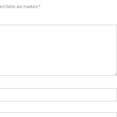
ed fields are marked
*