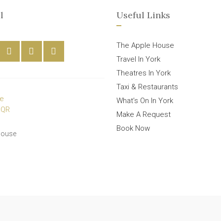
l
Useful Links
The Apple House
Travel In York
Theatres In York
Taxi & Restaurants
What’s On In York
Make A Request
Book Now
House