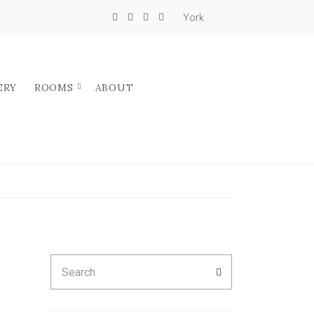
York
ERY
ROOMS
ABOUT
Search
SEARCH
for: