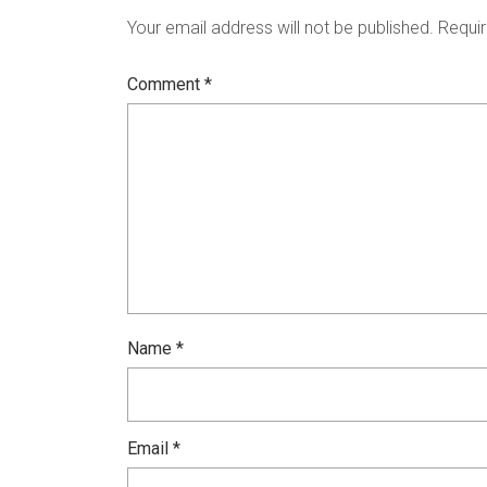
Your email address will not be published.
Requir
Comment
*
Name
*
Email
*