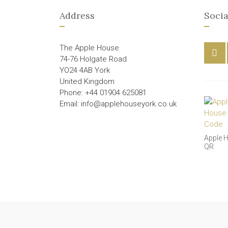
Address
Socia
The Apple House
74-76 Holgate Road
YO24 4AB York
United Kingdom
Phone: +44 01904 625081
Email: info@applehouseyork.co.uk
Apple 
QR