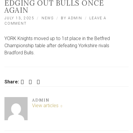
EDGING OUT BULLS ONCE
AGAIN
JULY 13, 2025
NEWS
BY
ADMIN
LEAVE A
ON
COMMENT
REPORT:
YORK
YORK Knights moved up to 1st place in the Betfred
GO
TOP
Championship table after defeating Yorkshire rivals
AFTER
Bradford Bulls.
EDGING
OUT
BULLS
ONCE
AGAIN
Facebook
Twitter
LinkedIn
Share:
ADMIN
View articles