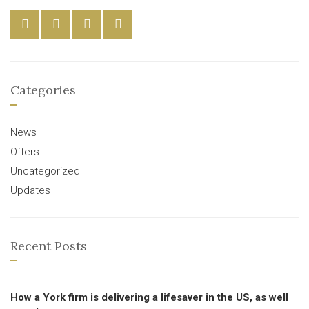
Categories
News
Offers
Uncategorized
Updates
Recent Posts
How a York firm is delivering a lifesaver in the US, as well