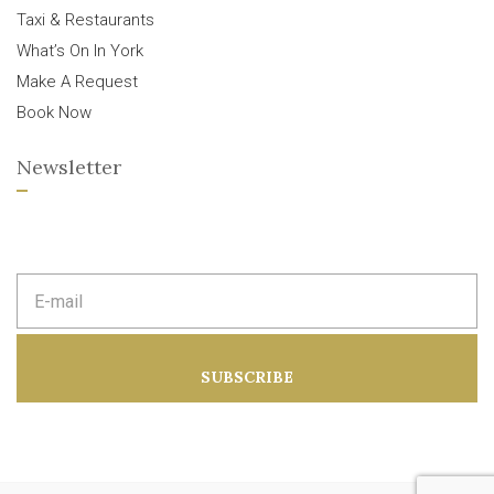
Taxi & Restaurants
What’s On In York
Make A Request
Book Now
Newsletter
E
m
a
i
l
a
SUBSCRIBE
d
d
r
e
s
s