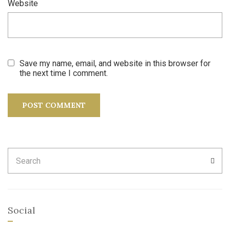
Website
Save my name, email, and website in this browser for
the next time I comment.
Search
SEA
for:
Social