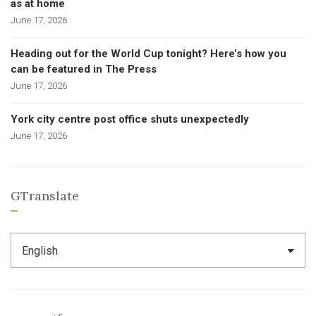
as at home
June 17, 2026
Heading out for the World Cup tonight? Here’s how you
can be featured in The Press
June 17, 2026
York city centre post office shuts unexpectedly
June 17, 2026
GTranslate