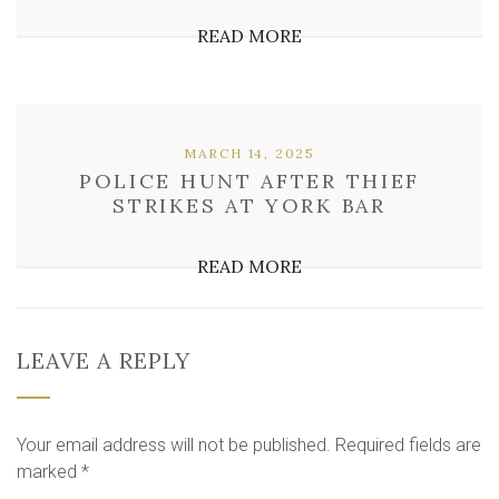
READ MORE
MARCH 14, 2025
POLICE HUNT AFTER THIEF
STRIKES AT YORK BAR
READ MORE
LEAVE A REPLY
Your email address will not be published.
Required fields are
marked
*