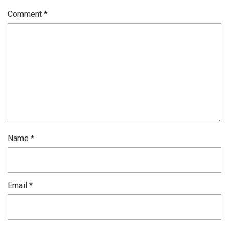
Comment
*
Name
*
Email
*