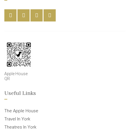
Apple House
QR
Useful Links
The Apple House
Travel In York
Theatres In York