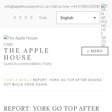
info@applehouseyork.co.uk | Call us now: +44 01904 625081
York
THE APPLE
MENU
HOUSE
Guest Accommodation (York)
HOME
/
NEWS
/ REPORT: YORK GO TOP AFTER EDGING
OUT BULLS ONCE AGAIN
REPORT: YORK GO TOP AFTER