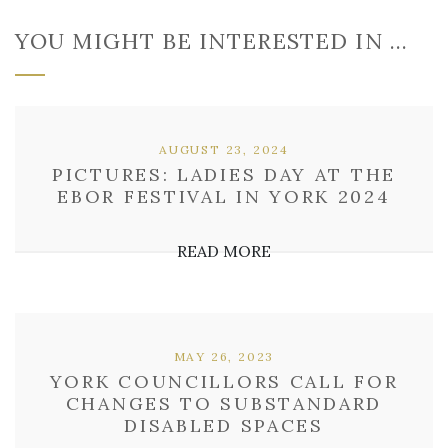
YOU MIGHT BE INTERESTED IN …
AUGUST 23, 2024
PICTURES: LADIES DAY AT THE
EBOR FESTIVAL IN YORK 2024
READ MORE
MAY 26, 2023
YORK COUNCILLORS CALL FOR
CHANGES TO SUBSTANDARD
DISABLED SPACES