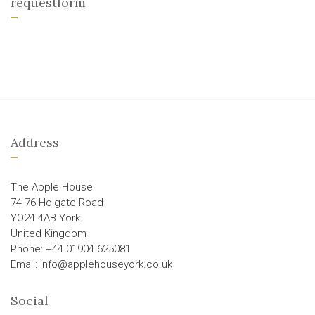
requestform
Address
The Apple House
74-76 Holgate Road
YO24 4AB York
United Kingdom
Phone: +44 01904 625081
Email: info@applehouseyork.co.uk
Social