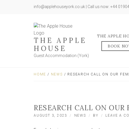
info@applehouseyork.co.uk | Call us now: +44 019
THE APPLE H
THE APPLE
BOOK N
HOUSE
Guest Accommodation (York)
HOME
/
NEWS
/ RESEARCH CALL ON OUR FE
RESEARCH CALL ON OUR
AUGUST 3, 2023
NEWS
BY
LEAVE A 