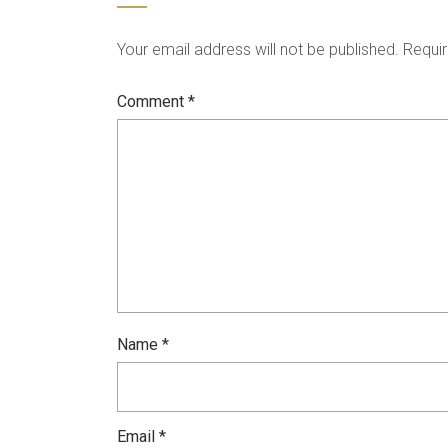
Your email address will not be published.
Requir
Comment
*
Name
*
Email
*