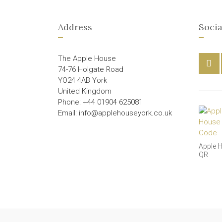
Address
Socia
The Apple House
74-76 Holgate Road
YO24 4AB York
United Kingdom
Phone: +44 01904 625081
Email: info@applehouseyork.co.uk
Apple 
QR