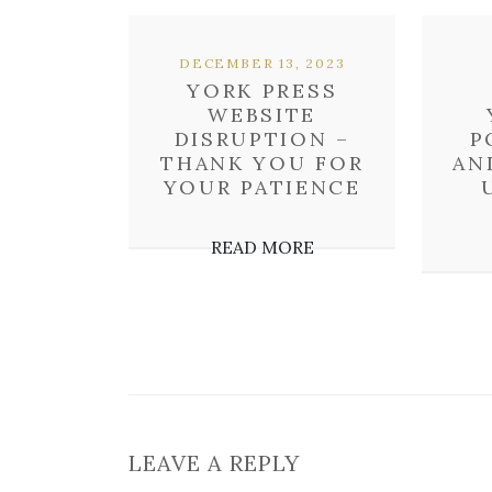
DECEMBER 13, 2023
YORK PRESS
WEBSITE
DISRUPTION –
P
THANK YOU FOR
AN
YOUR PATIENCE
READ MORE
LEAVE A REPLY