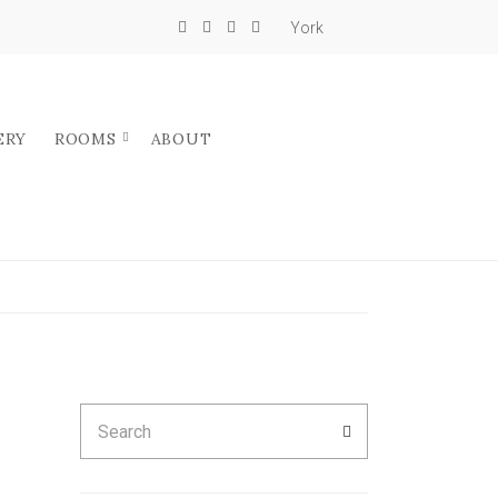
York
ERY
ROOMS
ABOUT
Search
SEARCH
for: