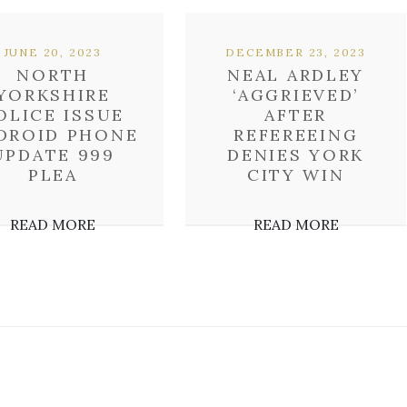
JUNE 20, 2023
DECEMBER 23, 2023
NORTH
NEAL ARDLEY
YORKSHIRE
‘AGGRIEVED’
OLICE ISSUE
AFTER
DROID PHONE
REFEREEING
UPDATE 999
DENIES YORK
PLEA
CITY WIN
READ MORE
READ MORE