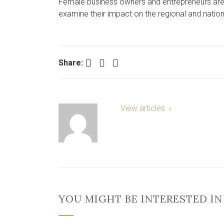
Female business owners and entrepreneurs are b
examine their impact on the regional and nati
Facebook
Twitter
LinkedIn
Share:
View articles
YOU MIGHT BE INTERESTED IN