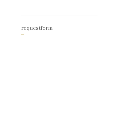
requestform