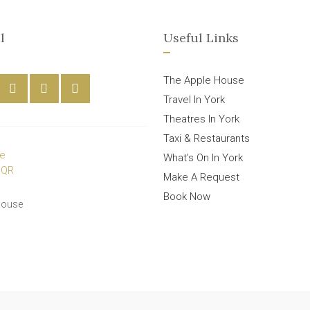
l
Useful Links
The Apple House
Travel In York
Theatres In York
Taxi & Restaurants
What’s On In York
Make A Request
Book Now
House