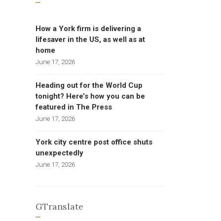
How a York firm is delivering a
lifesaver in the US, as well as at
home
June 17, 2026
Heading out for the World Cup
tonight? Here’s how you can be
featured in The Press
June 17, 2026
York city centre post office shuts
unexpectedly
June 17, 2026
GTranslate