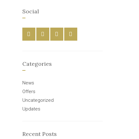
Social
Categories
News
Offers
Uncategorized
Updates
Recent Posts