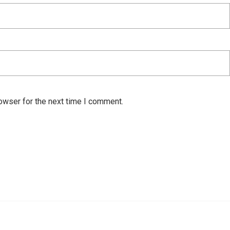
owser for the next time I comment.