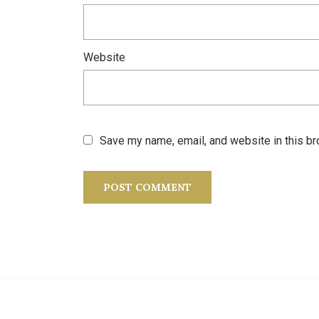
Website
Save my name, email, and website in this br