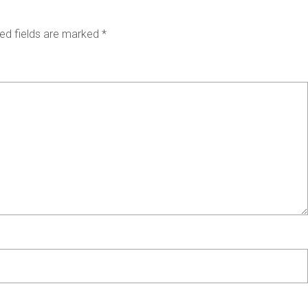
ed fields are marked
*