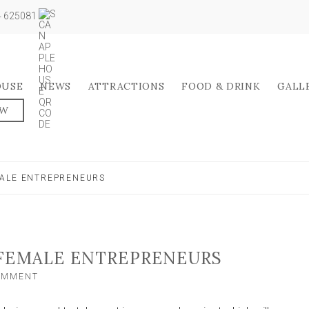
04 625081
OUSE
NEWS
ATTRACTIONS
FOOD & DRINK
GALL
OW
MALE ENTREPRENEURS
 FEMALE ENTREPRENEURS
ON
COMMENT
RESEARCH
CALL