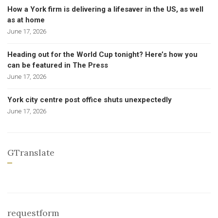
How a York firm is delivering a lifesaver in the US, as well
as at home
June 17, 2026
Heading out for the World Cup tonight? Here’s how you
can be featured in The Press
June 17, 2026
York city centre post office shuts unexpectedly
June 17, 2026
GTranslate
requestform