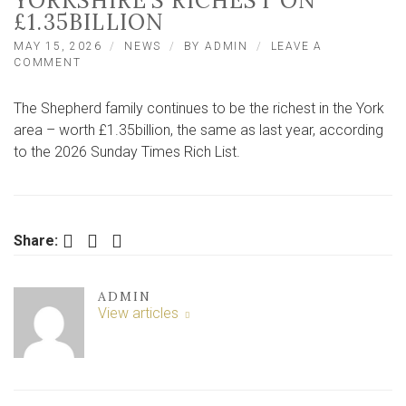
YORKSHIRE’S RICHEST ON
£1.35BILLION
MAY 15, 2026
NEWS
BY
ADMIN
LEAVE A
ON
COMMENT
RICH
LIST
The Shepherd family continues to be the richest in the York
SAYS
YORK
area – worth £1.35billion, the same as last year, according
AREA
to the 2026 Sunday Times Rich List.
FAMILY
STILL
NORTH
YORKSHIRE’S
RICHEST
Facebook
Twitter
LinkedIn
Share:
ON
£1.35BILLION
ADMIN
View articles