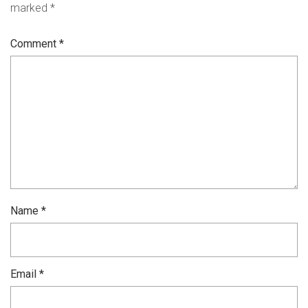
marked
*
Comment
*
Name
*
Email
*