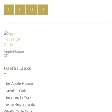
Apple House
QR
Useful Links
The Apple House
Travel In York
Theatres In York
Taxi & Restaurants
What’s On In York