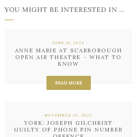
YOU MIGHT BE INTERESTED IN …
JUNE 18, 2024
ANNE MARIE AT SCARBOROUGH
OPEN AIR THEATRE – WHAT TO
KNOW
READ MORE
NOVEMBER 20, 2023
YORK: JOSEPH GILCHRIST
GUILTY OF PHONE PIN NUMBER
OFFENCE