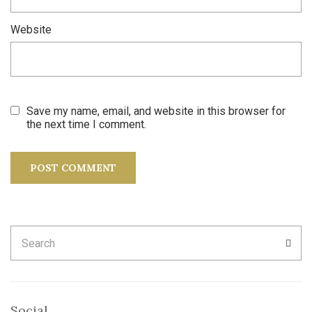
Website
Save my name, email, and website in this browser for
the next time I comment.
Search
SEA
for:
Social