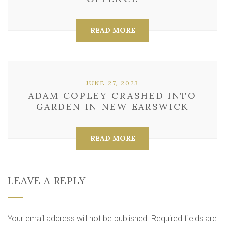
READ MORE
JUNE 27, 2023
ADAM COPLEY CRASHED INTO
GARDEN IN NEW EARSWICK
READ MORE
LEAVE A REPLY
Your email address will not be published.
Required fields are