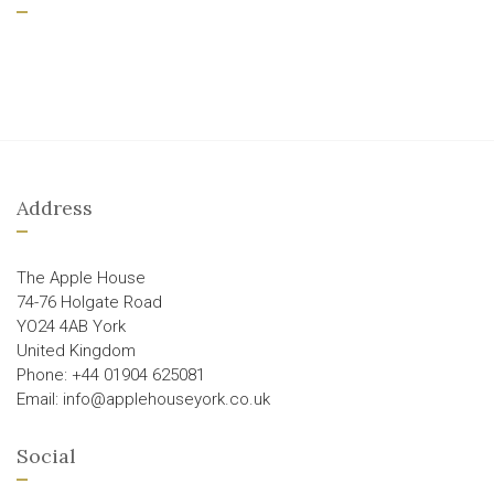
Address
The Apple House
74-76 Holgate Road
YO24 4AB York
United Kingdom
Phone: +44 01904 625081
Email: info@applehouseyork.co.uk
Social