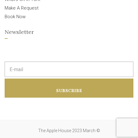
Make A Request
Book Now
Newsletter
E
m
a
i
l
a
SUBSCRIBE
d
d
r
e
s
s
:
The Apple House 2023 March ©