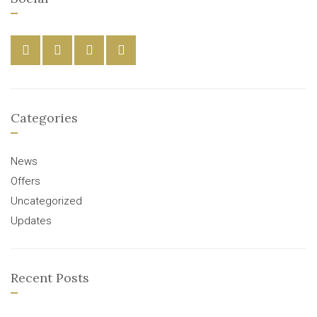
Categories
News
Offers
Uncategorized
Updates
Recent Posts