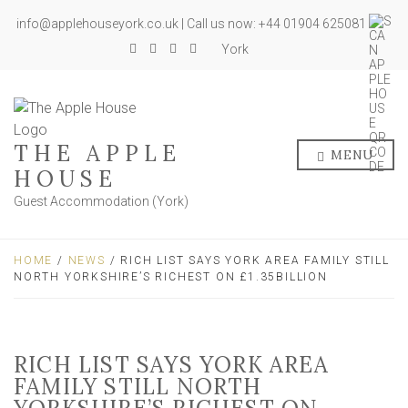
info@applehouseyork.co.uk | Call us now: +44 01904 625081
York
THE APPLE
MENU
HOUSE
Guest Accommodation (York)
HOME
/
NEWS
/ RICH LIST SAYS YORK AREA FAMILY STILL
NORTH YORKSHIRE’S RICHEST ON £1.35BILLION
RICH LIST SAYS YORK AREA
FAMILY STILL NORTH