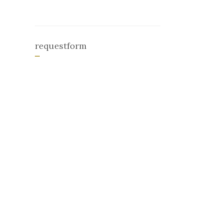
requestform