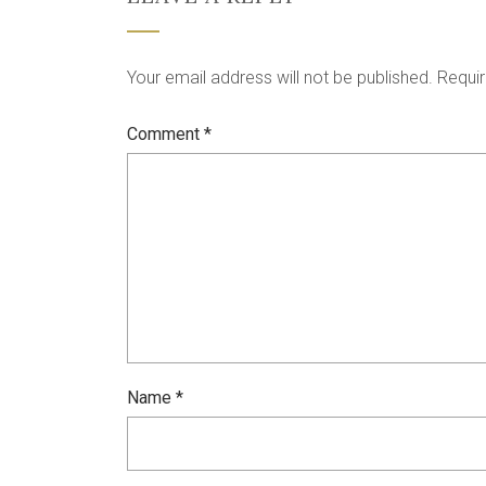
Your email address will not be published.
Requir
Comment
*
Name
*