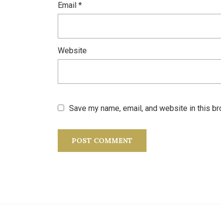
Email
*
Website
Save my name, email, and website in this br