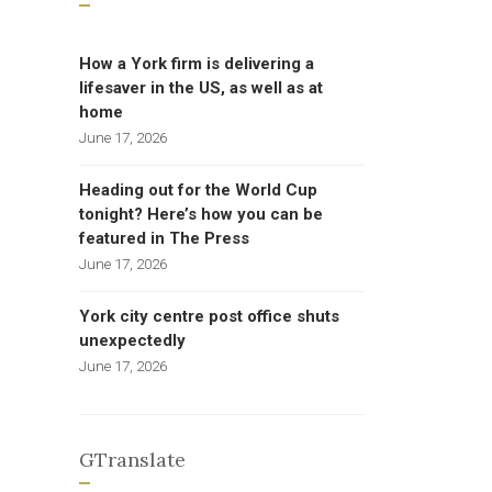
How a York firm is delivering a
lifesaver in the US, as well as at
home
June 17, 2026
Heading out for the World Cup
tonight? Here’s how you can be
featured in The Press
June 17, 2026
York city centre post office shuts
unexpectedly
June 17, 2026
GTranslate