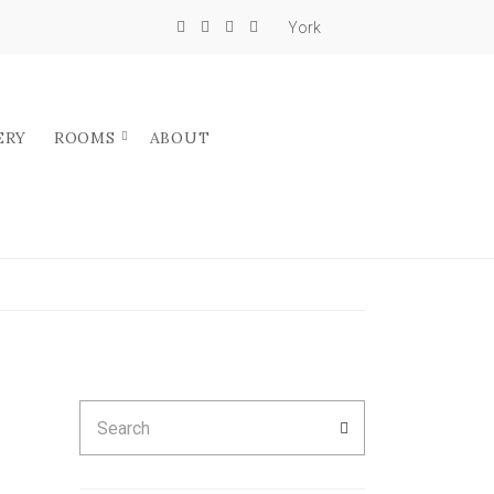
York
ERY
ROOMS
ABOUT
Search
SEARCH
for: