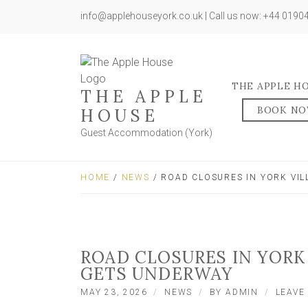
info@applehouseyork.co.uk | Call us now: +44 019
THE APPLE H
THE APPLE
BOOK N
HOUSE
Guest Accommodation (York)
HOME
/
NEWS
/ ROAD CLOSURES IN YORK VI
ROAD CLOSURES IN YORK
GETS UNDERWAY
MAY 23, 2026
NEWS
BY
ADMIN
LEAVE