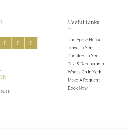
l
Useful Links
The Apple House
Travel In York
Theatres In York
Taxi & Restaurants
What’s On In York
Make A Request
Book Now
House