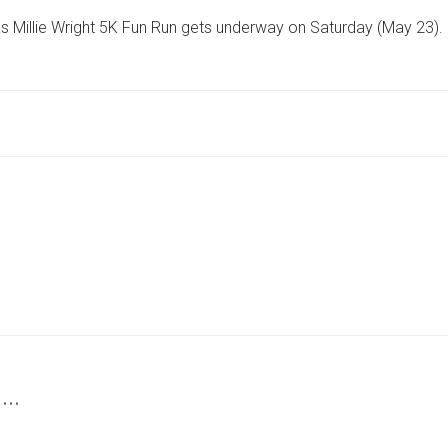
CLOSURES
s Millie Wright 5K Fun Run gets underway on Saturday (May 23).
IN
YORK
VILLAGE
AS
COMMUNITY
FUN
RUN
GETS
UNDERWAY
 …