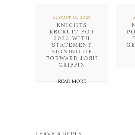
AUGUST 12, 2025
KNIGHTS
‘
RECRUIT FOR
P
2026 WITH
STATEMENT
GE
SIGNING OF
FORWARD JOSH
GRIFFIN
READ MORE
LEAVE A REPLY