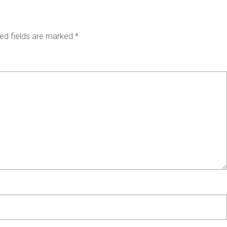
ed fields are marked
*