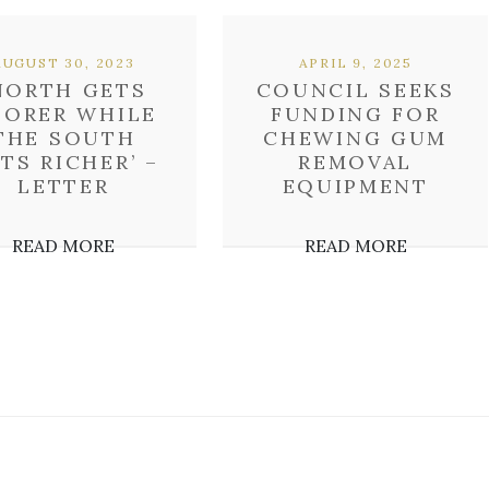
AUGUST 30, 2023
APRIL 9, 2025
NORTH GETS
COUNCIL SEEKS
OORER WHILE
FUNDING FOR
THE SOUTH
CHEWING GUM
TS RICHER’ –
REMOVAL
LETTER
EQUIPMENT
READ MORE
READ MORE