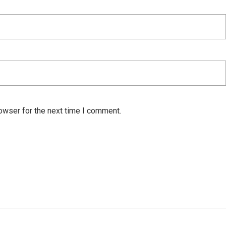
owser for the next time I comment.