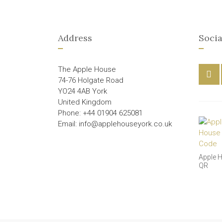
Address
Socia
The Apple House
74-76 Holgate Road
YO24 4AB York
United Kingdom
Phone: +44 01904 625081
Email: info@applehouseyork.co.uk
Apple 
QR