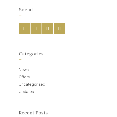
Social
Categories
News
Offers
Uncategorized
Updates
Recent Posts