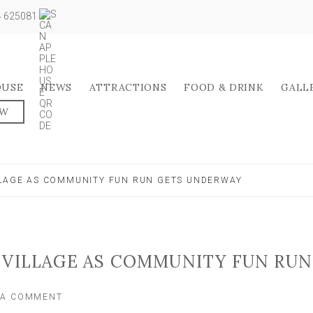
04 625081
OUSE
NEWS
ATTRACTIONS
FOOD & DRINK
GALL
OW
LLAGE AS COMMUNITY FUN RUN GETS UNDERWAY
 VILLAGE AS COMMUNITY FUN RUN
ON
 A COMMENT
ROAD