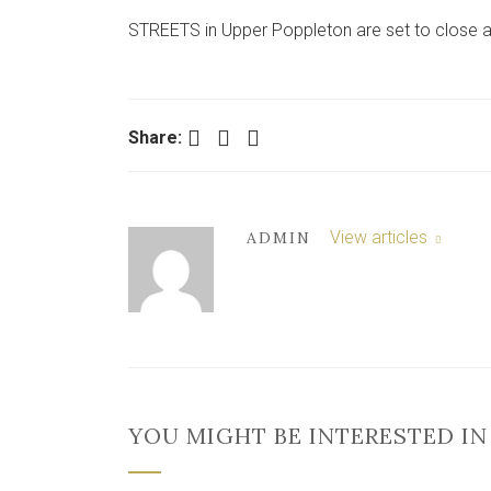
STREETS in Upper Poppleton are set to close a
Facebook
Twitter
LinkedIn
Share:
View articles
ADMIN
YOU MIGHT BE INTERESTED IN