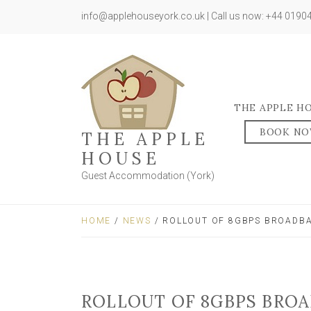
info@applehouseyork.co.uk | Call us now: +44 019
THE APPLE H
BOOK N
THE APPLE
HOUSE
Guest Accommodation (York)
HOME
/
NEWS
/ ROLLOUT OF 8GBPS BROADBA
ROLLOUT OF 8GBPS BROA