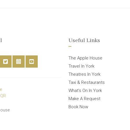
l
Useful Links
The Apple House
Travel In York
Theatres In York
Taxi & Restaurants
What’s On In York
Make A Request
Book Now
House