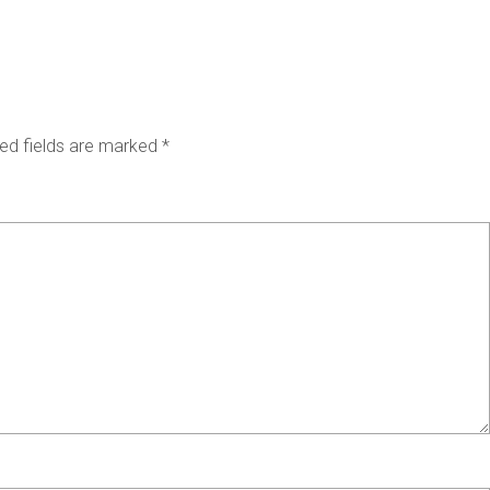
ed fields are marked
*