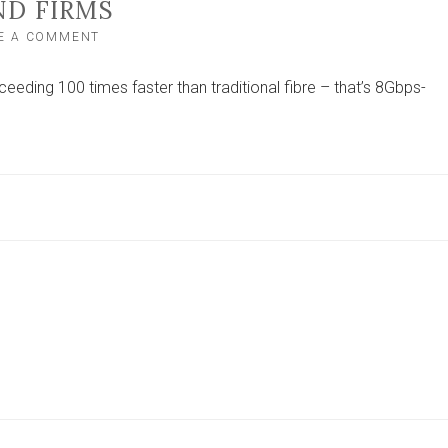
ND FIRMS
ON
E A COMMENT
ROLLOUT
OF
eding 100 times faster than traditional fibre – that’s 8Gbps-
8GBPS
BROADBAND
COMPLETED
IN
YORK
CITY
HELPING
8,000
HOMES
AND
FIRMS