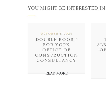
YOU MIGHT BE INTERESTED IN
OCTOBER 4, 2024
DOUBLE BOOST
FOR YORK
AL
OFFICE OF
O
CONSTRUCTION
CONSULTANCY
READ MORE