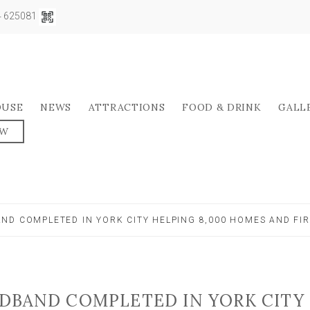
04 625081
OUSE
NEWS
ATTRACTIONS
FOOD & DRINK
GALL
OW
ND COMPLETED IN YORK CITY HELPING 8,000 HOMES AND FI
DBAND COMPLETED IN YORK CITY