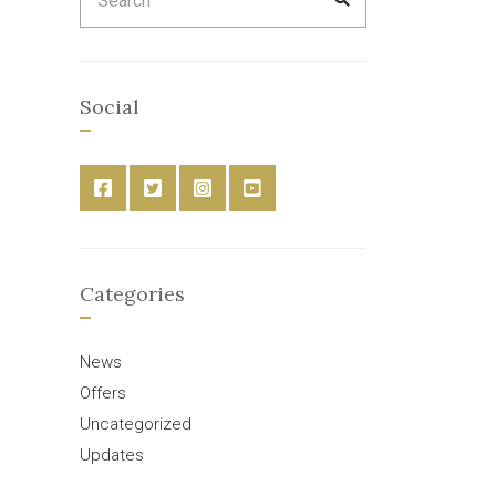
for:
Social
Categories
News
Offers
Uncategorized
Updates