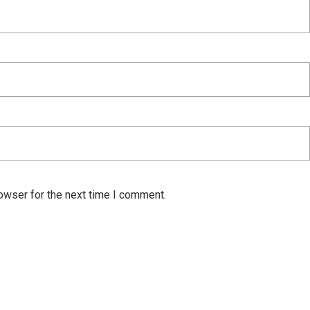
owser for the next time I comment.