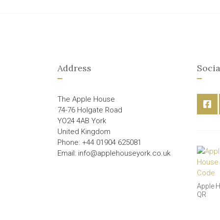
Address
Socia
The Apple House
74-76 Holgate Road
YO24 4AB York
United Kingdom
Phone: +44 01904 625081
Email: info@applehouseyork.co.uk
Apple 
QR