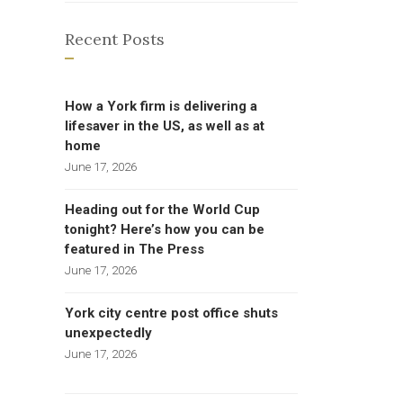
Recent Posts
How a York firm is delivering a
lifesaver in the US, as well as at
home
June 17, 2026
Heading out for the World Cup
tonight? Here’s how you can be
featured in The Press
June 17, 2026
York city centre post office shuts
unexpectedly
June 17, 2026