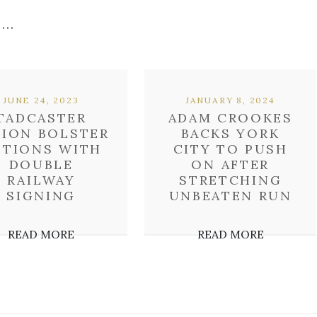
 …
JUNE 24, 2023
JANUARY 8, 2024
TADCASTER
ADAM CROOKES
BION BOLSTER
BACKS YORK
PTIONS WITH
CITY TO PUSH
DOUBLE
ON AFTER
RAILWAY
STRETCHING
SIGNING
UNBEATEN RUN
READ MORE
READ MORE