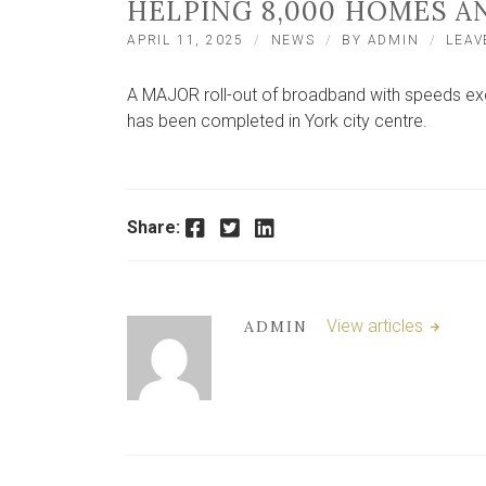
HELPING 8,000 HOMES A
APRIL 11, 2025
NEWS
BY
ADMIN
LEAV
A MAJOR roll-out of broadband with speeds exce
has been completed in York city centre.
Facebook
Twitter
LinkedIn
Share:
View articles
ADMIN