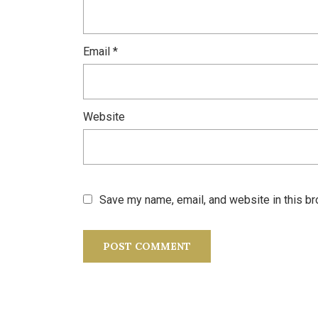
Email
*
Website
Save my name, email, and website in this br