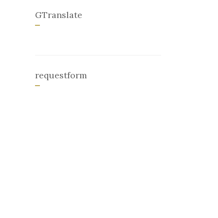
GTranslate
requestform