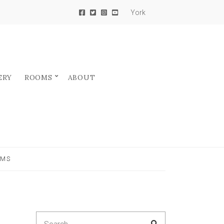
York
ERY
ROOMS
ABOUT
RMS
Search
SEARCH