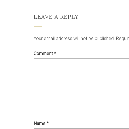
LEAVE A REPLY
Your email address will not be published.
Requir
Comment
*
Name
*