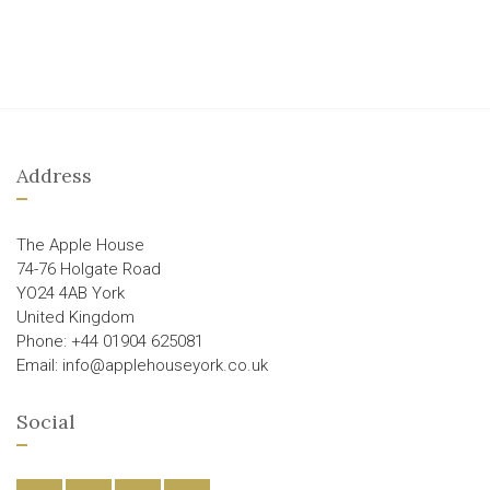
Address
The Apple House
74-76 Holgate Road
YO24 4AB York
United Kingdom
Phone: +44 01904 625081
Email: info@applehouseyork.co.uk
Social