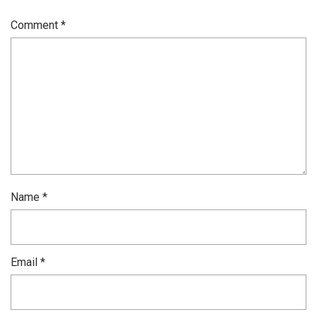
Comment
*
Name
*
Email
*