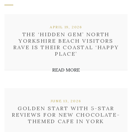
APRIL 19, 2026
THE ‘HIDDEN GEM’ NORTH
YORKSHIRE BEACH VISITORS
RAVE IS THEIR COASTAL ‘HAPPY
PLACE’
READ MORE
JUNE 13, 2026
GOLDEN START WITH 5-STAR
REVIEWS FOR NEW CHOCOLATE-
THEMED CAFE IN YORK