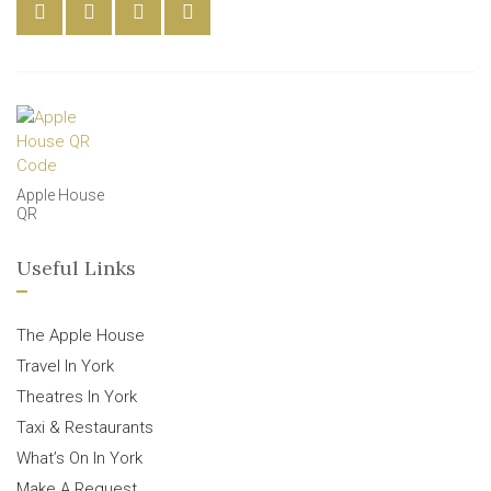
Apple House
QR
Useful Links
The Apple House
Travel In York
Theatres In York
Taxi & Restaurants
What’s On In York
Make A Request