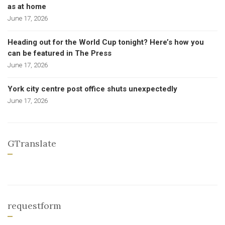
as at home
June 17, 2026
Heading out for the World Cup tonight? Here’s how you
can be featured in The Press
June 17, 2026
York city centre post office shuts unexpectedly
June 17, 2026
GTranslate
requestform