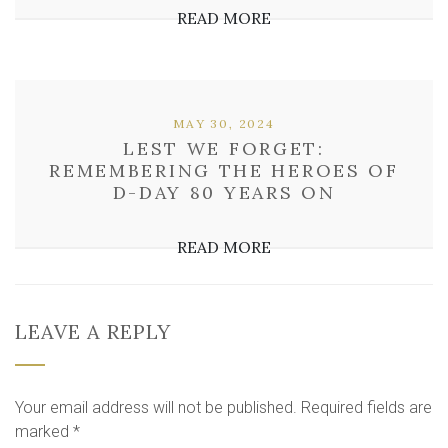
READ MORE
MAY 30, 2024
LEST WE FORGET:
REMEMBERING THE HEROES OF
D-DAY 80 YEARS ON
READ MORE
LEAVE A REPLY
Your email address will not be published.
Required fields are
marked
*