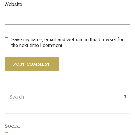
Website
Save my name, email, and website in this browser for
the next time I comment.
Search
SEA
for:
Social