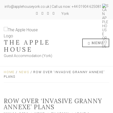
info@applehouseyork.co.uk | Call us now: +44 01904 625081
York
THE APPLE
MENU
HOUSE
Guest Accommodation (York)
HOME
/
NEWS
/ ROW OVER ‘INVASIVE GRANNY ANNEXE’
PLANS
ROW OVER ‘INVASIVE GRANNY
ANNEXE’ PLANS