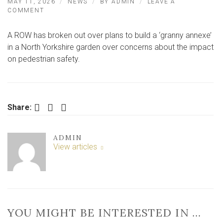
MAY 11, 2026
NEWS
BY
ADMIN
LEAVE A
ON
COMMENT
ROW
OVER
A ROW has broken out over plans to build a ‘granny annexe’
‘INVASIVE
GRANNY
in a North Yorkshire garden over concerns about the impact
ANNEXE’
on pedestrian safety.
PLANS
Facebook
Twitter
LinkedIn
Share:
ADMIN
View articles
YOU MIGHT BE INTERESTED IN …