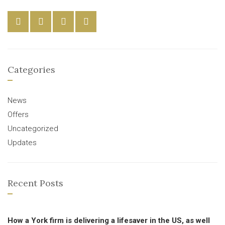
Categories
News
Offers
Uncategorized
Updates
Recent Posts
How a York firm is delivering a lifesaver in the US, as well