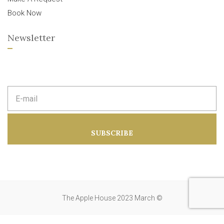
Book Now
Newsletter
E
m
a
i
l
a
SUBSCRIBE
d
d
r
e
s
s
:
The Apple House 2023 March ©