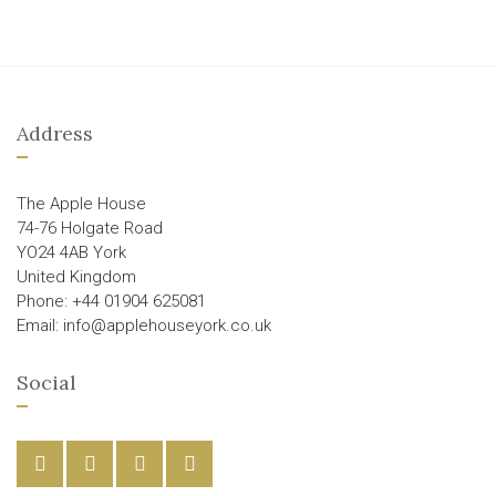
Address
The Apple House
74-76 Holgate Road
YO24 4AB York
United Kingdom
Phone: +44 01904 625081
Email: info@applehouseyork.co.uk
Social