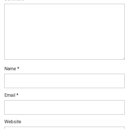
Name
*
Email
*
Website