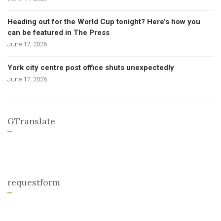
Heading out for the World Cup tonight? Here’s how you
can be featured in The Press
June 17, 2026
York city centre post office shuts unexpectedly
June 17, 2026
GTranslate
requestform