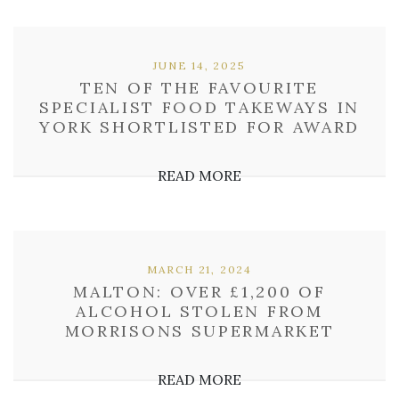
JUNE 14, 2025
TEN OF THE FAVOURITE
SPECIALIST FOOD TAKEWAYS IN
YORK SHORTLISTED FOR AWARD
READ MORE
MARCH 21, 2024
MALTON: OVER £1,200 OF
ALCOHOL STOLEN FROM
MORRISONS SUPERMARKET
READ MORE