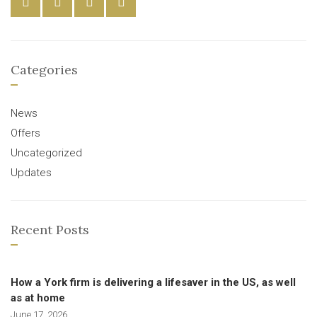
Categories
News
Offers
Uncategorized
Updates
Recent Posts
How a York firm is delivering a lifesaver in the US, as well
as at home
June 17, 2026