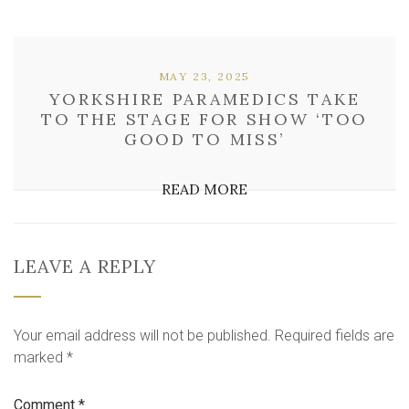
MAY 23, 2025
YORKSHIRE PARAMEDICS TAKE
TO THE STAGE FOR SHOW ‘TOO
GOOD TO MISS’
READ MORE
LEAVE A REPLY
Your email address will not be published.
Required fields are
marked
*
Comment
*