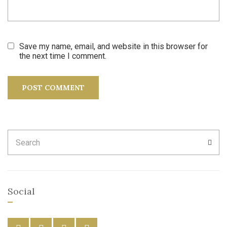
Save my name, email, and website in this browser for
the next time I comment.
Search
SEA
for:
Social