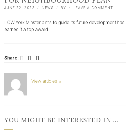
FOR NEIGHBOURHOOD PLAN
ON
JUNE 22, 2023
NEWS
BY
LEAVE A COMMENT
ROYAL
TOWN
HOW York Minster aims to guide its future development has
PLANNI
INSTITU
earned it a top award.
AWARD
BEST
PLAN
FOR
NEIGHB
Facebook
Twitter
LinkedIn
Share:
PLAN
View articles
YOU MIGHT BE INTERESTED IN …