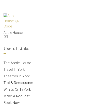
Apple House
QR
Useful Links
The Apple House
Travel In York
Theatres In York
Taxi & Restaurants
What’s On In York
Make A Request
Book Now