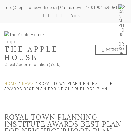
info@applehouseyork.co.uk | Call us now: +44 01904 625081
York
THE APPLE
MENU
HOUSE
Guest Accommodation (York)
HOME
/
NEWS
/ ROYAL TOWN PLANNING INSTITUTE
AWARDS BEST PLAN FOR NEIGHBOURHOOD PLAN
ROYAL TOWN PLANNING
INSTITUTE AWARDS BEST PLAN