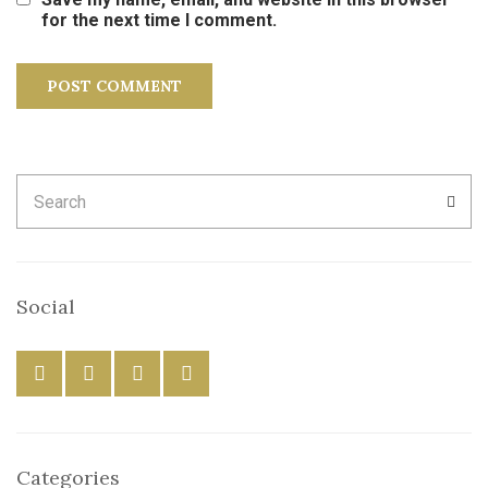
for the next time I comment.
Search
SEA
for:
Social
Categories