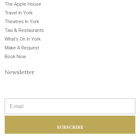
The Apple House
Travel In York
Theatres In York
Taxi & Restaurants
What’s On In York
Make A Request
Book Now
Newsletter
E
m
a
i
l
a
SUBSCRIBE
d
d