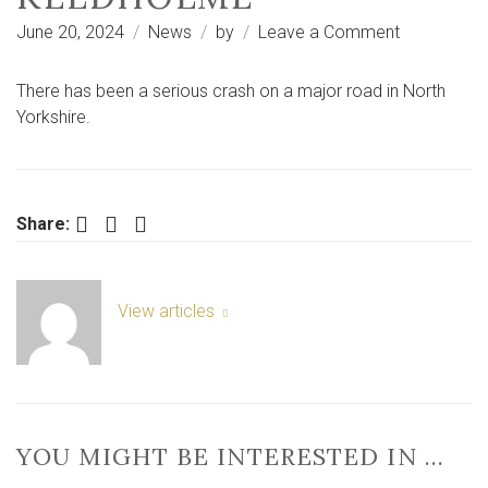
on
June 20, 2024
News
by
Leave a Comment
Ryedale:
serious
There has been a serious crash on a major road in North
crash
Yorkshire.
on
A170
near
Sinnington
Facebook
Twitter
LinkedIn
Share:
and
Keldholme
View articles
YOU MIGHT BE INTERESTED IN …