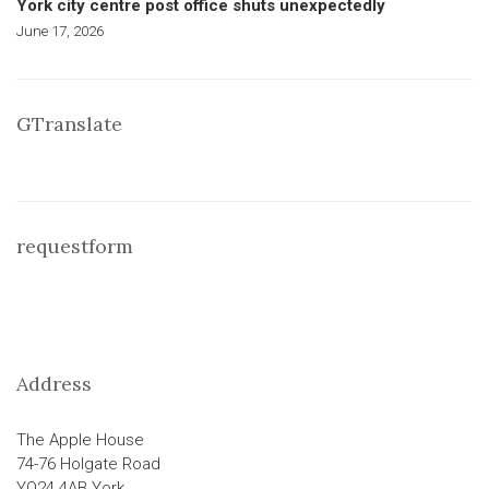
York city centre post office shuts unexpectedly
June 17, 2026
GTranslate
requestform
Address
The Apple House
74-76 Holgate Road
YO24 4AB York