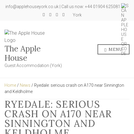
info@applehouseyork.co.uk | Call us now: +44 01904 625081
York
The Apple
MENU
House
Guest Accommodation (York)
Home
/
News
/ Ryedale: serious crash on A170 near Sinnington
and Keldholme
RYEDALE: SERIOUS
CRASH ON A170 NEAR
SINNINGTON AND
KELDHOLME