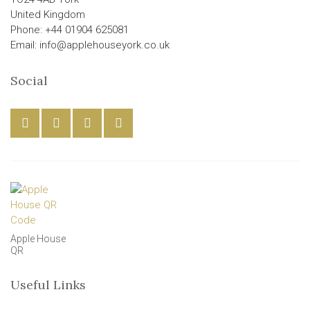
United Kingdom
Phone: +44 01904 625081
Email: info@applehouseyork.co.uk
Social
Apple House
QR
Useful Links