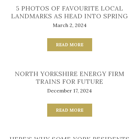
5 PHOTOS OF FAVOURITE LOCAL
LANDMARKS AS HEAD INTO SPRING
March 2, 2024
READ MORE
NORTH YORKSHIRE ENERGY FIRM
TRAINS FOR FUTURE
December 17, 2024
READ MORE