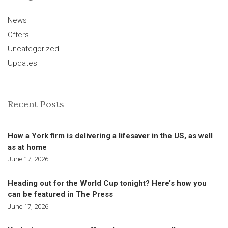
News
Offers
Uncategorized
Updates
Recent Posts
How a York firm is delivering a lifesaver in the US, as well
as at home
June 17, 2026
Heading out for the World Cup tonight? Here’s how you
can be featured in The Press
June 17, 2026