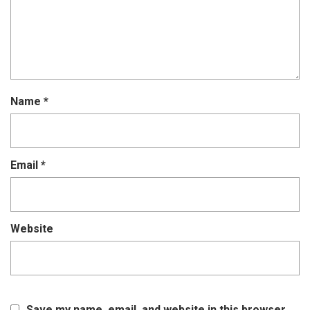
Name
*
Email
*
Website
Save my name, email, and website in this browser