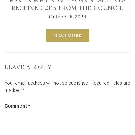
HERE’S WHY SOME YORK RESIDENTS
RECEIVED £115 FROM THE COUNCIL
October 6, 2024
READ MORE
LEAVE A REPLY
Your email address will not be published.
Required fields are
marked
*
Comment
*