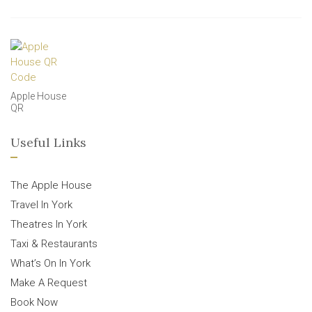
Apple House
QR
Useful Links
The Apple House
Travel In York
Theatres In York
Taxi & Restaurants
What’s On In York
Make A Request
Book Now