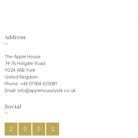
Address
The Apple House
74-76 Holgate Road
YO24 4AB York
United Kingdom
Phone: +44 01904 625081
Email: info@applehouseyork.co.uk
Social