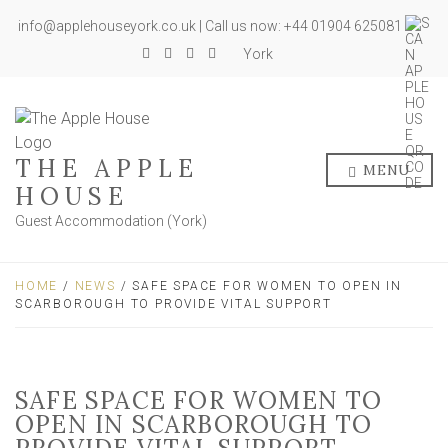
info@applehouseyork.co.uk | Call us now: +44 01904 625081
York
THE APPLE
MENU
HOUSE
Guest Accommodation (York)
HOME
/
NEWS
/ SAFE SPACE FOR WOMEN TO OPEN IN
SCARBOROUGH TO PROVIDE VITAL SUPPORT
SAFE SPACE FOR WOMEN TO
OPEN IN SCARBOROUGH TO