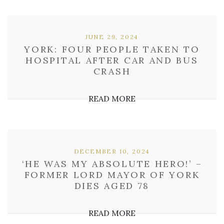
JUNE 29, 2024
YORK: FOUR PEOPLE TAKEN TO
HOSPITAL AFTER CAR AND BUS
CRASH
READ MORE
DECEMBER 10, 2024
‘HE WAS MY ABSOLUTE HERO!’ –
FORMER LORD MAYOR OF YORK
DIES AGED 78
READ MORE