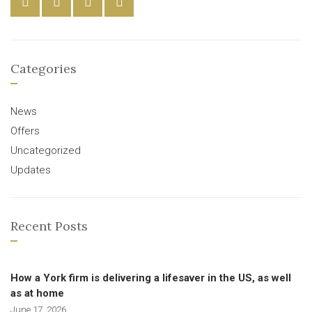
Categories
News
Offers
Uncategorized
Updates
Recent Posts
How a York firm is delivering a lifesaver in the US, as well
as at home
June 17, 2026