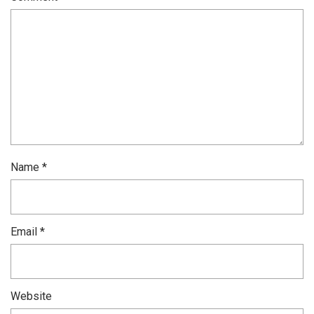
Name
*
Email
*
Website