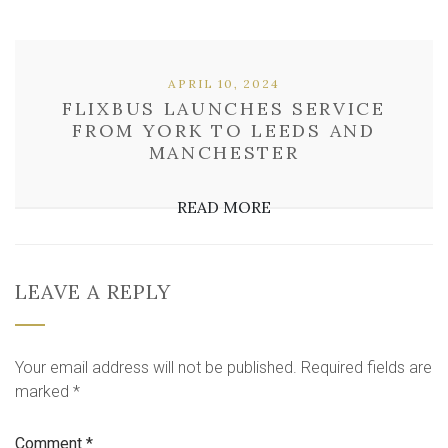
APRIL 10, 2024
FLIXBUS LAUNCHES SERVICE
FROM YORK TO LEEDS AND
MANCHESTER
READ MORE
LEAVE A REPLY
Your email address will not be published.
Required fields are
marked
*
Comment
*