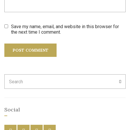
Save my name, email, and website in this browser for
the next time I comment.
Search
SEA
for:
Social