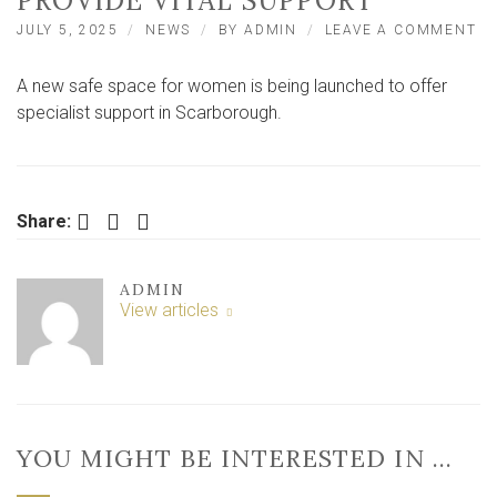
PROVIDE VITAL SUPPORT
O
JULY 5, 2025
NEWS
BY
ADMIN
LEAVE A COMMENT
SA
SP
A new safe space for women is being launched to offer
F
W
specialist support in Scarborough.
T
O
IN
S
T
Facebook
Twitter
LinkedIn
Share:
PR
VI
SU
ADMIN
View articles
YOU MIGHT BE INTERESTED IN …