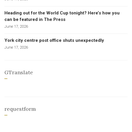
Heading out for the World Cup tonight? Here’s how you
can be featured in The Press
June 17, 2026
York city centre post office shuts unexpectedly
June 17, 2026
GTranslate
requestform