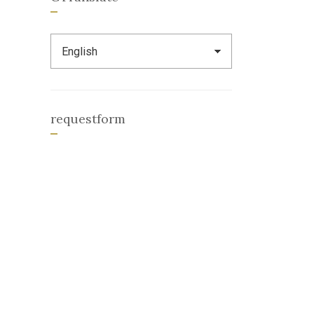
requestform