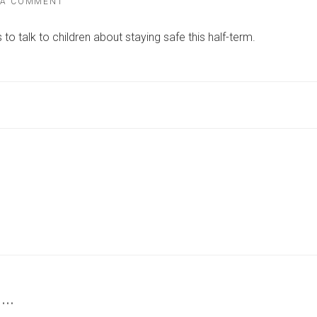
ON
 A COMMENT
SAFETY
WARNING
to talk to children about staying safe this half-term.
ISSUED
TO
PARENTS
OVER
SUBSTATIONS
AND
POWER
LINES
THIS
HALF-
TERM
 …