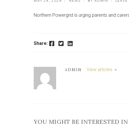
MAY 24, 2026
NEWS
BY
ADMIN
LEAVE
Northern Powergrid is urging parents and carers 
Facebook
Twitter
LinkedIn
Share:
View articles
ADMIN
YOU MIGHT BE INTERESTED IN