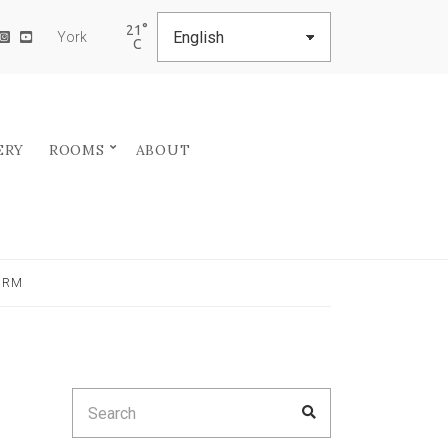
21
York
ERY
ROOMS
ABOUT
ERM
Search
SEARCH
for: