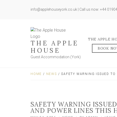
info@applehouseyork.co.uk | Call us now: +44 019
THE APPLE H
THE APPLE
BOOK N
HOUSE
Guest Accommodation (York)
HOME
/
NEWS
/ SAFETY WARNING ISSUED TO
SAFETY WARNING ISSUED
AND POWER LINES THIS 