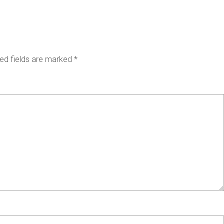
ed fields are marked
*