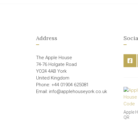
Address
Socia
The Apple House
74-76 Holgate Road
YO24 4AB York
United Kingdom
Phone: +44 01904 625081
Email: info@applehouseyork.co.uk
Apple 
QR