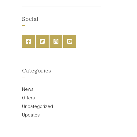
Social
Categories
News
Offers
Uncategorized
Updates