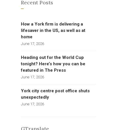
Recent Posts
How a York firm is delivering a
lifesaver in the US, as well as at
home
June 17, 2026
Heading out for the World Cup
tonight? Here’s how you can be
featured in The Press
June 17, 2026
York city centre post office shuts
unexpectedly
June 17, 2026
GTranslate