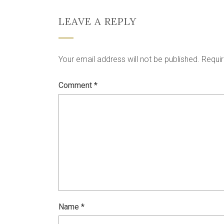
LEAVE A REPLY
Your email address will not be published.
Requir
Comment
*
Name
*