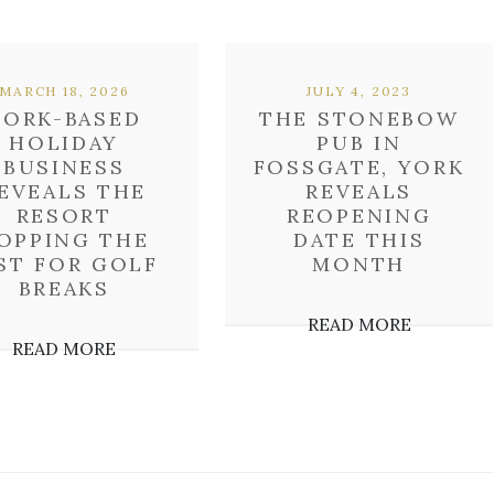
MARCH 18, 2026
JULY 4, 2023
YORK-BASED
THE STONEBOW
HOLIDAY
PUB IN
BUSINESS
FOSSGATE, YORK
EVEALS THE
REVEALS
RESORT
REOPENING
OPPING THE
DATE THIS
ST FOR GOLF
MONTH
BREAKS
READ MORE
READ MORE