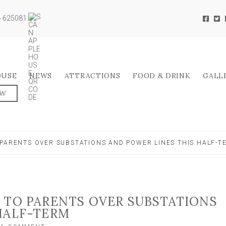
04 625081
OUSE
NEWS
ATTRACTIONS
FOOD & DRINK
GALL
OW
 PARENTS OVER SUBSTATIONS AND POWER LINES THIS HALF-T
 TO PARENTS OVER SUBSTATIONS
HALF-TERM