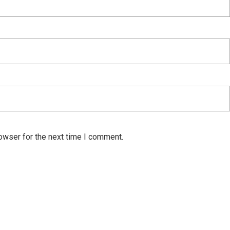
owser for the next time I comment.