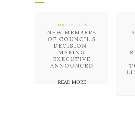
JUNE 12, 2025
NEW MEMBERS
OF COUNCIL’S
DECISION-
MAKING
R
EXECUTIVE
ANNOUNCED
T
LI
READ MORE