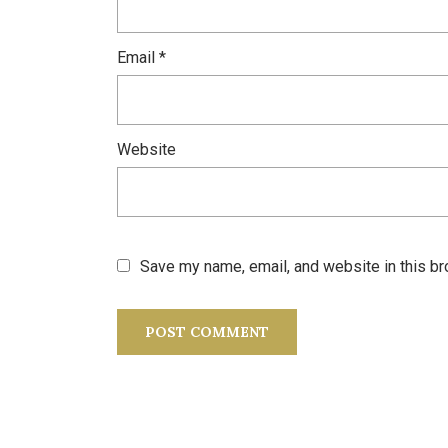
Email
*
Website
Save my name, email, and website in this br