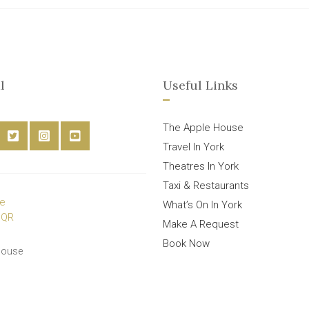
l
Useful Links
The Apple House
Travel In York
Theatres In York
Taxi & Restaurants
What’s On In York
Make A Request
Book Now
House