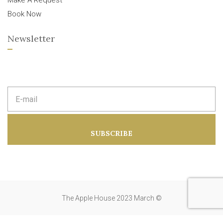
Make A Request
Book Now
Newsletter
E
m
a
i
l
a
SUBSCRIBE
d
d
r
e
s
s
:
The Apple House 2023 March ©