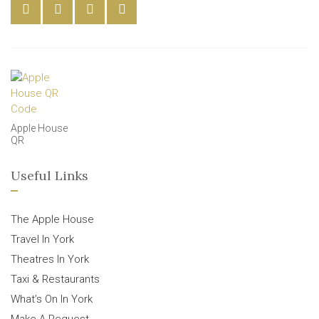
Apple House
QR
Useful Links
The Apple House
Travel In York
Theatres In York
Taxi & Restaurants
What’s On In York