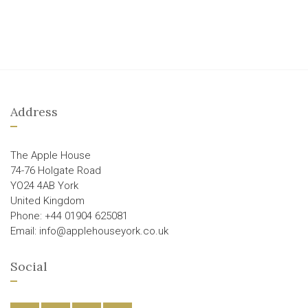
Address
The Apple House
74-76 Holgate Road
YO24 4AB York
United Kingdom
Phone: +44 01904 625081
Email: info@applehouseyork.co.uk
Social