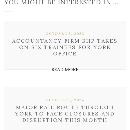
YOU MIGHT BE INTERESTED IN …
OCTOBER 3, 2023
ACCOUNTANCY FIRM BHP TAKES
ON SIX TRAINEES FOR YORK
OFFICE
READ MORE
OCTOBER 2, 2024
MAJOR RAIL ROUTE THROUGH
YORK TO FACE CLOSURES AND
DISRUPTION THIS MONTH