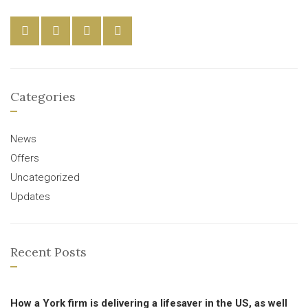
Categories
News
Offers
Uncategorized
Updates
Recent Posts
How a York firm is delivering a lifesaver in the US, as well