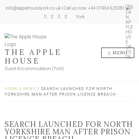
info@applehouseyork.co.uk | Call us now: +44 01904 625081
York
THE APPLE
MENU
HOUSE
Guest Accommodation (York)
HOME
/
NEWS
/ SEARCH LAUNCHED FOR NORTH
YORKSHIRE MAN AFTER PRISON LICENCE BREACH
SEARCH LAUNCHED FOR NORTH
YORKSHIRE MAN AFTER PRISON