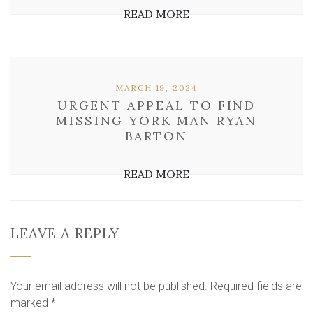
READ MORE
MARCH 19, 2024
URGENT APPEAL TO FIND
MISSING YORK MAN RYAN
BARTON
READ MORE
LEAVE A REPLY
Your email address will not be published.
Required fields are
marked
*