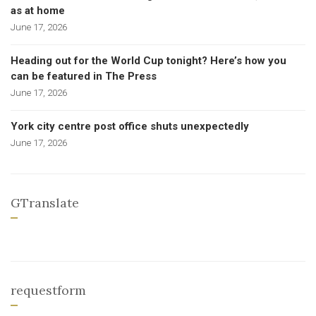
as at home
June 17, 2026
Heading out for the World Cup tonight? Here’s how you
can be featured in The Press
June 17, 2026
York city centre post office shuts unexpectedly
June 17, 2026
GTranslate
requestform