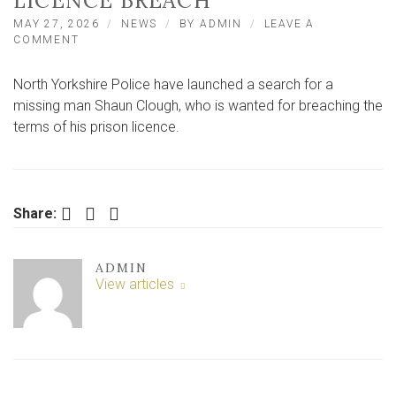
LICENCE BREACH
MAY 27, 2026
NEWS
BY
ADMIN
LEAVE A
ON
COMMENT
SEARCH
LAUNCHED
North Yorkshire Police have launched a search for a
FOR
NORTH
missing man Shaun Clough, who is wanted for breaching the
YORKSHIRE
terms of his prison licence.
MAN
AFTER
PRISON
LICENCE
BREACH
Facebook
Twitter
LinkedIn
Share:
ADMIN
View articles