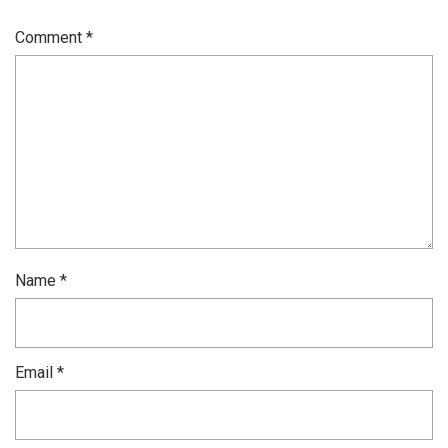
Comment
*
Name
*
Email
*