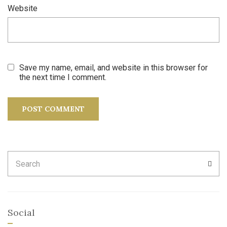
Website
Save my name, email, and website in this browser for
the next time I comment.
Search
SEA
for:
Social