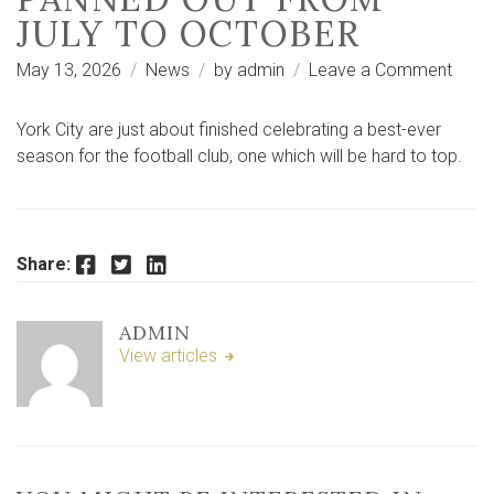
JULY TO OCTOBER
on
May 13, 2026
News
by
admin
Leave a Comment
Seas
recap
York City are just about finished celebrating a best-ever
How
season for the football club, one which will be hard to top.
York
City’s
seas
pann
Facebook
Twitter
LinkedIn
Share:
out
from
ADMIN
July
View articles
to
Octo