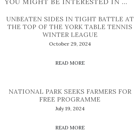
YOU MIGHT BE INTERESTED IN …
UNBEATEN SIDES IN TIGHT BATTLE AT
THE TOP OF THE YORK TABLE TENNIS
WINTER LEAGUE
October 29, 2024
READ MORE
NATIONAL PARK SEEKS FARMERS FOR
FREE PROGRAMME
July 19, 2024
READ MORE