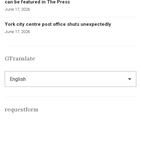
can be featured in The Press
June 17, 2026
York city centre post office shuts unexpectedly
June 17, 2026
GTranslate
requestform