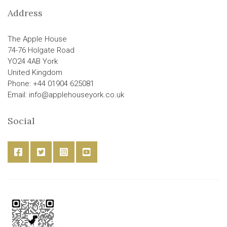
Address
The Apple House
74-76 Holgate Road
YO24 4AB York
United Kingdom
Phone: +44 01904 625081
Email: info@applehouseyork.co.uk
Social