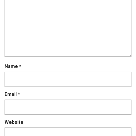
Name
*
Email
*
Website