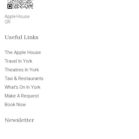
Apple House
QR
Useful Links
The Apple House
Travel In York
Theatres In York
Taxi & Restaurants
What’s On In York
Make A Request
Book Now
Newsletter