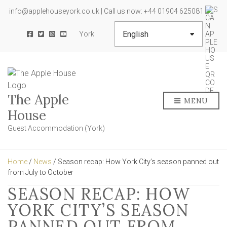
info@applehouseyork.co.uk | Call us now: +44 01904 625081
York
The Apple
MENU
House
Guest Accommodation (York)
Home
/
News
/ Season recap: How York City’s season panned out
from July to October
SEASON RECAP: HOW
YORK CITY’S SEASON
PANNED OUT FROM