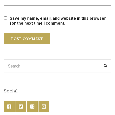
Save my name, email, and website in this browser
for the next time I comment.
Search
SEA
for:
Social