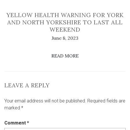
YELLOW HEALTH WARNING FOR YORK
AND NORTH YORKSHIRE TO LAST ALL
WEEKEND
June 8, 2023
READ MORE
LEAVE A REPLY
Your email address will not be published.
Required fields are
marked
*
Comment
*