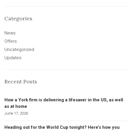
Categories
News
Offers
Uncategorized
Updates
Recent Posts
How a York firm is delivering a lifesaver in the US, as well
as at home
June 17, 2026
Heading out for the World Cup tonight? Here’s how you