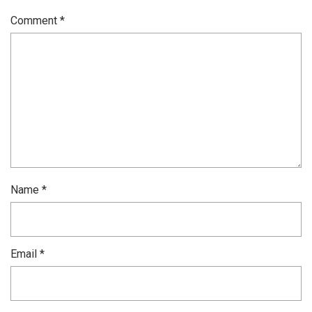
Comment
*
Name
*
Email
*