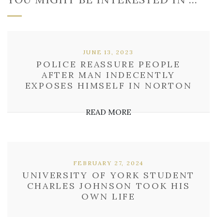
JUNE 13, 2023
POLICE REASSURE PEOPLE
AFTER MAN INDECENTLY
EXPOSES HIMSELF IN NORTON
READ MORE
FEBRUARY 27, 2024
UNIVERSITY OF YORK STUDENT
CHARLES JOHNSON TOOK HIS
OWN LIFE