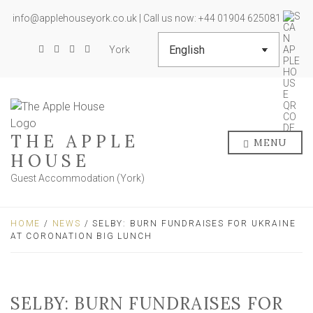
info@applehouseyork.co.uk | Call us now: +44 01904 625081
York
THE APPLE
MENU
HOUSE
Guest Accommodation (York)
HOME
/
NEWS
/ SELBY: BURN FUNDRAISES FOR UKRAINE
AT CORONATION BIG LUNCH
SELBY: BURN FUNDRAISES FOR