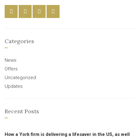
Categories
News
Offers
Uncategorized
Updates
Recent Posts
How a York firm is delivering a lifesaver in the US, as well