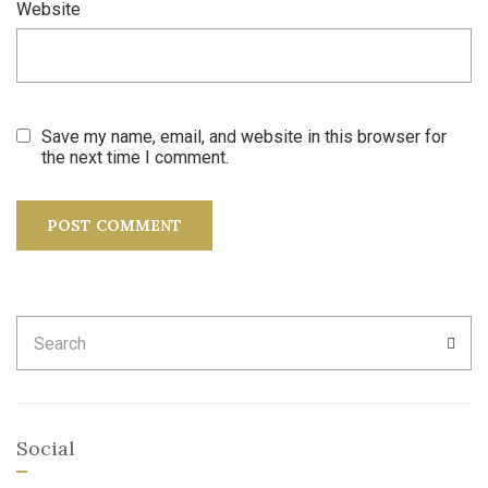
Website
Save my name, email, and website in this browser for
the next time I comment.
Search
SEA
for:
Social