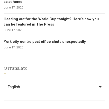
as at home
June 17, 2026
Heading out for the World Cup tonight? Here’s how you
can be featured in The Press
June 17, 2026
York city centre post office shuts unexpectedly
June 17, 2026
GTranslate