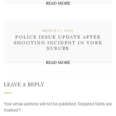
READ MORE
MARCH 27, 2026
POLICE ISSUE UPDATE AFTER
SHOOTING INCIDENT IN YORK
SUBURB
READ MORE
LEAVE A REPLY
Your email address will not be published.
Required fields are
marked
*