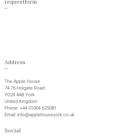
requestform
Address
The Apple House
74-76 Holgate Road
YO24 4AB York
United Kingdom
Phone: +44 01904 625081
Email: info@applehouseyork.co.uk
Social