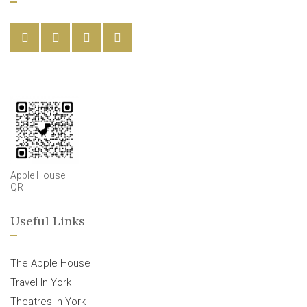
Apple House
QR
Useful Links
The Apple House
Travel In York
Theatres In York