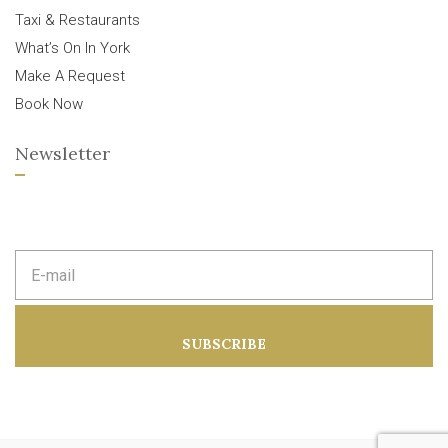
Taxi & Restaurants
What’s On In York
Make A Request
Book Now
Newsletter
E
m
a
i
l
a
SUBSCRIBE
d
d
r
e
s
s