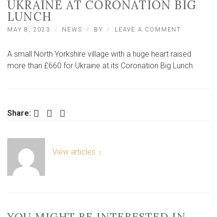
UKRAINE AT CORONATION BIG
LUNCH
ON
MAY 8, 2023
NEWS
BY
LEAVE A COMMENT
SELBY:
BURN
A small North Yorkshire village with a huge heart raised
FUNDRAIS
FOR
more than £660 for Ukraine at its Coronation Big Lunch.
UKRAINE
AT
CORONAT
BIG
LUNCH
Facebook
Twitter
LinkedIn
Share:
View articles
YOU MIGHT BE INTERESTED IN …