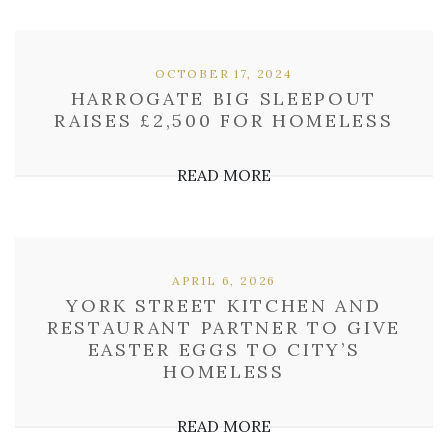
OCTOBER 17, 2024
HARROGATE BIG SLEEPOUT
RAISES £2,500 FOR HOMELESS
READ MORE
APRIL 6, 2026
YORK STREET KITCHEN AND
RESTAURANT PARTNER TO GIVE
EASTER EGGS TO CITY’S
HOMELESS
READ MORE