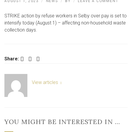
ON
AUGUST 1, 2023
NEWS
BY
LEAVE A COMMENT
SELBY
URBAS
STRIKE action by refuse workers in Selby over pay is set to
BINM
GO
intensify today (August 1) – affecting non-household waste
ON
collection days.
STRIK
IN
DISPU
OVER
PAY
Facebook
Twitter
LinkedIn
Share:
View articles
YOU MIGHT BE INTERESTED IN …