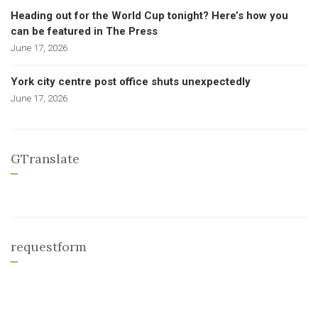
Heading out for the World Cup tonight? Here’s how you
can be featured in The Press
June 17, 2026
York city centre post office shuts unexpectedly
June 17, 2026
GTranslate
requestform