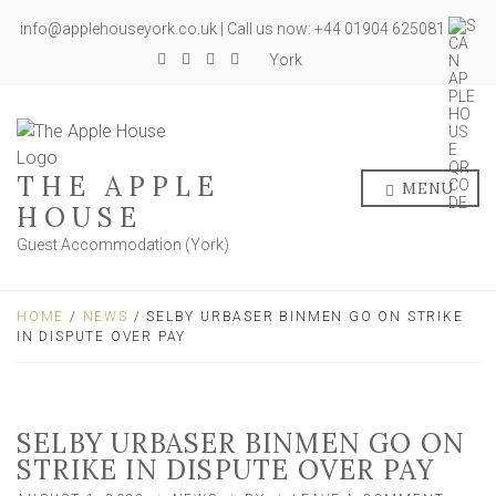
info@applehouseyork.co.uk | Call us now: +44 01904 625081
York
THE APPLE
MENU
HOUSE
Guest Accommodation (York)
HOME
/
NEWS
/ SELBY URBASER BINMEN GO ON STRIKE
IN DISPUTE OVER PAY
SELBY URBASER BINMEN GO ON
STRIKE IN DISPUTE OVER PAY