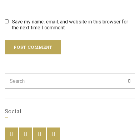
Save my name, email, and website in this browser for
the next time I comment.
Search
SEA
for:
Social