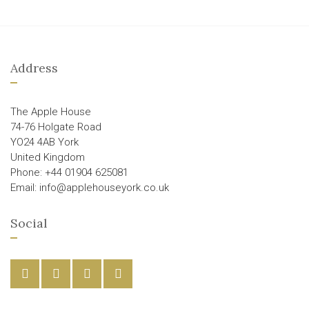
Address
The Apple House
74-76 Holgate Road
YO24 4AB York
United Kingdom
Phone: +44 01904 625081
Email: info@applehouseyork.co.uk
Social