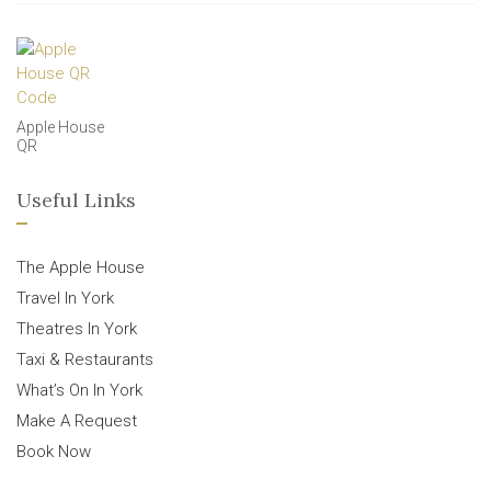
Apple House
QR
Useful Links
The Apple House
Travel In York
Theatres In York
Taxi & Restaurants
What’s On In York
Make A Request
Book Now