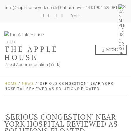
info@applehouseyork.co.uk | Call us now: +44 01904 625081
York
THE APPLE
MENU
HOUSE
Guest Accommodation (York)
HOME
/
NEWS
/ ‘SERIOUS CONGESTION’ NEAR YORK
HOSPITAL REVIEWED AS SOLUTIONS FLOATED
‘SERIOUS CONGESTION’ NEAR
YORK HOSPITAL REVIEWED AS