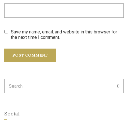
Save my name, email, and website in this browser for
the next time I comment.
Search
SEA
for:
Social