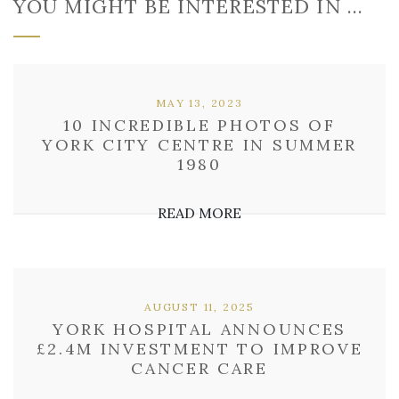
YOU MIGHT BE INTERESTED IN …
MAY 13, 2023
10 INCREDIBLE PHOTOS OF
YORK CITY CENTRE IN SUMMER
1980
READ MORE
AUGUST 11, 2025
YORK HOSPITAL ANNOUNCES
£2.4M INVESTMENT TO IMPROVE
CANCER CARE