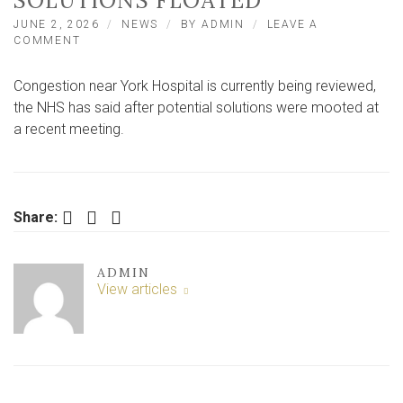
SOLUTIONS FLOATED
JUNE 2, 2026
NEWS
BY
ADMIN
LEAVE A
ON
COMMENT
‘SERIOUS
CONGESTION’
Congestion near York Hospital is currently being reviewed,
NEAR
YORK
the NHS has said after potential solutions were mooted at
HOSPITAL
a recent meeting.
REVIEWED
AS
SOLUTIONS
FLOATED
Facebook
Twitter
LinkedIn
Share:
ADMIN
View articles