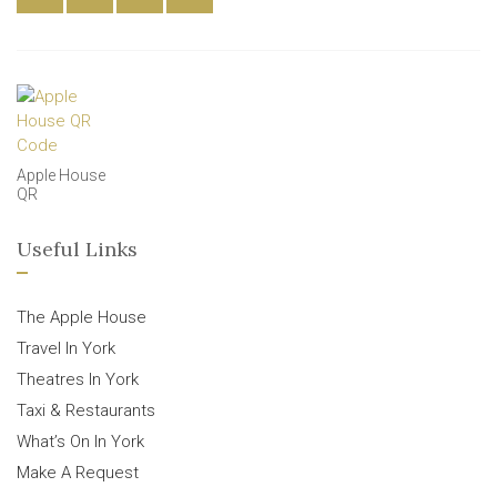
Apple House
QR
Useful Links
The Apple House
Travel In York
Theatres In York
Taxi & Restaurants
What’s On In York
Make A Request