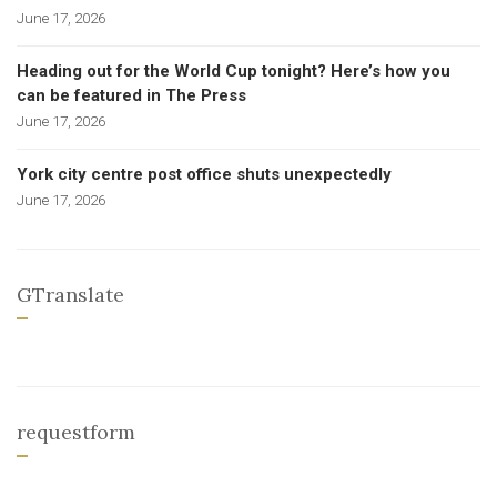
June 17, 2026
Heading out for the World Cup tonight? Here’s how you
can be featured in The Press
June 17, 2026
York city centre post office shuts unexpectedly
June 17, 2026
GTranslate
requestform