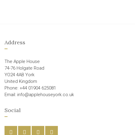
Address
The Apple House
74-76 Holgate Road
YO24 4AB York
United Kingdom
Phone: +44 01904 625081
Email: info@applehouseyork.co.uk
Social