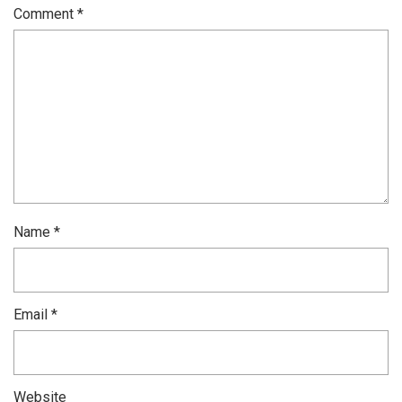
Comment
*
Name
*
Email
*
Website