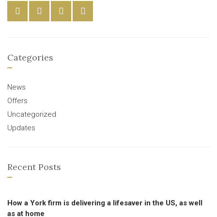
Categories
News
Offers
Uncategorized
Updates
Recent Posts
How a York firm is delivering a lifesaver in the US, as well
as at home