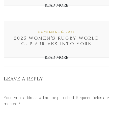
READ MORE
NOVEMBER 5, 2024
2025 WOMEN’S RUGBY WORLD
CUP ARRIVES INTO YORK
READ MORE
LEAVE A REPLY
Your email address will not be published.
Required fields are
marked
*