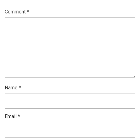
Comment
*
Name
*
Email
*