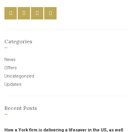
Categories
News
Offers
Uncategorized
Updates
Recent Posts
How a York firm is delivering a lifesaver in the US, as well