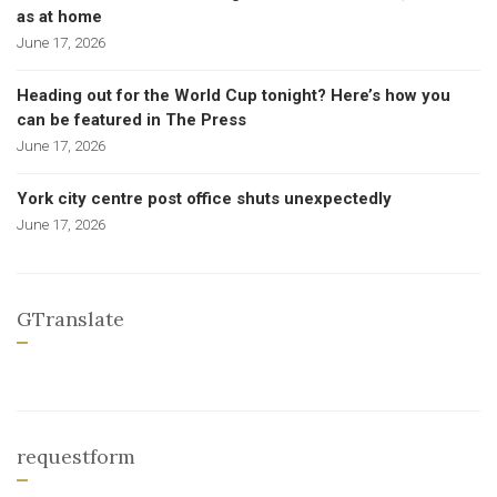
as at home
June 17, 2026
Heading out for the World Cup tonight? Here’s how you
can be featured in The Press
June 17, 2026
York city centre post office shuts unexpectedly
June 17, 2026
GTranslate
requestform