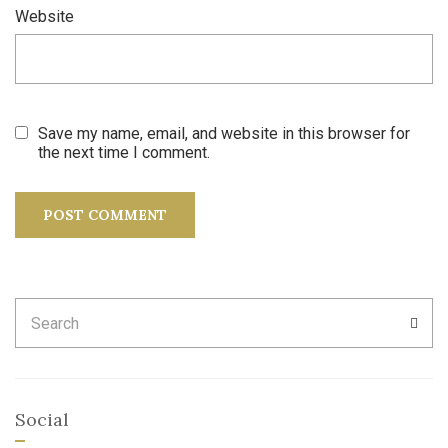
Website
Save my name, email, and website in this browser for
the next time I comment.
Search
SEA
for:
Social