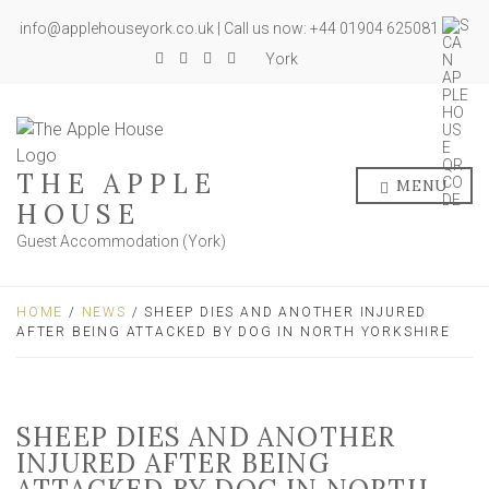
info@applehouseyork.co.uk | Call us now: +44 01904 625081
York
THE APPLE
MENU
HOUSE
Guest Accommodation (York)
HOME
/
NEWS
/ SHEEP DIES AND ANOTHER INJURED
AFTER BEING ATTACKED BY DOG IN NORTH YORKSHIRE
SHEEP DIES AND ANOTHER
INJURED AFTER BEING