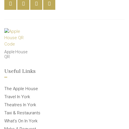
Apple House
QR
Useful Links
The Apple House
Travel In York
Theatres In York
Taxi & Restaurants
What’s On In York