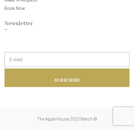
Make A Request
Book Now
Newsletter
E
m
a
i
l
a
SUBSCRIBE
d
d
r
e
s
s
:
The Apple House 2023 March ©