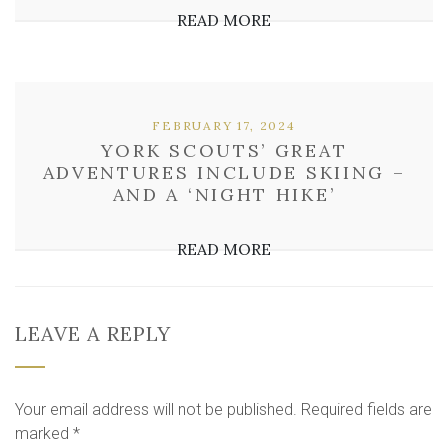
READ MORE
FEBRUARY 17, 2024
YORK SCOUTS’ GREAT
ADVENTURES INCLUDE SKIING –
AND A ‘NIGHT HIKE’
READ MORE
LEAVE A REPLY
Your email address will not be published.
Required fields are
marked
*