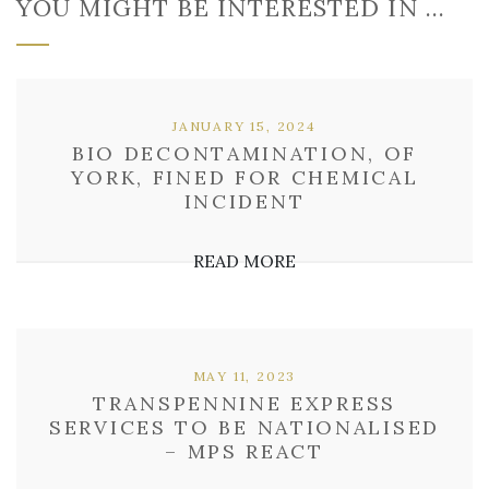
YOU MIGHT BE INTERESTED IN …
JANUARY 15, 2024
BIO DECONTAMINATION, OF
YORK, FINED FOR CHEMICAL
INCIDENT
READ MORE
MAY 11, 2023
TRANSPENNINE EXPRESS
SERVICES TO BE NATIONALISED
– MPS REACT