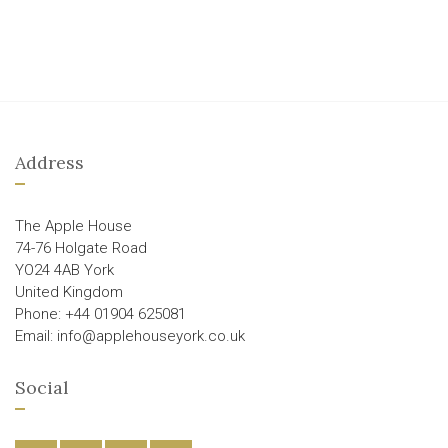
Address
The Apple House
74-76 Holgate Road
YO24 4AB York
United Kingdom
Phone: +44 01904 625081
Email: info@applehouseyork.co.uk
Social