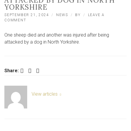
ATTACKED BY DOG IN NORTH
YORKSHIRE
SEPTEMBER 21, 2024
NEWS
BY
LEAVE A
ON
COMMENT
SHEEP
DIES
One sheep died and another was injured after being
AND
ANOTHER
attacked by a dog in North Yorkshire.
INJURED
AFTER
BEING
ATTACKED
BY
Facebook
Twitter
LinkedIn
Share:
DOG
IN
NORTH
YORKSHIRE
View articles