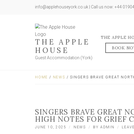
info@applehouseyork.co.uk | Call us now: +44 019
THE APPLE H
THE APPLE
BOOK N
HOUSE
Guest Accommodation (York)
HOME
/
NEWS
/ SINGERS BRAVE GREAT NORT
SINGERS BRAVE GREAT N
HIGH NOTES FOR GRIEF 
JUNE 10, 2025
NEWS
BY
ADMIN
LEAV