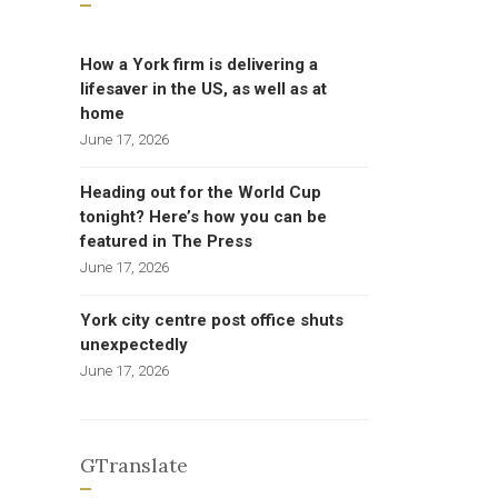
How a York firm is delivering a
lifesaver in the US, as well as at
home
June 17, 2026
Heading out for the World Cup
tonight? Here’s how you can be
featured in The Press
June 17, 2026
York city centre post office shuts
unexpectedly
June 17, 2026
GTranslate