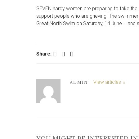
SEVEN hardy women are preparing to take the pl
support people who are grieving. The swimmers f
Great North Swim on Saturday, 14 June – and say 
Facebook
Twitter
LinkedIn
Share:
View articles
ADMIN
YOU MIGHT BE INTERESTED IN