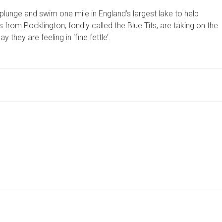
BRAVE
unge and swim one mile in England’s largest lake to help
GREAT
NORTH
rom Pocklington, fondly called the Blue Tits, are taking on the
SWIM
they are feeling in ‘fine fettle’.
AND
HOPE
TO
HIT
HIGH
NOTES
FOR
GRIEF
CHARITY
 …