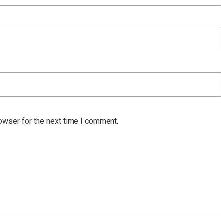
owser for the next time I comment.