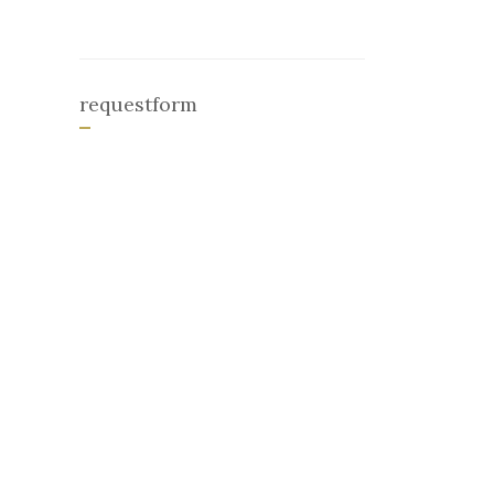
requestform