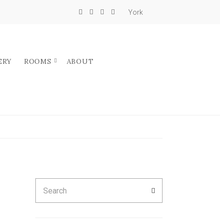
York
ERY
ROOMS
ABOUT
Search
SEARCH
for: