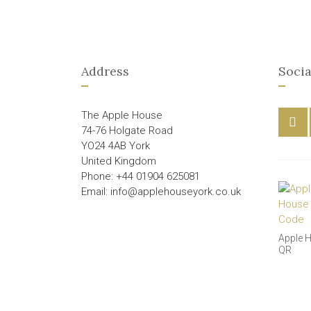
Address
Socia
The Apple House
74-76 Holgate Road
YO24 4AB York
United Kingdom
Phone: +44 01904 625081
Email: info@applehouseyork.co.uk
Apple 
QR