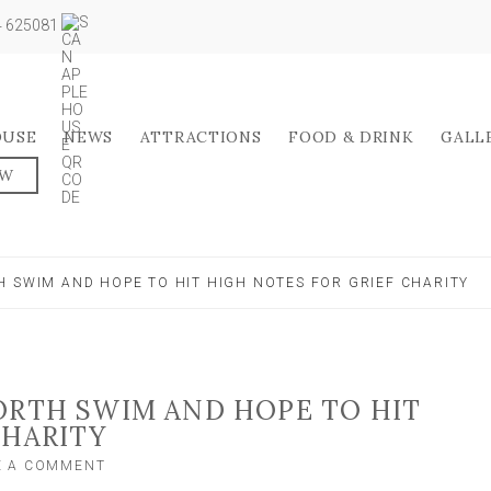
04 625081
OUSE
NEWS
ATTRACTIONS
FOOD & DRINK
GALL
OW
H SWIM AND HOPE TO HIT HIGH NOTES FOR GRIEF CHARITY
ORTH SWIM AND HOPE TO HIT
CHARITY
ON
E A COMMENT
SINGERS