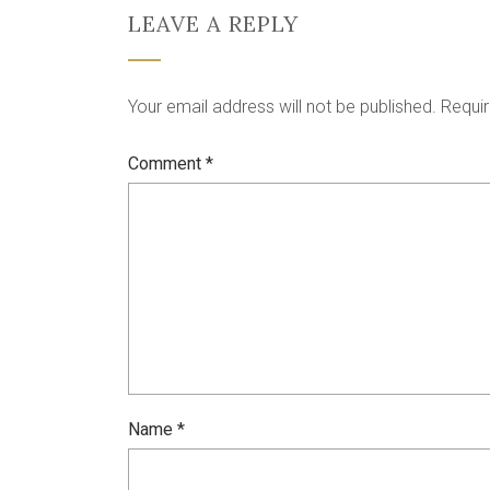
LEAVE A REPLY
Your email address will not be published.
Requir
Comment
*
Name
*