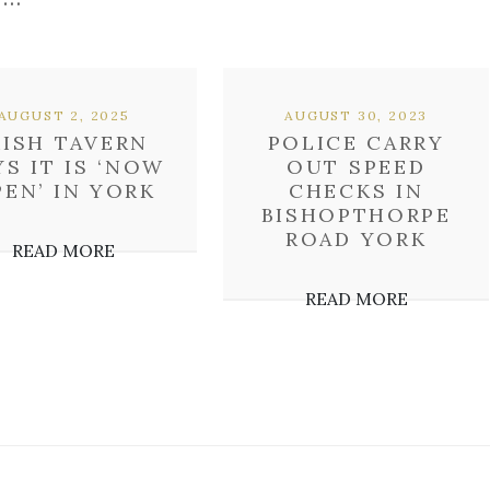
AUGUST 2, 2025
AUGUST 30, 2023
RISH TAVERN
POLICE CARRY
YS IT IS ‘NOW
OUT SPEED
EN’ IN YORK
CHECKS IN
BISHOPTHORPE
ROAD YORK
READ MORE
READ MORE