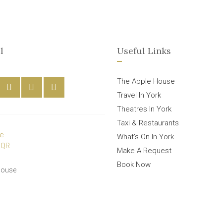
l
Useful Links
The Apple House
Travel In York
Theatres In York
Taxi & Restaurants
What’s On In York
Make A Request
Book Now
House