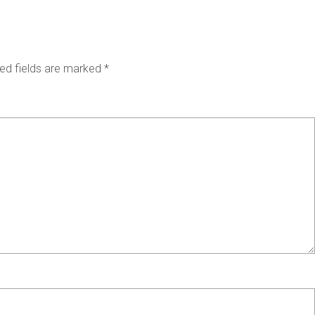
ed fields are marked
*