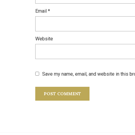
Email
*
Website
Save my name, email, and website in this br