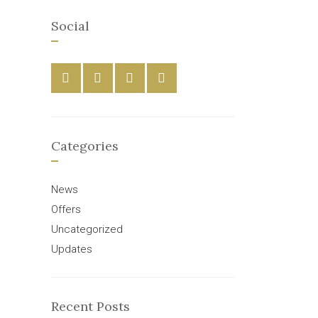
Social
Categories
News
Offers
Uncategorized
Updates
Recent Posts