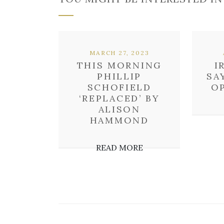
MARCH 27, 2023
THIS MORNING
I
PHILLIP
SA
SCHOFIELD
OP
‘REPLACED’ BY
ALISON
HAMMOND
READ MORE