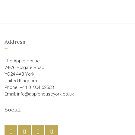
Address
The Apple House
74-76 Holgate Road
YO24 4AB York
United Kingdom
Phone: +44 01904 625081
Email: info@applehouseyork.co.uk
Social