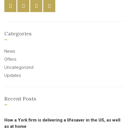
Categories
News
Offers
Uncategorized
Updates
Recent Posts
How a York firm is delivering a lifesaver in the US, as well
as at home