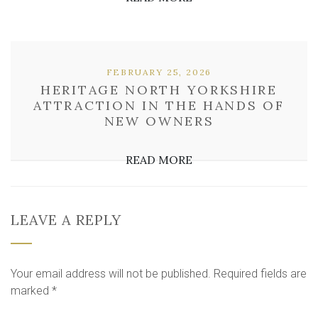
FEBRUARY 25, 2026
HERITAGE NORTH YORKSHIRE
ATTRACTION IN THE HANDS OF
NEW OWNERS
READ MORE
LEAVE A REPLY
Your email address will not be published.
Required fields are
marked
*