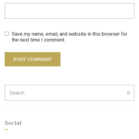
Save my name, email, and website in this browser for
the next time I comment.
Search
SEA
for:
Social