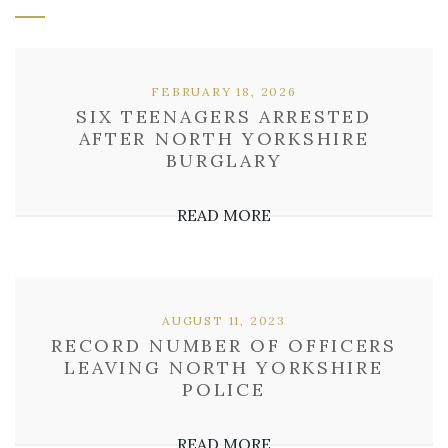
FEBRUARY 18, 2026
SIX TEENAGERS ARRESTED
AFTER NORTH YORKSHIRE
BURGLARY
READ MORE
AUGUST 11, 2023
RECORD NUMBER OF OFFICERS
LEAVING NORTH YORKSHIRE
POLICE
READ MORE