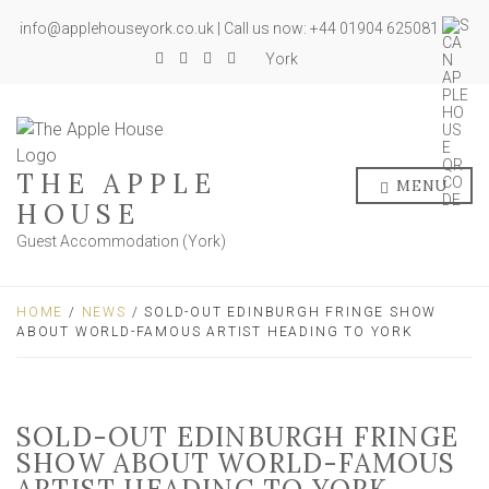
info@applehouseyork.co.uk | Call us now: +44 01904 625081
York
THE APPLE
MENU
HOUSE
Guest Accommodation (York)
HOME
/
NEWS
/ SOLD-OUT EDINBURGH FRINGE SHOW
ABOUT WORLD-FAMOUS ARTIST HEADING TO YORK
SOLD-OUT EDINBURGH FRINGE
SHOW ABOUT WORLD-FAMOUS