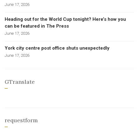
June 17, 2026
Heading out for the World Cup tonight? Here’s how you
can be featured in The Press
June 17, 2026
York city centre post office shuts unexpectedly
June 17, 2026
GTranslate
requestform