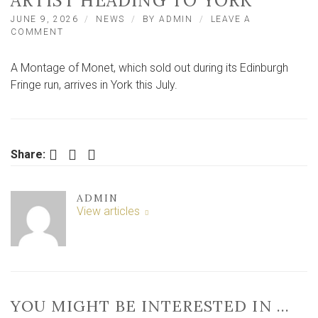
ARTIST HEADING TO YORK
JUNE 9, 2026
NEWS
BY
ADMIN
LEAVE A
ON
COMMENT
SOLD-
OUT
A Montage of Monet, which sold out during its Edinburgh
EDINBURGH
FRINGE
Fringe run, arrives in York this July.
SHOW
ABOUT
WORLD-
FAMOUS
ARTIST
Facebook
Twitter
LinkedIn
Share:
HEADING
TO
YORK
ADMIN
View articles
YOU MIGHT BE INTERESTED IN …