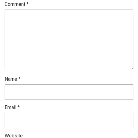
Comment
*
Name
*
Email
*
Website