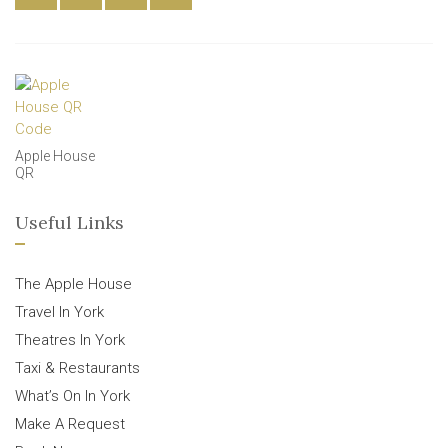
Apple House
QR
Useful Links
The Apple House
Travel In York
Theatres In York
Taxi & Restaurants
What’s On In York
Make A Request