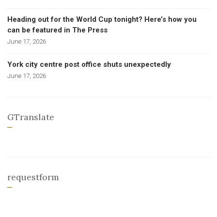
Heading out for the World Cup tonight? Here’s how you
can be featured in The Press
June 17, 2026
York city centre post office shuts unexpectedly
June 17, 2026
GTranslate
requestform