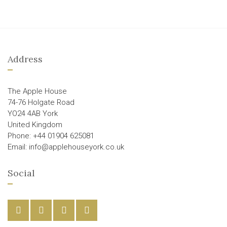
Address
The Apple House
74-76 Holgate Road
YO24 4AB York
United Kingdom
Phone: +44 01904 625081
Email: info@applehouseyork.co.uk
Social