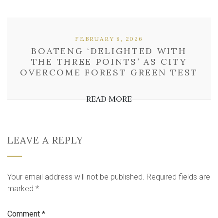
FEBRUARY 8, 2026
BOATENG ‘DELIGHTED WITH
THE THREE POINTS’ AS CITY
OVERCOME FOREST GREEN TEST
READ MORE
LEAVE A REPLY
Your email address will not be published.
Required fields are
marked
*
Comment
*