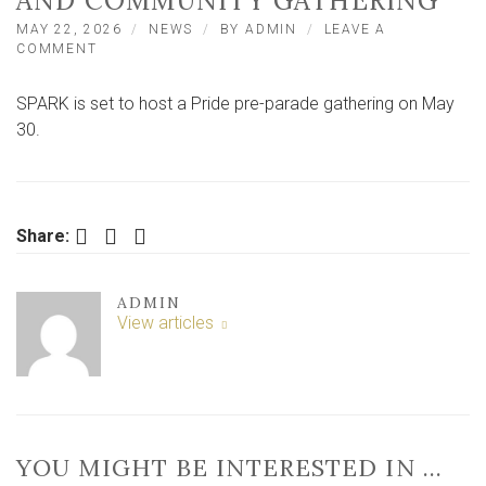
AND COMMUNITY GATHERING
MAY 22, 2026
NEWS
BY
ADMIN
LEAVE A
ON
COMMENT
SPARK
TO
SPARK is set to host a Pride pre-parade gathering on May
TRANSFORM
FOR
30.
YORK
PRIDE
CELEBRATIONS
AND
COMMUNITY
Facebook
Twitter
LinkedIn
Share:
GATHERING
ADMIN
View articles
YOU MIGHT BE INTERESTED IN …