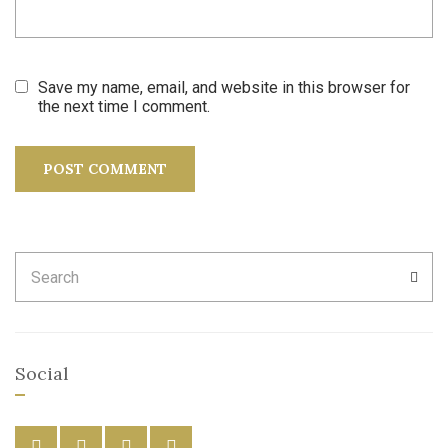
Save my name, email, and website in this browser for
the next time I comment.
Search
SEA
for:
Social