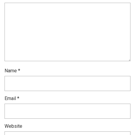
Name
*
Email
*
Website