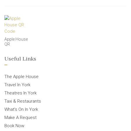
Apple House
QR
Useful Links
The Apple House
Travel In York
Theatres In York
Taxi & Restaurants
What’s On In York
Make A Request
Book Now