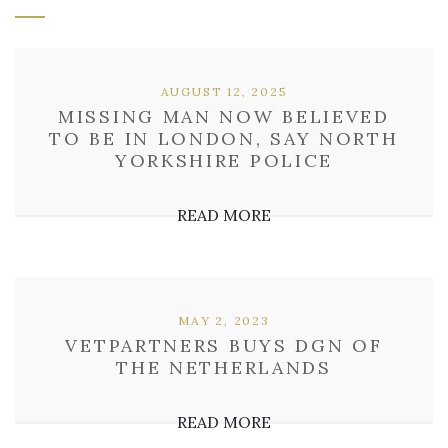
AUGUST 12, 2025
MISSING MAN NOW BELIEVED
TO BE IN LONDON, SAY NORTH
YORKSHIRE POLICE
READ MORE
MAY 2, 2023
VETPARTNERS BUYS DGN OF
THE NETHERLANDS
READ MORE