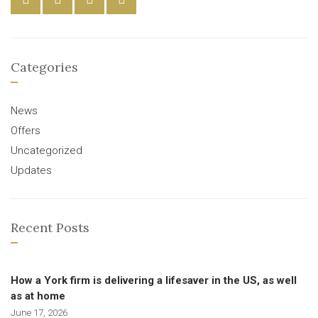
Categories
News
Offers
Uncategorized
Updates
Recent Posts
How a York firm is delivering a lifesaver in the US, as well
as at home
June 17, 2026