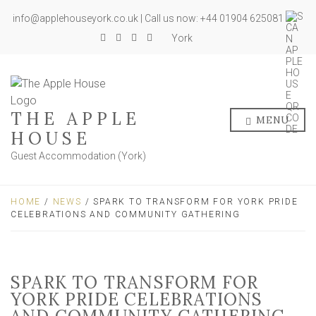
info@applehouseyork.co.uk | Call us now: +44 01904 625081
York
THE APPLE
MENU
HOUSE
Guest Accommodation (York)
HOME
/
NEWS
/ SPARK TO TRANSFORM FOR YORK PRIDE
CELEBRATIONS AND COMMUNITY GATHERING
SPARK TO TRANSFORM FOR
YORK PRIDE CELEBRATIONS