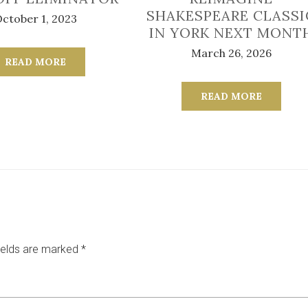
SHAKESPEARE CLASSI
ctober 1, 2023
IN YORK NEXT MONT
March 26, 2026
READ MORE
READ MORE
ields are marked
*