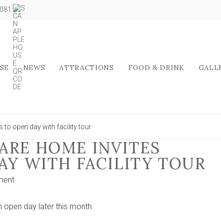
5081
SE
NEWS
ATTRACTIONS
FOOD & DRINK
GALL
 to open day with facility tour
ARE HOME INVITES
AY WITH FACILITY TOUR
on
ment
Stamford
Bridge
open day later this month.
care