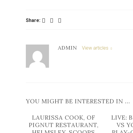
Facebook
Twitter
LinkedIn
Share:
ADMIN
View articles
YOU MIGHT BE INTERESTED IN …
LAURISSA COOK, OF
LIVE:
PIGNUT RESTAURANT,
VS Y
HELMSLEY, SCOOPS
PLAY-