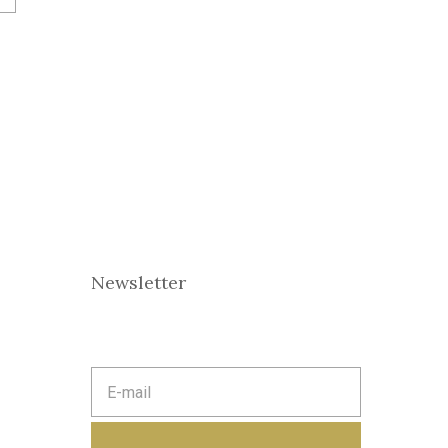
Newsletter
E
m
a
i
l