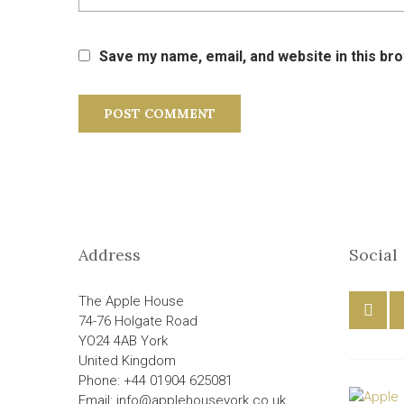
Save my name, email, and website in this br
Address
Social
The Apple House
74-76 Holgate Road
YO24 4AB York
United Kingdom
Phone: +44 01904 625081
Email: info@applehouseyork.co.uk