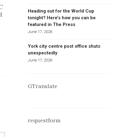
C
Heading out for the World Cup
H
tonight? Here’s how you can be
featured in The Press
June 17, 2026
York city centre post office shuts
unexpectedly
June 17, 2026
GTranslate
requestform