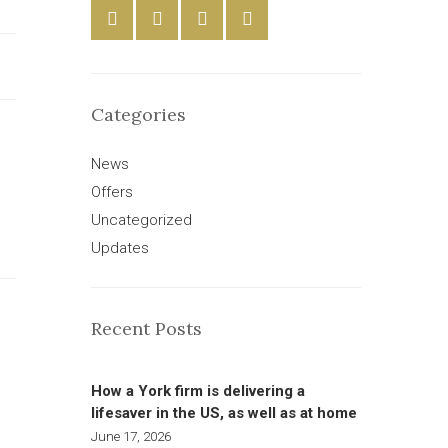
Categories
News
Offers
Uncategorized
Updates
Recent Posts
How a York firm is delivering a
lifesaver in the US, as well as at home
June 17, 2026