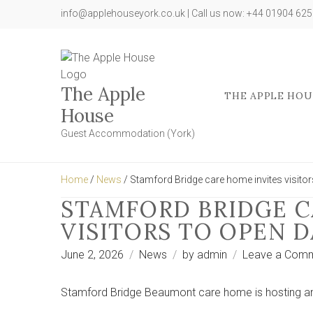
info@applehouseyork.co.uk | Call us now: +44 01904 62
The Apple
THE APPLE HOU
House
Guest Accommodation (York)
Home
/
News
/ Stamford Bridge care home invites visitors
STAMFORD BRIDGE C
VISITORS TO OPEN D
June 2, 2026
News
by
admin
Leave a Com
Stamford Bridge Beaumont care home is hosting an 