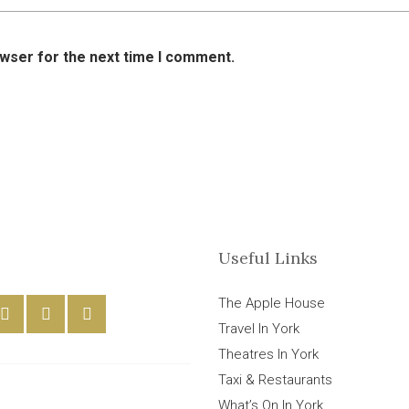
owser for the next time I comment.
Useful Links
The Apple House
Travel In York
Theatres In York
Taxi & Restaurants
What’s On In York