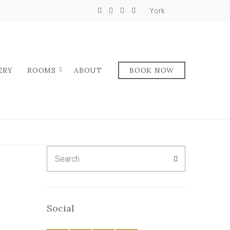
York
ERY
ROOMS
ABOUT
BOOK NOW
Search
SEARCH
for:
Social