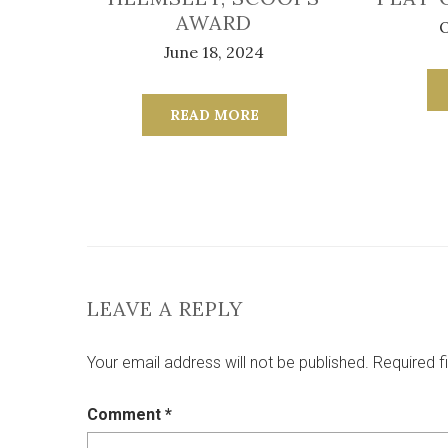
AWARD
O
June 18, 2024
READ MORE
LEAVE A REPLY
Your email address will not be published.
Required f
Comment
*