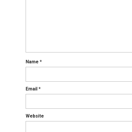
Name
*
Email
*
Website