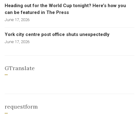
Heading out for the World Cup tonight? Here’s how you
can be featured in The Press
June 17, 2026
York city centre post office shuts unexpectedly
June 17, 2026
GTranslate
requestform