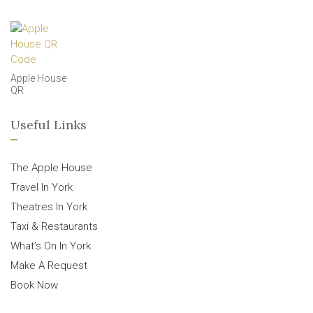
Apple House
QR
Useful Links
The Apple House
Travel In York
Theatres In York
Taxi & Restaurants
What’s On In York
Make A Request
Book Now