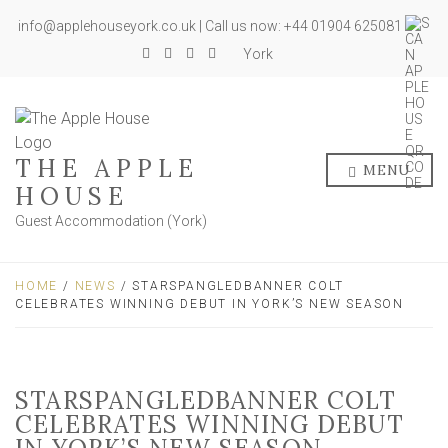
info@applehouseyork.co.uk | Call us now: +44 01904 625081
York
THE APPLE
MENU
HOUSE
Guest Accommodation (York)
HOME
/
NEWS
/ STARSPANGLEDBANNER COLT
CELEBRATES WINNING DEBUT IN YORK’S NEW SEASON
STARSPANGLEDBANNER COLT
CELEBRATES WINNING DEBUT