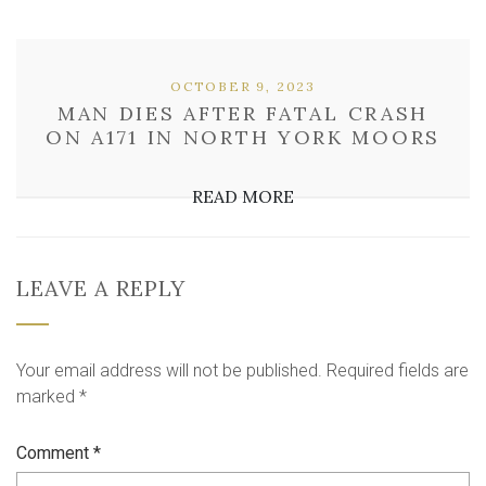
OCTOBER 9, 2023
MAN DIES AFTER FATAL CRASH
ON A171 IN NORTH YORK MOORS
READ MORE
LEAVE A REPLY
Your email address will not be published.
Required fields are
marked
*
Comment
*