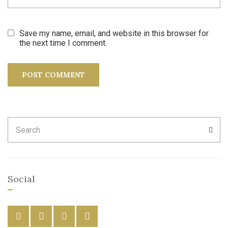
Save my name, email, and website in this browser for
the next time I comment.
Search
SEA
for:
Social