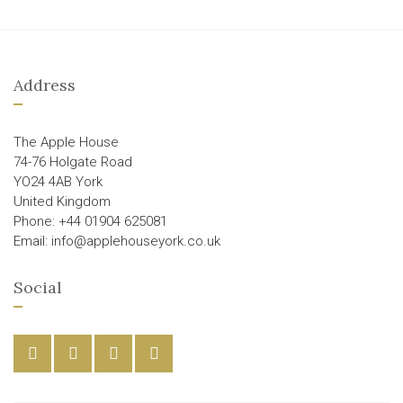
Address
The Apple House
74-76 Holgate Road
YO24 4AB York
United Kingdom
Phone: +44 01904 625081
Email: info@applehouseyork.co.uk
Social