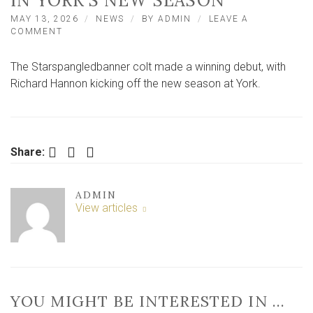
IN YORK’S NEW SEASON
MAY 13, 2026
NEWS
BY
ADMIN
LEAVE A
ON
COMMENT
STARSPANGLEDBANNER
COLT
The Starspangledbanner colt made a winning debut, with
CELEBRATES
WINNING
Richard Hannon kicking off the new season at York.
DEBUT
IN
YORK’S
NEW
SEASON
Facebook
Twitter
LinkedIn
Share:
ADMIN
View articles
YOU MIGHT BE INTERESTED IN …