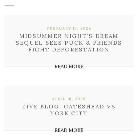
FEBRUARY 15, 2025
MIDSUMMER NIGHT’S DREAM
SEQUEL SEES PUCK & FRIENDS
FIGHT DEFORESTATION
READ MORE
APRIL 18, 2025
LIVE BLOG: GATESHEAD VS
YORK CITY
READ MORE