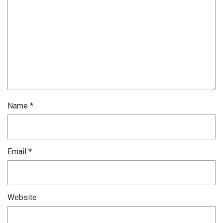
Name
*
Email
*
Website