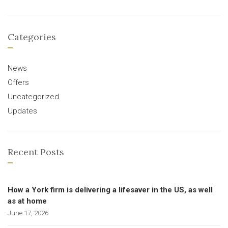
Categories
News
Offers
Uncategorized
Updates
Recent Posts
How a York firm is delivering a lifesaver in the US, as well
as at home
June 17, 2026