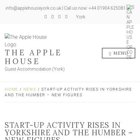
info@applehouseyork.co.uk | Call us now: +44 01904 625081
York
THE APPLE
MENU
HOUSE
Guest Accommodation (York)
HOME
/
NEWS
/ START-UP ACTIVITY RISES IN YORKSHIRE
AND THE HUMBER – NEW FIGURES
START-UP ACTIVITY RISES IN
YORKSHIRE AND THE HUMBER –