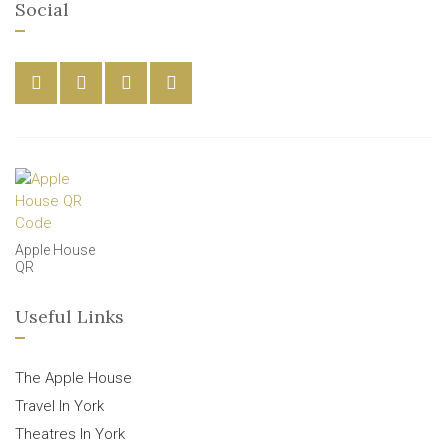
Social
Apple House
QR
Useful Links
The Apple House
Travel In York
Theatres In York