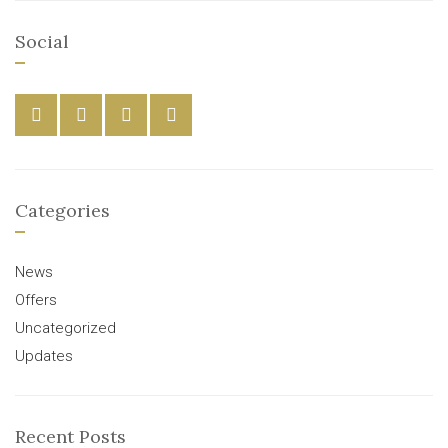
Social
Categories
News
Offers
Uncategorized
Updates
Recent Posts