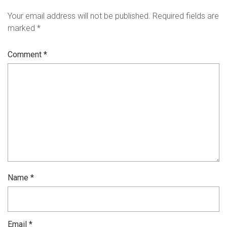
Your email address will not be published.
Required fields are
marked
*
Comment
*
Name
*
Email
*