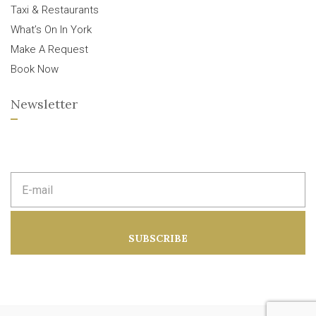
Taxi & Restaurants
What’s On In York
Make A Request
Book Now
Newsletter
E
m
a
i
l
a
SUBSCRIBE
d
d
r
e
s
s