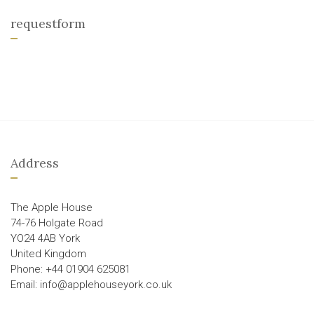
requestform
Address
The Apple House
74-76 Holgate Road
YO24 4AB York
United Kingdom
Phone: +44 01904 625081
Email: info@applehouseyork.co.uk