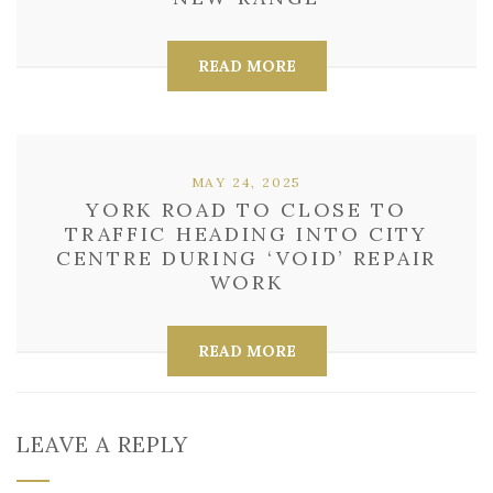
READ MORE
MAY 24, 2025
YORK ROAD TO CLOSE TO
TRAFFIC HEADING INTO CITY
CENTRE DURING ‘VOID’ REPAIR
WORK
READ MORE
LEAVE A REPLY