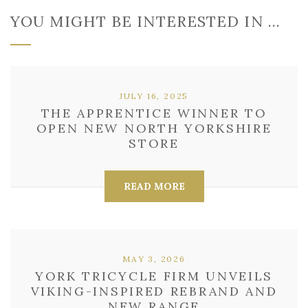
YOU MIGHT BE INTERESTED IN …
JULY 16, 2025
THE APPRENTICE WINNER TO
OPEN NEW NORTH YORKSHIRE
STORE
READ MORE
MAY 3, 2026
YORK TRICYCLE FIRM UNVEILS
VIKING-INSPIRED REBRAND AND
NEW RANGE