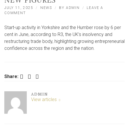
NEW FIGURES
JULY 11, 2025
NEWS
BY
ADMIN
LEAVE A
ON
COMMENT
START-
UP
Start-up activity in Yorkshire and the Humber rose by 6 per
ACTIVITY
RISES
cent in June, according to R3, the UK’s insolvency and
IN
restructuring trade body, highlighting growing entrepreneurial
YORKSHIRE
confidence across the region and the nation.
AND
THE
HUMBER
–
NEW
Facebook
Twitter
LinkedIn
FIGURES
Share:
ADMIN
View articles