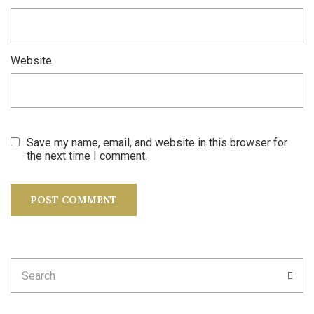
Website
Save my name, email, and website in this browser for
the next time I comment.
Search
SEA
for: