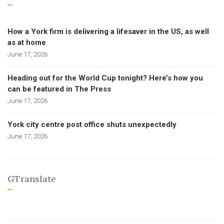
How a York firm is delivering a lifesaver in the US, as well
as at home
June 17, 2026
Heading out for the World Cup tonight? Here’s how you
can be featured in The Press
June 17, 2026
York city centre post office shuts unexpectedly
June 17, 2026
GTranslate