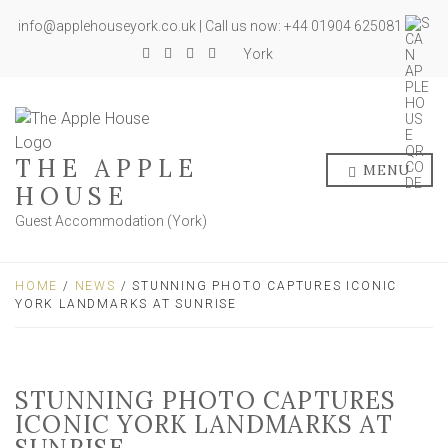
info@applehouseyork.co.uk | Call us now: +44 01904 625081
York
THE APPLE
MENU
HOUSE
Guest Accommodation (York)
HOME
/
NEWS
/ STUNNING PHOTO CAPTURES ICONIC
YORK LANDMARKS AT SUNRISE
STUNNING PHOTO CAPTURES
ICONIC YORK LANDMARKS AT