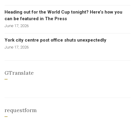
Heading out for the World Cup tonight? Here’s how you
can be featured in The Press
June 17, 2026
York city centre post office shuts unexpectedly
June 17, 2026
GTranslate
requestform