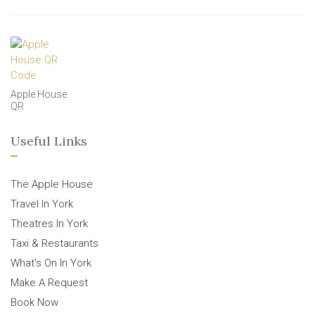
Apple House
QR
Useful Links
The Apple House
Travel In York
Theatres In York
Taxi & Restaurants
What’s On In York
Make A Request
Book Now