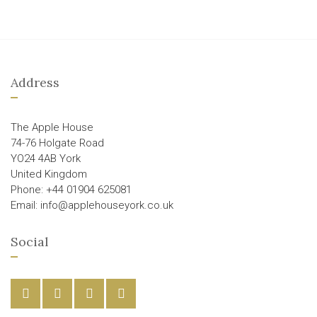
Address
The Apple House
74-76 Holgate Road
YO24 4AB York
United Kingdom
Phone: +44 01904 625081
Email: info@applehouseyork.co.uk
Social