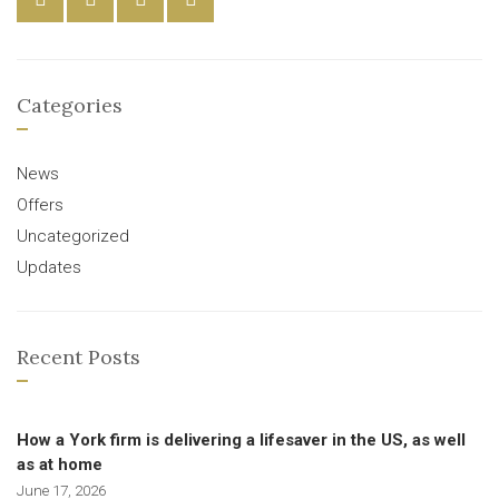
Categories
News
Offers
Uncategorized
Updates
Recent Posts
How a York firm is delivering a lifesaver in the US, as well
as at home
June 17, 2026