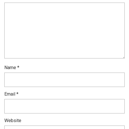
Name
*
Email
*
Website