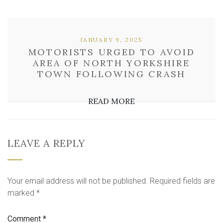
JANUARY 9, 2025
MOTORISTS URGED TO AVOID
AREA OF NORTH YORKSHIRE
TOWN FOLLOWING CRASH
READ MORE
LEAVE A REPLY
Your email address will not be published.
Required fields are
marked
*
Comment
*