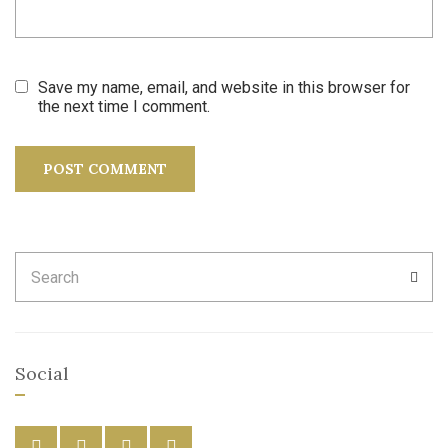
Save my name, email, and website in this browser for
the next time I comment.
Search
SEA
for:
Social