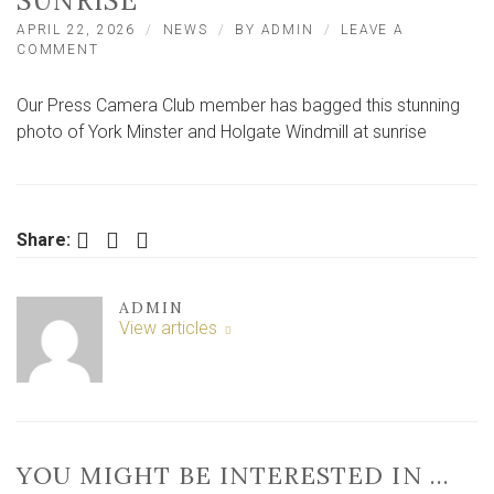
SUNRISE
APRIL 22, 2026
NEWS
BY
ADMIN
LEAVE A
ON
COMMENT
STUNNING
PHOTO
Our Press Camera Club member has bagged this stunning
CAPTURES
ICONIC
photo of York Minster and Holgate Windmill at sunrise
YORK
LANDMARKS
AT
SUNRISE
Facebook
Twitter
LinkedIn
Share:
ADMIN
View articles
YOU MIGHT BE INTERESTED IN …