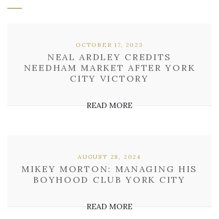
OCTOBER 17, 2023
NEAL ARDLEY CREDITS
NEEDHAM MARKET AFTER YORK
CITY VICTORY
READ MORE
AUGUST 28, 2024
MIKEY MORTON: MANAGING HIS
BOYHOOD CLUB YORK CITY
READ MORE