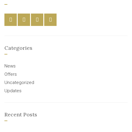
Categories
News
Offers
Uncategorized
Updates
Recent Posts