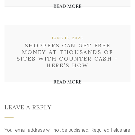
READ MORE
JUNE 15, 2025
SHOPPERS CAN GET FREE
MONEY AT THOUSANDS OF
SITES WITH COUNTER CASH –
HERE’S HOW
READ MORE
LEAVE A REPLY
Your email address will not be published.
Required fields are