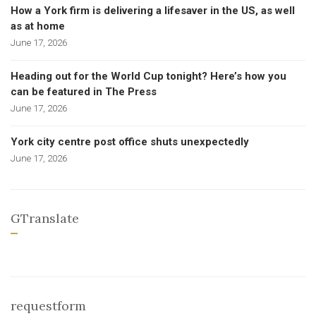
How a York firm is delivering a lifesaver in the US, as well
as at home
June 17, 2026
Heading out for the World Cup tonight? Here’s how you
can be featured in The Press
June 17, 2026
York city centre post office shuts unexpectedly
June 17, 2026
GTranslate
requestform