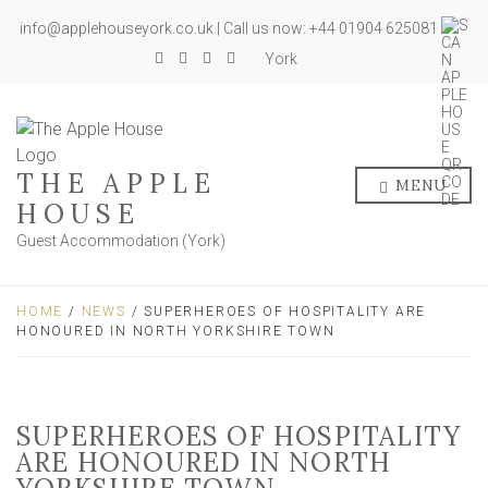
info@applehouseyork.co.uk | Call us now: +44 01904 625081
York
THE APPLE
MENU
HOUSE
Guest Accommodation (York)
HOME
/
NEWS
/ SUPERHEROES OF HOSPITALITY ARE
HONOURED IN NORTH YORKSHIRE TOWN
SUPERHEROES OF HOSPITALITY
ARE HONOURED IN NORTH