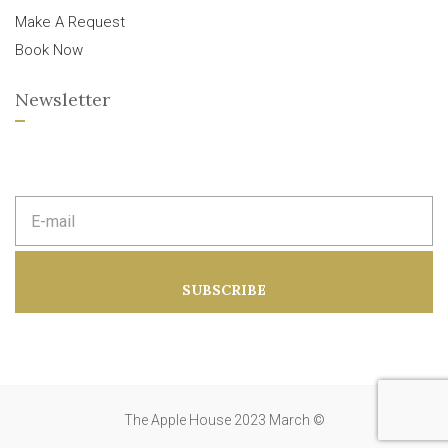
Make A Request
Book Now
Newsletter
E
m
a
i
l
a
SUBSCRIBE
d
d
r
e
s
s
:
The Apple House 2023 March ©