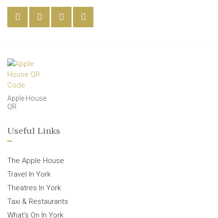
Apple House
QR
Useful Links
The Apple House
Travel In York
Theatres In York
Taxi & Restaurants
What’s On In York