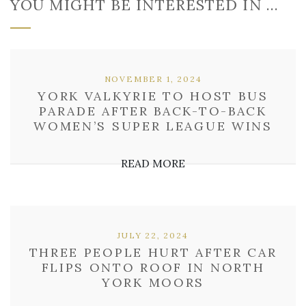
YOU MIGHT BE INTERESTED IN …
NOVEMBER 1, 2024
YORK VALKYRIE TO HOST BUS
PARADE AFTER BACK-TO-BACK
WOMEN’S SUPER LEAGUE WINS
READ MORE
JULY 22, 2024
THREE PEOPLE HURT AFTER CAR
FLIPS ONTO ROOF IN NORTH
YORK MOORS