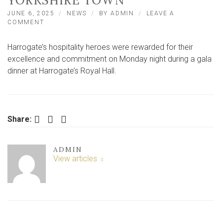
YORKSHIRE TOWN
JUNE 6, 2025
NEWS
BY
ADMIN
LEAVE A
ON
COMMENT
SUPERHEROES
OF
Harrogate’s hospitality heroes were rewarded for their
HOSPITALITY
ARE
excellence and commitment on Monday night during a gala
HONOURED
dinner at Harrogate’s Royal Hall.
IN
NORTH
YORKSHIRE
TOWN
Facebook
Twitter
LinkedIn
Share:
ADMIN
View articles