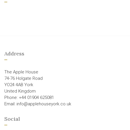
Address
The Apple House
74-76 Holgate Road
YO24 4AB York
United Kingdom
Phone: +44 01904 625081
Email: info@applehouseyork.co.uk
Social