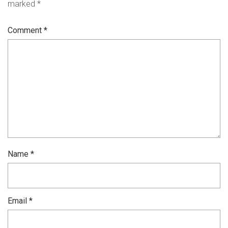
marked
*
Comment
*
Name
*
Email
*