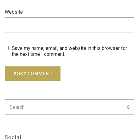
Website
Save my name, email, and website in this browser for
the next time I comment.
Search
SEA
for:
Social