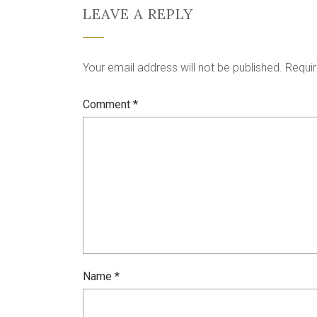
LEAVE A REPLY
Your email address will not be published.
Requir
Comment
*
Name
*