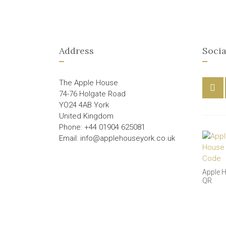
Address
Socia
The Apple House
74-76 Holgate Road
YO24 4AB York
United Kingdom
Phone: +44 01904 625081
Email: info@applehouseyork.co.uk
Apple 
QR