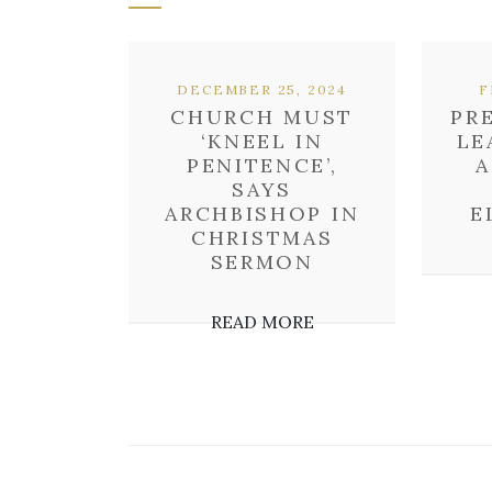
DECEMBER 25, 2024
F
CHURCH MUST
PR
‘KNEEL IN
LE
PENITENCE’,
A
SAYS
ARCHBISHOP IN
E
CHRISTMAS
SERMON
READ MORE