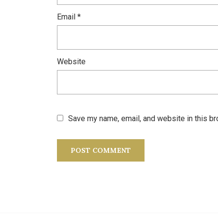
Email
*
Website
Save my name, email, and website in this br