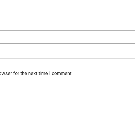
owser for the next time I comment.