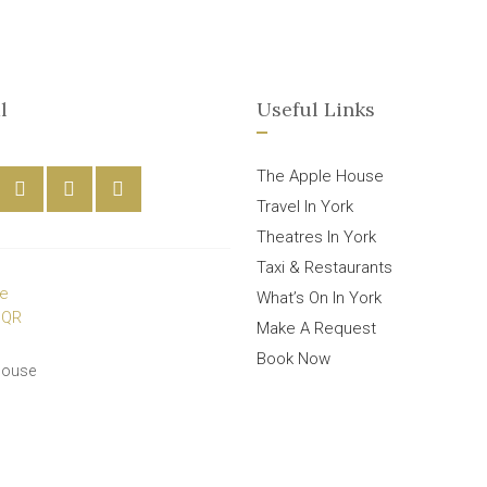
l
Useful Links
The Apple House
Travel In York
Theatres In York
Taxi & Restaurants
What’s On In York
Make A Request
Book Now
House