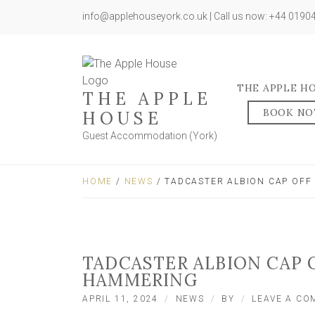
info@applehouseyork.co.uk | Call us now: +44 019
THE APPLE H
THE APPLE
BOOK N
HOUSE
Guest Accommodation (York)
HOME
/
NEWS
/ TADCASTER ALBION CAP OFF
TADCASTER ALBION CAP 
HAMMERING
APRIL 11, 2024
NEWS
BY
LEAVE A C