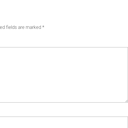
ed fields are marked
*