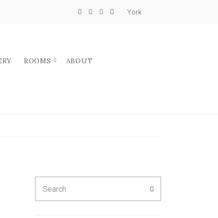
York
ERY
ROOMS
ABOUT
Search
SEARCH
for: