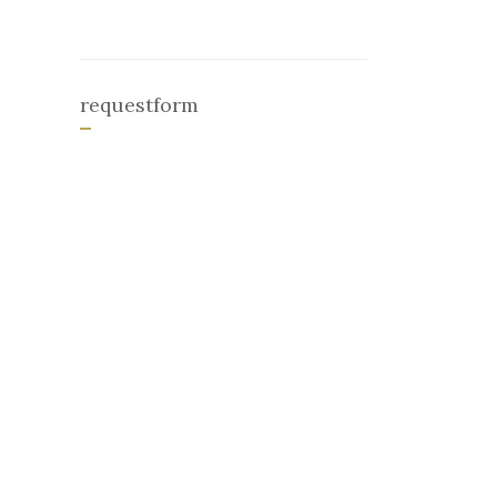
requestform