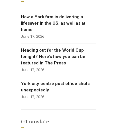
How a York firm is delivering a
lifesaver in the US, as well as at
home
June 17, 2026
Heading out for the World Cup
tonight? Here’s how you can be
featured in The Press
June 17, 2026
York city centre post office shuts
unexpectedly
June 17, 2026
GTranslate