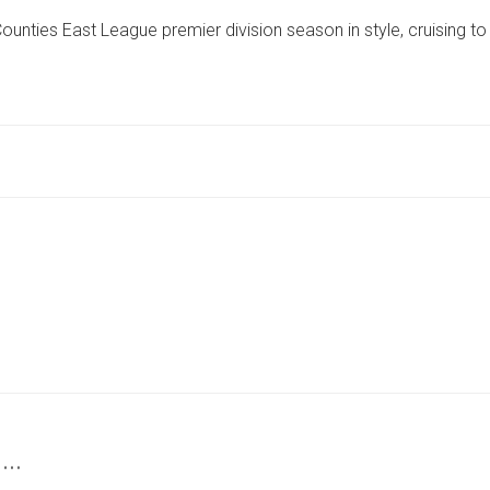
ALBION
nties East League premier division season in style, cruising to
CAP
OFF
CAMPAIGN
IN
HALLAM
HAMMERING
 …