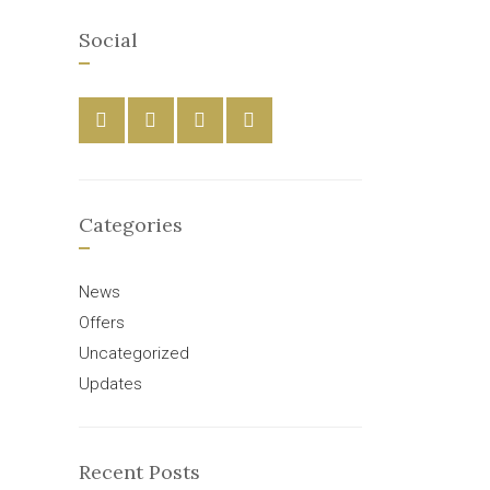
Social
Categories
News
Offers
Uncategorized
Updates
Recent Posts