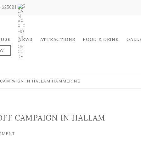
04 625081
OUSE
NEWS
ATTRACTIONS
FOOD & DRINK
GALL
OW
 CAMPAIGN IN HALLAM HAMMERING
OFF CAMPAIGN IN HALLAM
ON
OMMENT
TADCASTER