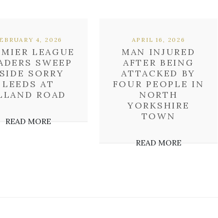
EBRUARY 4, 2026
APRIL 16, 2026
EMIER LEAGUE
MAN INJURED
ADERS SWEEP
AFTER BEING
SIDE SORRY
ATTACKED BY
LEEDS AT
FOUR PEOPLE IN
LLAND ROAD
NORTH
YORKSHIRE
TOWN
READ MORE
READ MORE