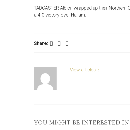
TADCASTER Albion wrapped up their Northern Cou
a 4-0 victory over Hallam.
Facebook
Twitter
LinkedIn
Share:
View articles
YOU MIGHT BE INTERESTED IN