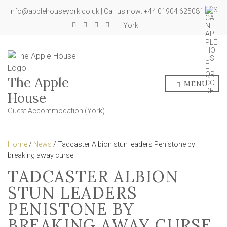
info@applehouseyork.co.uk | Call us now: +44 01904 625081
York
The Apple
MENU
House
Guest Accommodation (York)
Home
/
News
/ Tadcaster Albion stun leaders Penistone by
breaking away curse
TADCASTER ALBION
STUN LEADERS
PENISTONE BY
BREAKING AWAY CURSE