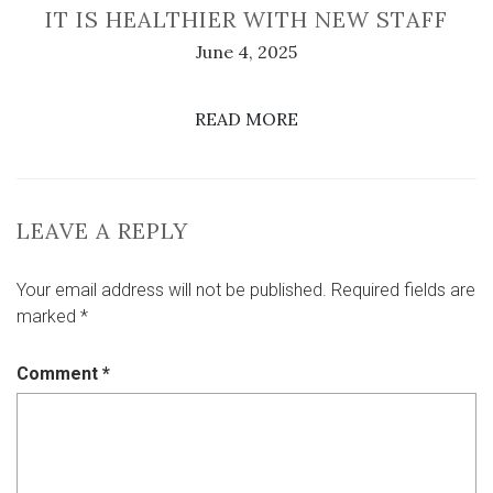
IT IS HEALTHIER WITH NEW STAFF
June 4, 2025
READ MORE
LEAVE A REPLY
Your email address will not be published.
Required fields are
marked
*
Comment
*