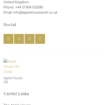
United Kingdom
Phone: +44 01904 625081
Email: info@applehouseyork.co.uk
Social
Apple House
QR
Useful Links