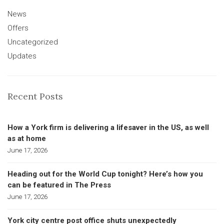
News
Offers
Uncategorized
Updates
Recent Posts
How a York firm is delivering a lifesaver in the US, as well
as at home
June 17, 2026
Heading out for the World Cup tonight? Here’s how you
can be featured in The Press
June 17, 2026
York city centre post office shuts unexpectedly