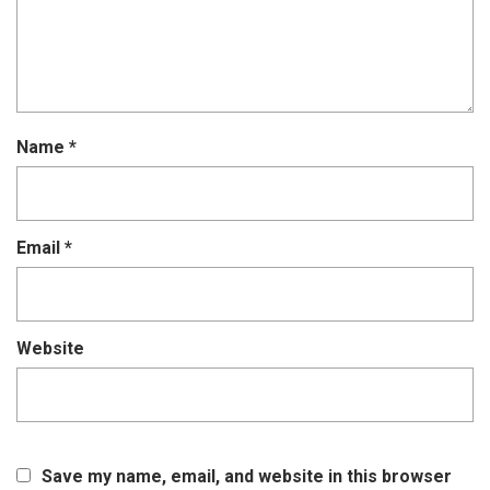
Name
*
Email
*
Website
Save my name, email, and website in this browser