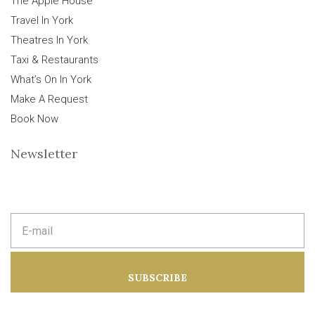
The Apple House
Travel In York
Theatres In York
Taxi & Restaurants
What’s On In York
Make A Request
Book Now
Newsletter
E
m
a
i
l
a
SUBSCRIBE
d
d
r