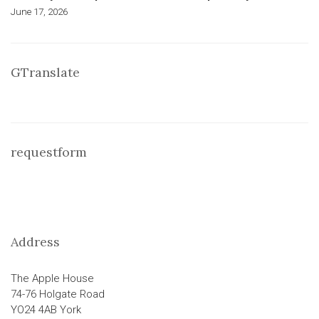
June 17, 2026
GTranslate
requestform
Address
The Apple House
74-76 Holgate Road
YO24 4AB York