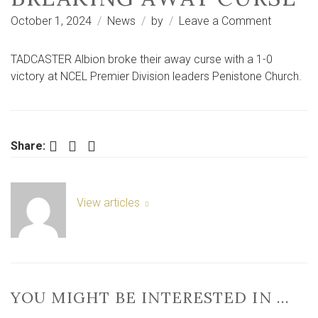
on
October 1, 2024
News
by
Leave a Comment
Tadcaste
Albion
TADCASTER Albion broke their away curse with a 1-0
stun
victory at NCEL Premier Division leaders Penistone Church.
leaders
Peniston
by
breaking
Facebook
Twitter
LinkedIn
Share:
away
curse
View articles
YOU MIGHT BE INTERESTED IN …