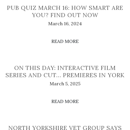
PUB QUIZ MARCH 16: HOW SMART ARE
YOU? FIND OUT NOW
March 16, 2024
READ MORE
ON THIS DAY: INTERACTIVE FILM
SERIES AND CUT… PREMIERES IN YORK
March 5, 2025
READ MORE
NORTH YORKSHIRE VET GROUP SAYS