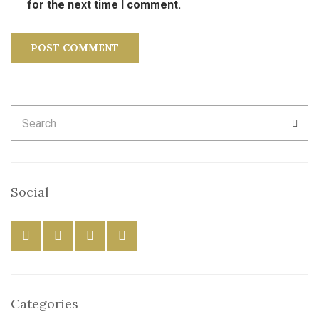
for the next time I comment.
Search
SEA
for:
Social
Categories