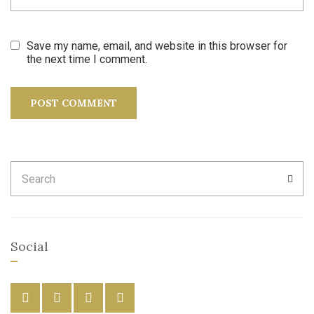
Save my name, email, and website in this browser for
the next time I comment.
Search
SEA
for:
Social