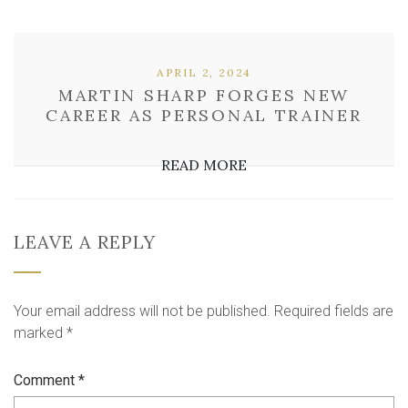
APRIL 2, 2024
MARTIN SHARP FORGES NEW
CAREER AS PERSONAL TRAINER
READ MORE
LEAVE A REPLY
Your email address will not be published.
Required fields are
marked
*
Comment
*