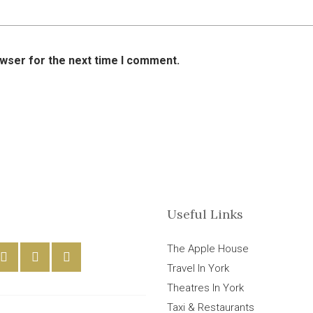
owser for the next time I comment.
Useful Links
The Apple House
Travel In York
Theatres In York
Taxi & Restaurants