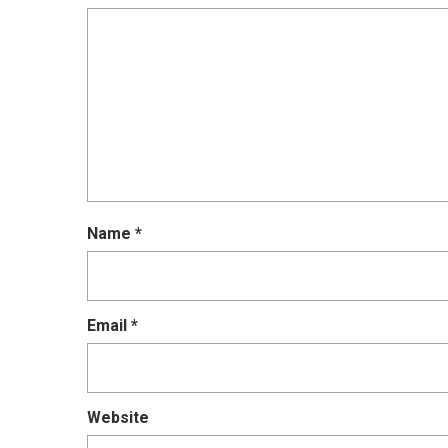
Name
*
Email
*
Website