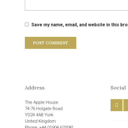
Save my name, email, and website in this br
Address
Social
The Apple House
74-76 Holgate Road
YO24 4AB York
United Kingdom
Phone: +44 01904 625081