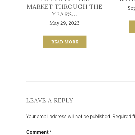
MARKET THROUGH THE
Se
YEARS…
May 29, 2023
READ MORE
LEAVE A REPLY
Your email address will not be published.
Required f
Comment
*