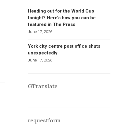
Heading out for the World Cup
tonight? Here’s how you can be
featured in The Press
June 17, 2026
York city centre post office shuts
unexpectedly
June 17, 2026
GTranslate
requestform