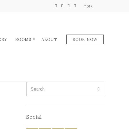
York
ERY
ROOMS
ABOUT
BOOK NOW
Search
SEARCH
for:
Social