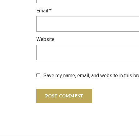
Email
*
Website
Save my name, email, and website in this br