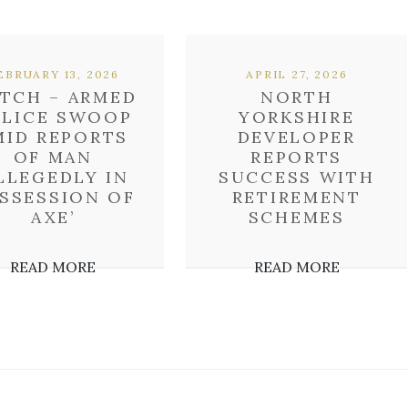
EBRUARY 13, 2026
APRIL 27, 2026
TCH – ARMED
NORTH
OLICE SWOOP
YORKSHIRE
MID REPORTS
DEVELOPER
OF MAN
REPORTS
ALLEGEDLY IN
SUCCESS WITH
SSESSION OF
RETIREMENT
AXE’
SCHEMES
READ MORE
READ MORE