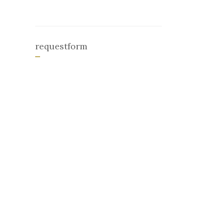
requestform