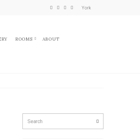
York
ERY
ROOMS
ABOUT
Search
SEARCH
for: