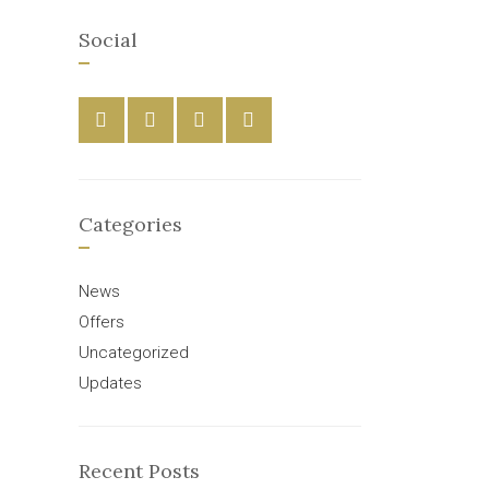
Social
Categories
News
Offers
Uncategorized
Updates
Recent Posts