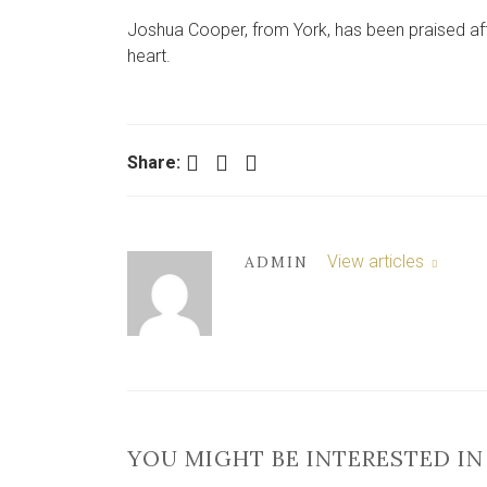
Joshua Cooper, from York, has been praised aft
heart.
Facebook
Twitter
LinkedIn
Share:
View articles
ADMIN
YOU MIGHT BE INTERESTED IN