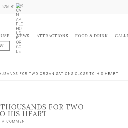
04 625081
OUSE
NEWS
ATTRACTIONS
FOOD & DRINK
GALL
OW
OUSANDS FOR TWO ORGANISATIONS CLOSE TO HIS HEART
S THOUSANDS FOR TWO
O HIS HEART
ON
E A COMMENT
TEEN