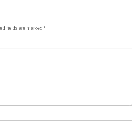
ed fields are marked
*