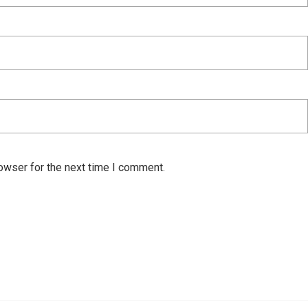
owser for the next time I comment.