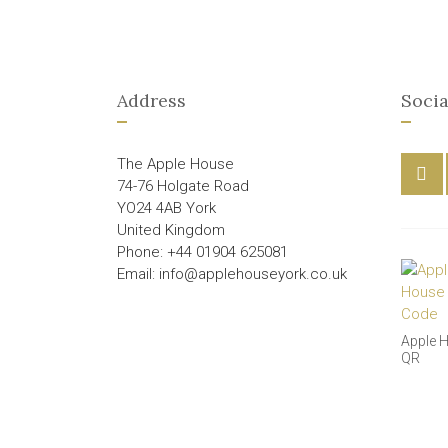
Address
Socia
The Apple House
74-76 Holgate Road
YO24 4AB York
United Kingdom
Phone: +44 01904 625081
Email: info@applehouseyork.co.uk
Apple 
QR