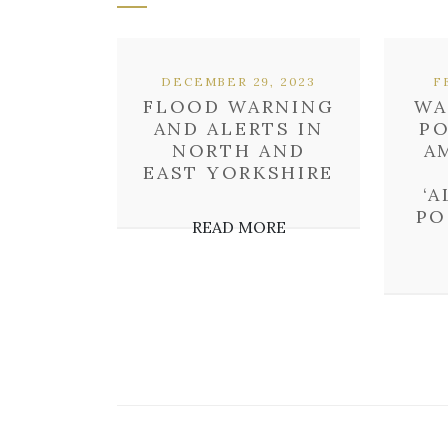
DECEMBER 29, 2023
F
FLOOD WARNING
WA
AND ALERTS IN
P
NORTH AND
A
EAST YORKSHIRE
‘
PO
READ MORE