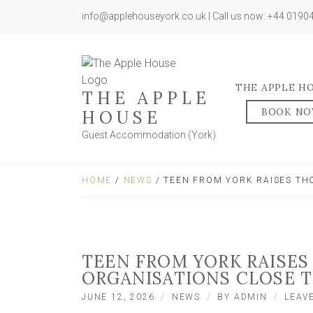
info@applehouseyork.co.uk | Call us now: +44 019
THE APPLE H
THE APPLE
BOOK N
HOUSE
Guest Accommodation (York)
HOME
/
NEWS
/ TEEN FROM YORK RAISES TH
TEEN FROM YORK RAISE
ORGANISATIONS CLOSE T
JUNE 12, 2026
NEWS
BY
ADMIN
LEAV