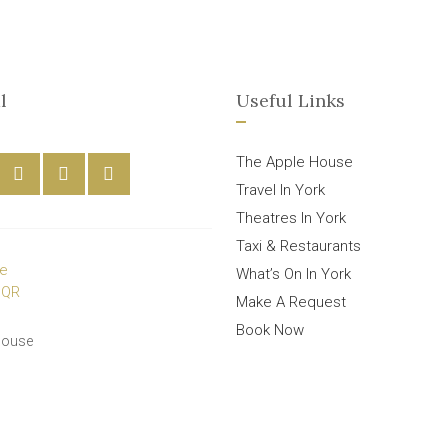
l
Useful Links
The Apple House
Travel In York
Theatres In York
Taxi & Restaurants
What’s On In York
Make A Request
Book Now
House