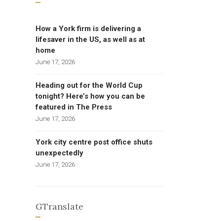
How a York firm is delivering a
lifesaver in the US, as well as at
home
June 17, 2026
Heading out for the World Cup
tonight? Here’s how you can be
featured in The Press
June 17, 2026
York city centre post office shuts
unexpectedly
June 17, 2026
GTranslate