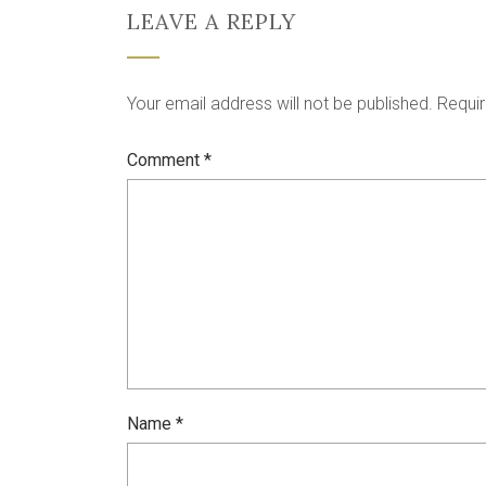
LEAVE A REPLY
Your email address will not be published.
Requir
Comment
*
Name
*