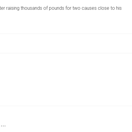
FROM
er raising thousands of pounds for two causes close to his
YORK
RAISES
THOUSANDS
FOR
TWO
ORGANISATIONS
CLOSE
TO
HIS
HEART
 …