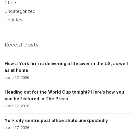
Offers
Uncategorized
Updates
Recent Posts
How a York firm is delivering a lifesaver in the US, as well
as at home
June 17, 2026
Heading out for the World Cup tonight? Here’s how you
can be featured in The Press
June 17, 2026
York city centre post office shuts unexpectedly
June 17, 2026