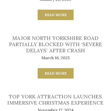
READ MORE
MAJOR NORTH YORKSHIRE ROAD
PARTIALLY BLOCKED WITH ‘SEVERE
DELAYS’ AFTER CRASH
March 16, 2025
READ MORE
TOP YORK ATTRACTION LAUNCHES
IMMERSIVE CHRISTMAS EXPERIENCE
November 17, 2024