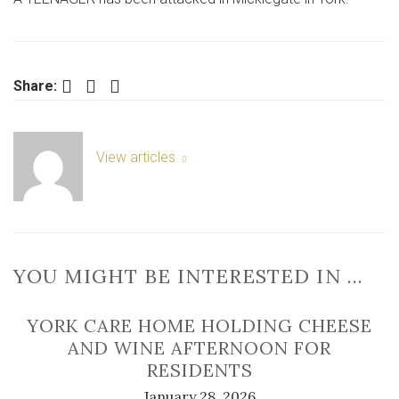
in
York
street
Facebook
Twitter
LinkedIn
Share:
View articles
YOU MIGHT BE INTERESTED IN …
YORK CARE HOME HOLDING CHEESE
AND WINE AFTERNOON FOR
RESIDENTS
January 28, 2026