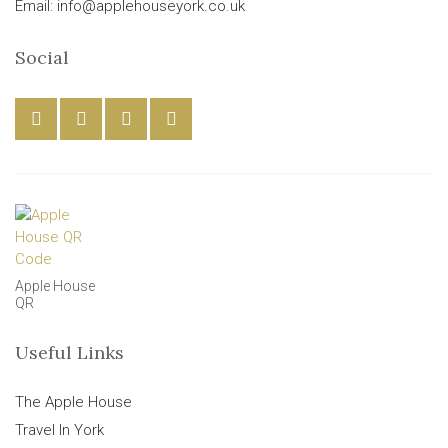
Email: info@applehouseyork.co.uk
Social
Apple House
QR
Useful Links
The Apple House
Travel In York