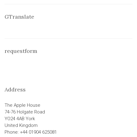
GTranslate
requestform
Address
The Apple House
74-76 Holgate Road
YO24 4AB York
United Kingdom
Phone: +44 01904 625081