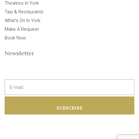
Theatres In York
Taxi & Restaurants
What’s On In York
Make A Request
Book Now
Newsletter
E
m
a
i
l
a
SUBSCRIBE
d
d
r
e
s