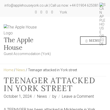
info@applehouseyork.co.uk | Call us now: +44 01904 625081
York
The Apple
MENU
House
Guest Accommodation (York)
Home
/
News
/ Teenager attacked in York street
TEENAGER ATTACKED
IN YORK STREET
on
October 1, 2024
News
by
Leave a Comment
Teenager
attacked
A TEENAGER has been attacked in Micklegate in York.