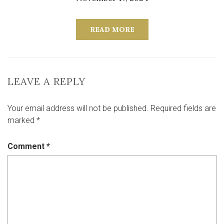
READ MORE
LEAVE A REPLY
Your email address will not be published.
Required fields are
marked
*
Comment
*