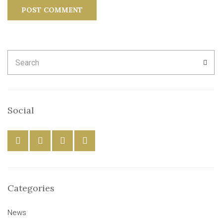
Search
SEA
for:
Social
Categories
News