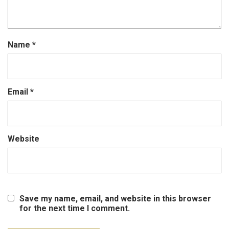
Name
*
Email
*
Website
Save my name, email, and website in this browser
for the next time I comment.