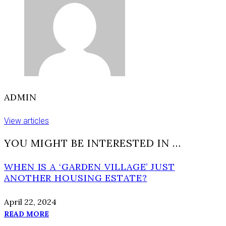
of
the
road’
ADMIN
View articles
YOU MIGHT BE INTERESTED IN …
WHEN IS A ‘GARDEN VILLAGE’ JUST
ANOTHER HOUSING ESTATE?
April 22, 2024
READ MORE