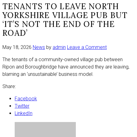
TENANTS TO LEAVE NORTH
YORKSHIRE VILLAGE PUB BUT
‘IT’S NOT THE END OF THE
ROAD’
on
May 18, 2026
News
by
admin
Leave a Comment
Tenants
The tenants of a community-owned village pub between
to
Ripon and Boroughbridge have announced they are leaving,
leave
blaming an ‘unsustainable’ business model.
North
Yorkshire
Share:
village
pub
Facebook
but
Twitter
‘it’s
LinkedIn
not
the
end