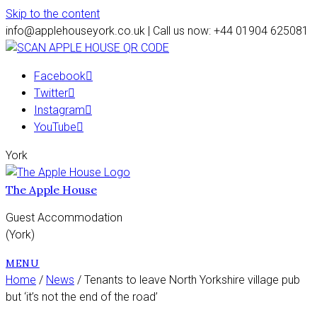
Skip to the content
info@applehouseyork.co.uk | Call us now: +44 01904 625081
Facebook
Twitter
Instagram
YouTube
York
The Apple House
Guest Accommodation
(York)
MENU
Home
/
News
/ Tenants to leave North Yorkshire village pub
but ‘it’s not the end of the road’