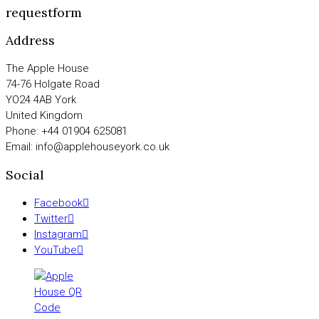
requestform
Address
The Apple House
74-76 Holgate Road
YO24 4AB York
United Kingdom
Phone: +44 01904 625081
Email: info@applehouseyork.co.uk
Social
Facebook
Twitter
Instagram
YouTube