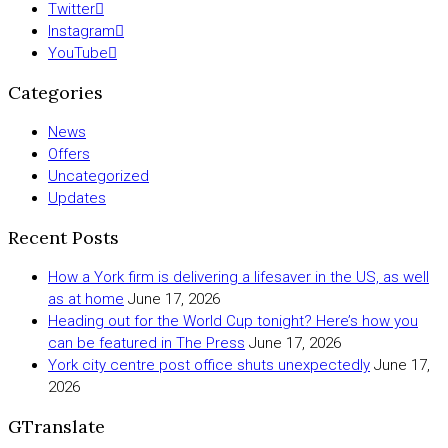
Twitter
Instagram
YouTube
Categories
News
Offers
Uncategorized
Updates
Recent Posts
How a York firm is delivering a lifesaver in the US, as well
as at home
June 17, 2026
Heading out for the World Cup tonight? Here’s how you
can be featured in The Press
June 17, 2026
York city centre post office shuts unexpectedly
June 17,
2026
GTranslate