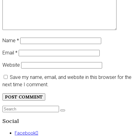
Name
*
Email
*
Website
Save my name, email, and website in this browser for the
next time I comment.
Search
SEARCH
for:
Social
Facebook