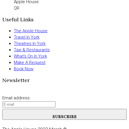
Apple House
QR
Useful Links
The Apple House
Travel In York
Theatres In York
Taxi & Restaurants
What’s On In York
Make A Request
Book Now
Newsletter
Email address:
SUBSCRIBE