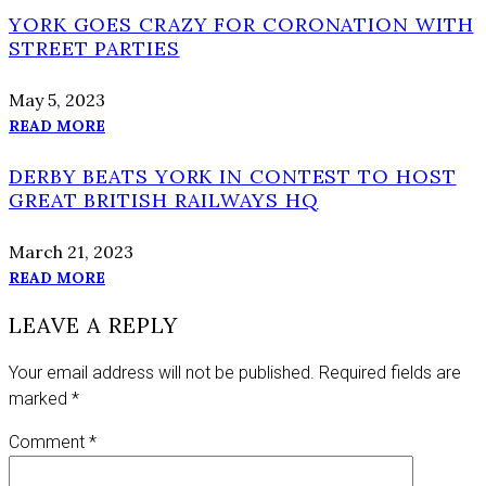
YORK GOES CRAZY FOR CORONATION WITH
STREET PARTIES
May 5, 2023
READ MORE
DERBY BEATS YORK IN CONTEST TO HOST
GREAT BRITISH RAILWAYS HQ
March 21, 2023
READ MORE
LEAVE A REPLY
Your email address will not be published.
Required fields are
marked
*
Comment
*