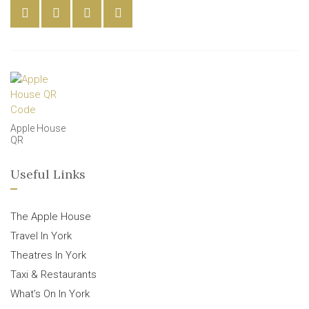
Apple House
QR
Useful Links
The Apple House
Travel In York
Theatres In York
Taxi & Restaurants
What’s On In York