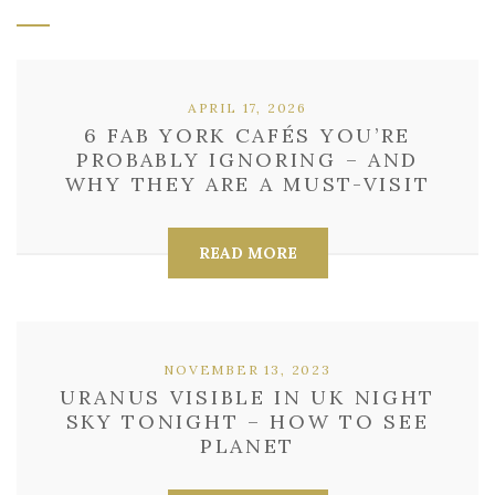
APRIL 17, 2026
6 FAB YORK CAFÉS YOU’RE
PROBABLY IGNORING – AND
WHY THEY ARE A MUST-VISIT
READ MORE
NOVEMBER 13, 2023
URANUS VISIBLE IN UK NIGHT
SKY TONIGHT – HOW TO SEE
PLANET