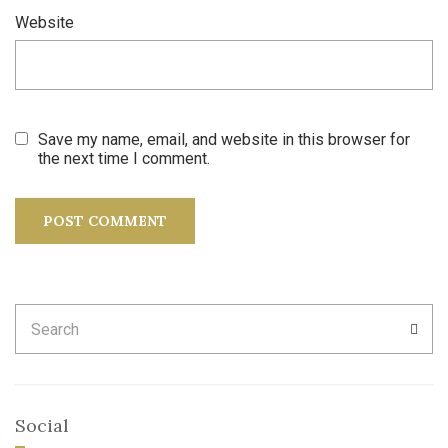
Website
Save my name, email, and website in this browser for
the next time I comment.
Search
SEA
for:
Social