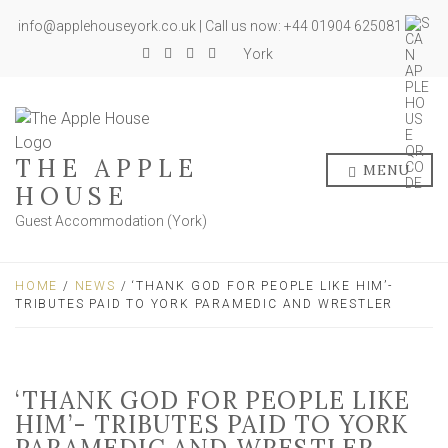
info@applehouseyork.co.uk | Call us now: +44 01904 625081
York
THE APPLE
MENU
HOUSE
Guest Accommodation (York)
HOME
/
NEWS
/ ‘THANK GOD FOR PEOPLE LIKE HIM’-
TRIBUTES PAID TO YORK PARAMEDIC AND WRESTLER
‘THANK GOD FOR PEOPLE LIKE
HIM’- TRIBUTES PAID TO YORK