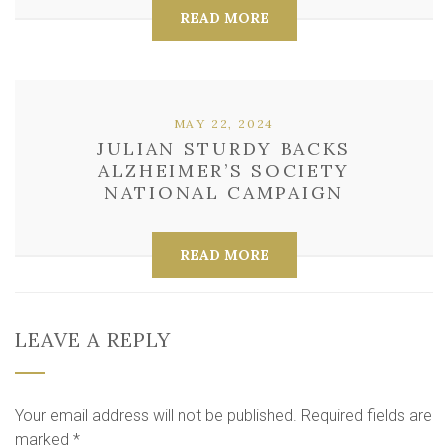
READ MORE
MAY 22, 2024
JULIAN STURDY BACKS
ALZHEIMER’S SOCIETY
NATIONAL CAMPAIGN
READ MORE
LEAVE A REPLY
Your email address will not be published.
Required fields are
marked
*