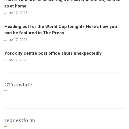
as at home
June 17, 2026
Heading out for the World Cup tonight? Here’s how you
can be featured in The Press
June 17, 2026
York city centre post office shuts unexpectedly
June 17, 2026
GTranslate
requestform