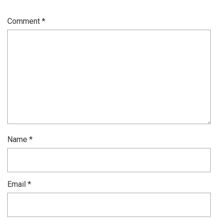
Comment
*
Name
*
Email
*