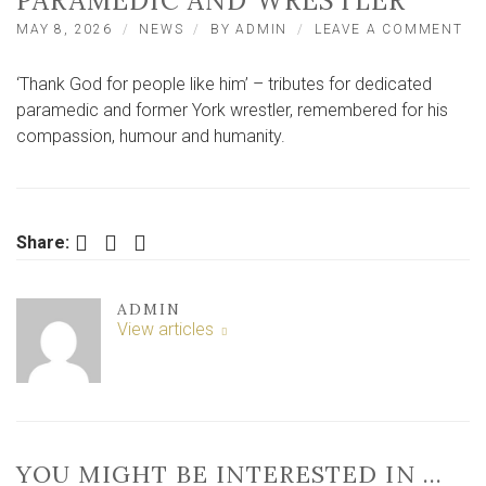
PARAMEDIC AND WRESTLER
ON
MAY 8, 2026
NEWS
BY
ADMIN
LEAVE A COMMENT
‘T
GO
‘Thank God for people like him’ – tributes for dedicated
FO
PE
paramedic and former York wrestler, remembered for his
LI
compassion, humour and humanity.
HIM
TR
PA
TO
YO
Facebook
Twitter
LinkedIn
Share:
PA
AN
WR
ADMIN
View articles
YOU MIGHT BE INTERESTED IN …