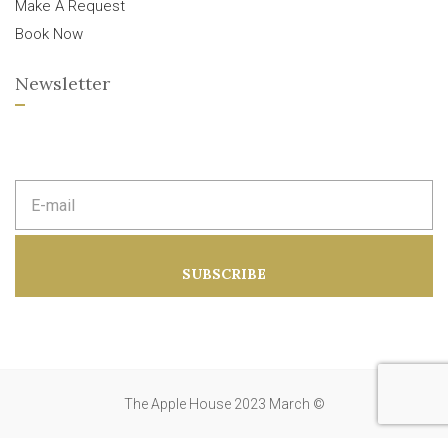
Make A Request
Book Now
Newsletter
E
m
a
i
l
a
SUBSCRIBE
d
d
r
e
s
s
:
The Apple House 2023 March ©