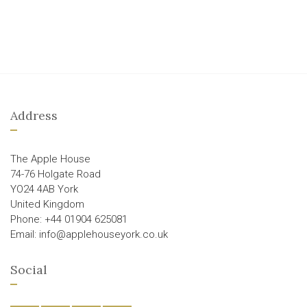
Address
The Apple House
74-76 Holgate Road
YO24 4AB York
United Kingdom
Phone: +44 01904 625081
Email: info@applehouseyork.co.uk
Social