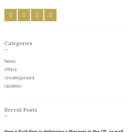
Categories
News
Offers
Uncategorized
Updates
Recent Posts
How a York firm is delivering a lifesaver in the US, as well