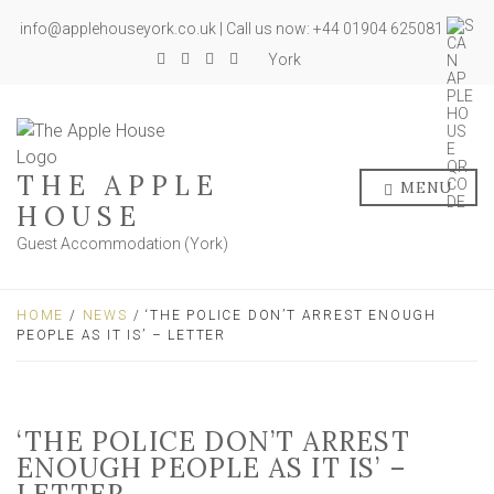
info@applehouseyork.co.uk | Call us now: +44 01904 625081
York
THE APPLE
MENU
HOUSE
Guest Accommodation (York)
HOME
/
NEWS
/ ‘THE POLICE DON’T ARREST ENOUGH
PEOPLE AS IT IS’ – LETTER
‘THE POLICE DON’T ARREST
ENOUGH PEOPLE AS IT IS’ –