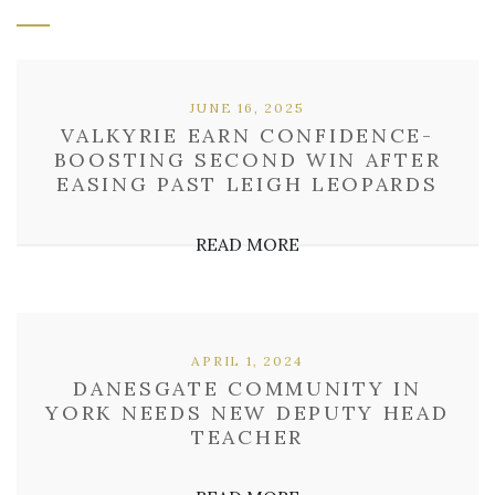
JUNE 16, 2025
VALKYRIE EARN CONFIDENCE-
BOOSTING SECOND WIN AFTER
EASING PAST LEIGH LEOPARDS
READ MORE
APRIL 1, 2024
DANESGATE COMMUNITY IN
YORK NEEDS NEW DEPUTY HEAD
TEACHER