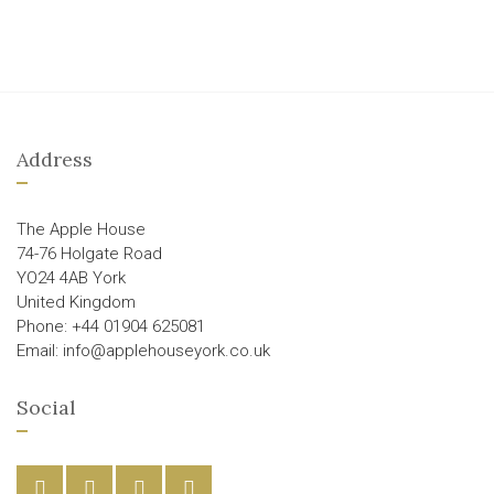
Address
The Apple House
74-76 Holgate Road
YO24 4AB York
United Kingdom
Phone: +44 01904 625081
Email: info@applehouseyork.co.uk
Social