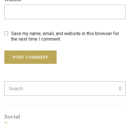
Save my name, email, and website in this browser for
the next time I comment.
Search
SEA
for:
Social