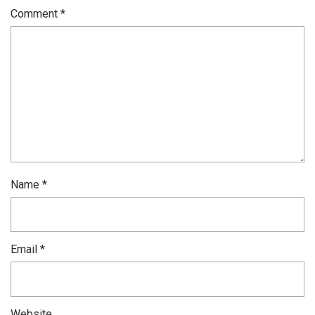
Comment
*
Name
*
Email
*
Website