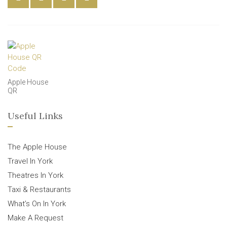
Apple House
QR
Useful Links
The Apple House
Travel In York
Theatres In York
Taxi & Restaurants
What’s On In York
Make A Request