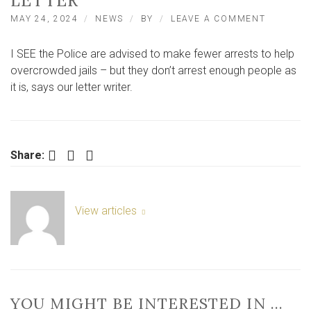
LETTER
ON
MAY 24, 2024
NEWS
BY
LEAVE A COMMENT
‘THE
POLICE
I SEE the Police are advised to make fewer arrests to help
DON’T
ARREST
overcrowded jails – but they don’t arrest enough people as
ENOUGH
it is, says our letter writer.
PEOPLE
AS
IT
IS’
–
Facebook
Twitter
LinkedIn
Share:
LETTER
View articles
YOU MIGHT BE INTERESTED IN …