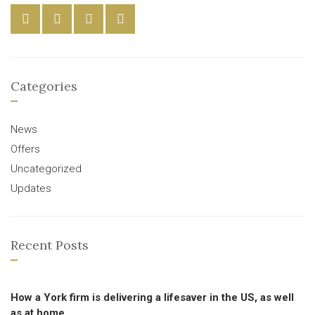
Categories
News
Offers
Uncategorized
Updates
Recent Posts
How a York firm is delivering a lifesaver in the US, as well
as at home