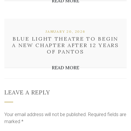
READ MORE
JANUARY 20, 2026
BLUE LIGHT THEATRE TO BEGIN
A NEW CHAPTER AFTER 12 YEARS
OF PANTOS
READ MORE
LEAVE A REPLY
Your email address will not be published.
Required fields are
marked
*