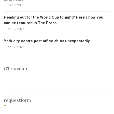
June 17, 2026
Heading out for the World Cup tonight? Here’s how you
can be featured in The Press
June 17, 2026
York city centre post office shuts unexpectedly
June 17, 2026
GTranslate
requestform