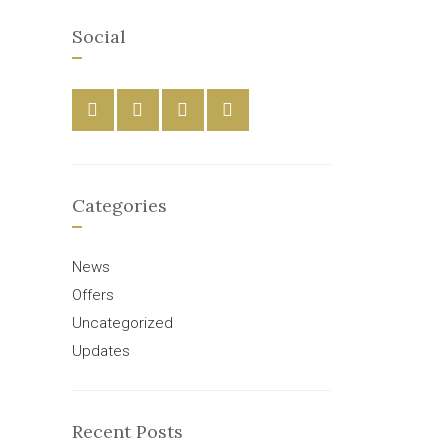
Social
Categories
News
Offers
Uncategorized
Updates
Recent Posts