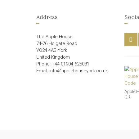
Address
Socia
The Apple House
74-76 Holgate Road
YO24 4AB York
United Kingdom
Phone: +44 01904 625081
Email: info@applehouseyork.co.uk
Apple 
QR