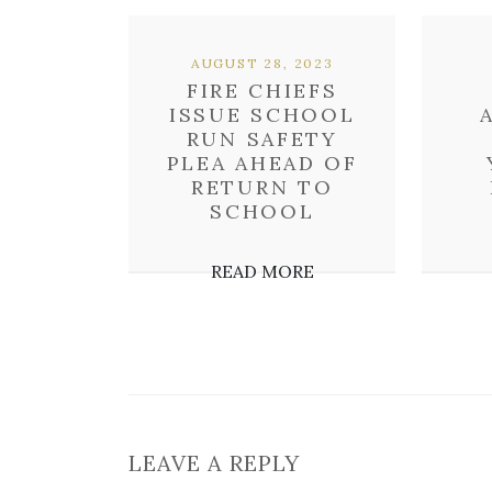
AUGUST 28, 2023
FIRE CHIEFS
ISSUE SCHOOL
RUN SAFETY
PLEA AHEAD OF
RETURN TO
SCHOOL
READ MORE
LEAVE A REPLY