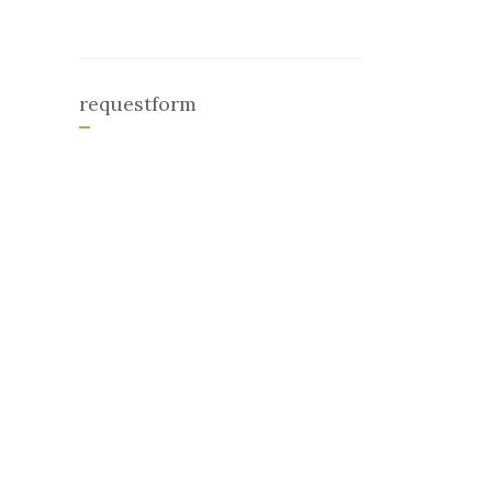
requestform