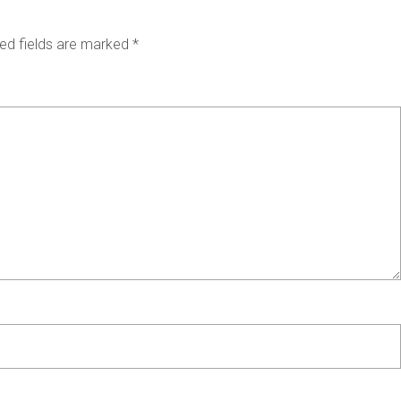
ed fields are marked
*