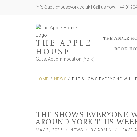
info@applehouseyork.co.uk | Call us now: +44 019
THE APPLE H
THE APPLE
BOOK N
HOUSE
Guest Accommodation (York)
HOME
/
NEWS
/ THE SHOWS EVERYONE WILL 
THE SHOWS EVERYONE WI
AROUND YORK THIS WEE
MAY 2, 2026
NEWS
BY
ADMIN
LEAVE 