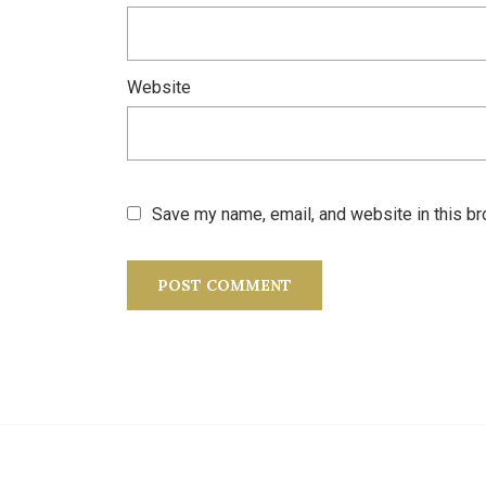
Website
Save my name, email, and website in this br