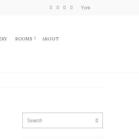
York
ERY
ROOMS
ABOUT
Search
SEARCH
for: