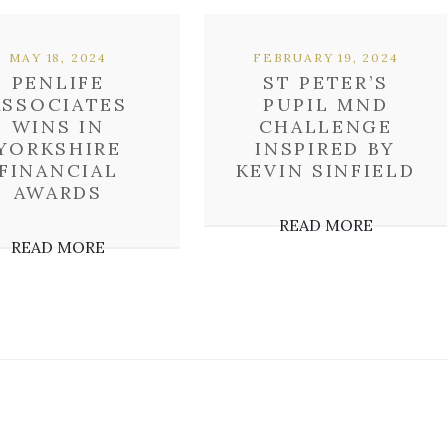
MAY 18, 2024
FEBRUARY 19, 2024
PENLIFE
ST PETER’S
ASSOCIATES
PUPIL MND
WINS IN
CHALLENGE
YORKSHIRE
INSPIRED BY
FINANCIAL
KEVIN SINFIELD
AWARDS
READ MORE
READ MORE