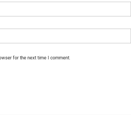
owser for the next time I comment.