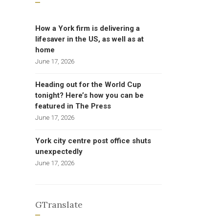
How a York firm is delivering a
lifesaver in the US, as well as at
home
June 17, 2026
Heading out for the World Cup
tonight? Here’s how you can be
featured in The Press
June 17, 2026
York city centre post office shuts
unexpectedly
June 17, 2026
GTranslate