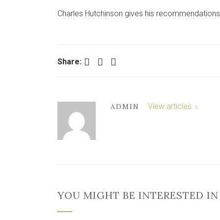
Charles Hutchinson gives his recommendations
Facebook
Twitter
LinkedIn
Share:
View articles
ADMIN
YOU MIGHT BE INTERESTED IN