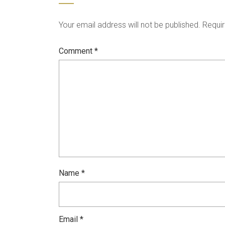
Your email address will not be published.
Requir
Comment
*
Name
*
Email
*