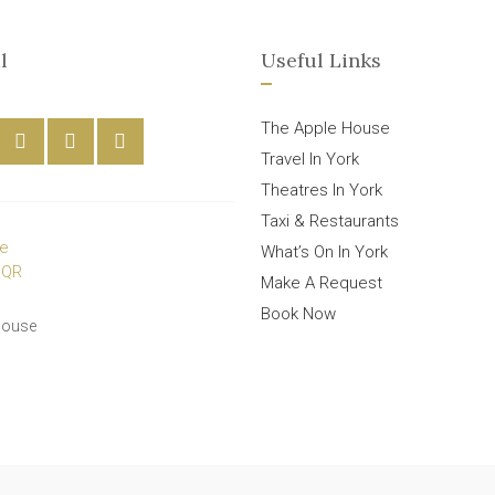
l
Useful Links
The Apple House
Travel In York
Theatres In York
Taxi & Restaurants
What’s On In York
Make A Request
Book Now
House