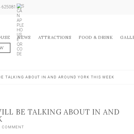
04 625081
OUSE
NEWS
ATTRACTIONS
FOOD & DRINK
GALL
OW
BE TALKING ABOUT IN AND AROUND YORK THIS WEEK
LL BE TALKING ABOUT IN AND
K
ON
A COMMENT
THE