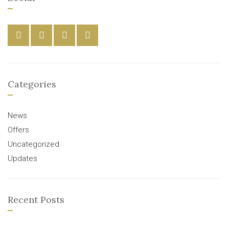
Categories
News
Offers
Uncategorized
Updates
Recent Posts