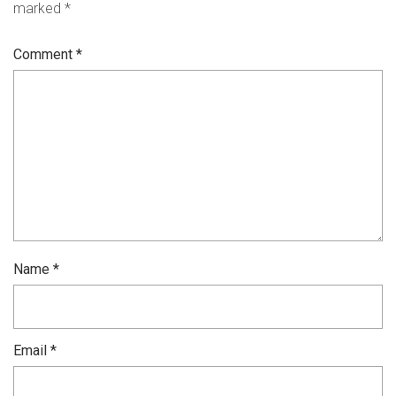
marked
*
Comment
*
Name
*
Email
*