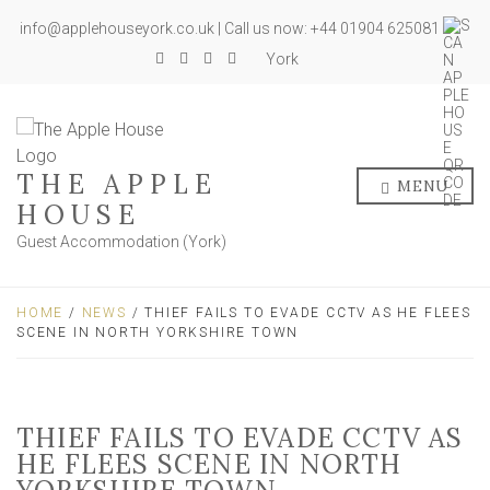
info@applehouseyork.co.uk | Call us now: +44 01904 625081
York
THE APPLE
MENU
HOUSE
Guest Accommodation (York)
HOME
/
NEWS
/ THIEF FAILS TO EVADE CCTV AS HE FLEES
SCENE IN NORTH YORKSHIRE TOWN
THIEF FAILS TO EVADE CCTV AS
HE FLEES SCENE IN NORTH