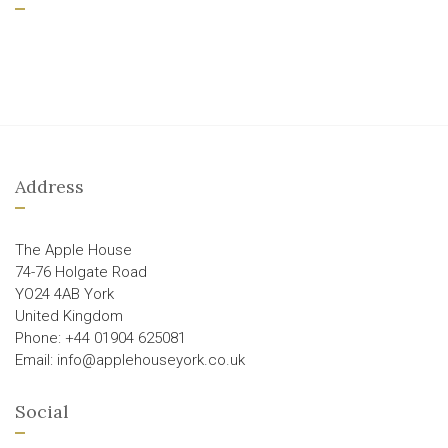
Address
The Apple House
74-76 Holgate Road
YO24 4AB York
United Kingdom
Phone: +44 01904 625081
Email: info@applehouseyork.co.uk
Social