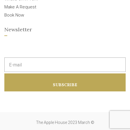
Make A Request
Book Now
Newsletter
E
m
a
i
l
a
SUBSCRIBE
d
d
r
e
s
s
:
The Apple House 2023 March ©