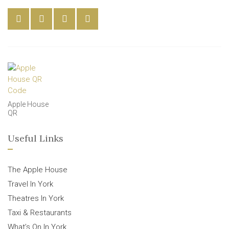
Apple House
QR
Useful Links
The Apple House
Travel In York
Theatres In York
Taxi & Restaurants
What’s On In York