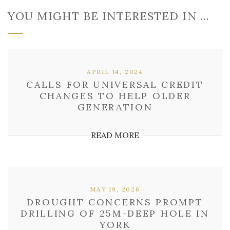
YOU MIGHT BE INTERESTED IN …
APRIL 14, 2024
CALLS FOR UNIVERSAL CREDIT
CHANGES TO HELP OLDER
GENERATION
READ MORE
MAY 19, 2026
DROUGHT CONCERNS PROMPT
DRILLING OF 25M-DEEP HOLE IN
YORK