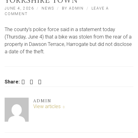
YORKSHIRE TOWN
JUNE 4, 2026
NEWS
BY
ADMIN
LEAVE A
ON
COMMENT
THIEF
FAILS
The county’s police force said in a statement today
TO
EVADE
(Thursday, June 4) that a bike was stolen from the rear of a
CCTV
property in Dawson Terrace, Harrogate but did not disclose
AS
a date of the theft.
HE
FLEES
SCENE
IN
NORTH
Facebook
Twitter
LinkedIn
YORKSHIRE
Share:
TOWN
ADMIN
View articles