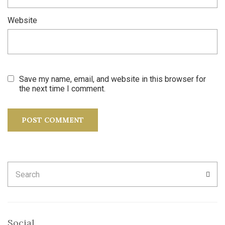
Website
Save my name, email, and website in this browser for
the next time I comment.
Search
SEA
for:
Social