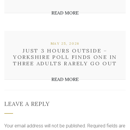
READ MORE
MAY 25, 2026
JUST 3 HOURS OUTSIDE –
YORKSHIRE POLL FINDS ONE IN
THREE ADULTS RARELY GO OUT
READ MORE
LEAVE A REPLY
Your email address will not be published.
Required fields are