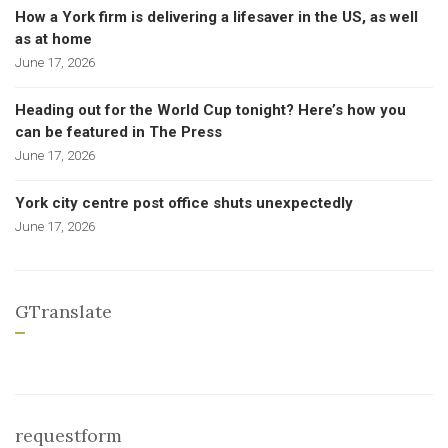
How a York firm is delivering a lifesaver in the US, as well
as at home
June 17, 2026
Heading out for the World Cup tonight? Here’s how you
can be featured in The Press
June 17, 2026
York city centre post office shuts unexpectedly
June 17, 2026
GTranslate
requestform