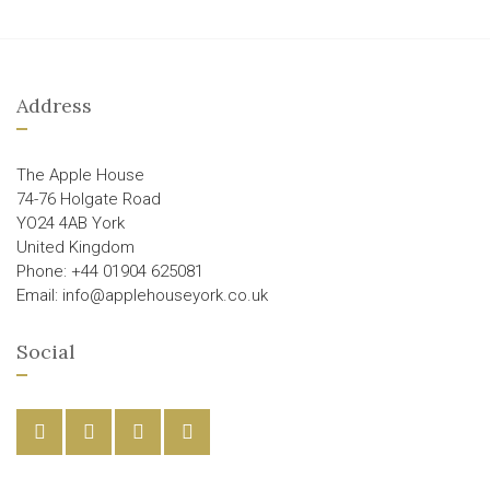
Address
The Apple House
74-76 Holgate Road
YO24 4AB York
United Kingdom
Phone: +44 01904 625081
Email: info@applehouseyork.co.uk
Social