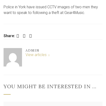
STRIKE
Police in York have issued CCTV images of two men they
AT
YORK
want to speak to following a theft at Gear4Music.
SHOP
Facebook
Twitter
LinkedIn
Share:
ADMIN
View articles
YOU MIGHT BE INTERESTED IN …