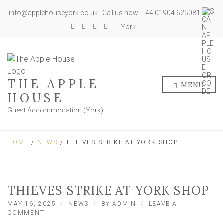
info@applehouseyork.co.uk | Call us now: +44 01904 625081
York
THE APPLE
MENU
HOUSE
Guest Accommodation (York)
HOME
/
NEWS
/ THIEVES STRIKE AT YORK SHOP
THIEVES STRIKE AT YORK SHOP
MAY 16, 2025
NEWS
BY
ADMIN
LEAVE A
ON
COMMENT
THIEVES