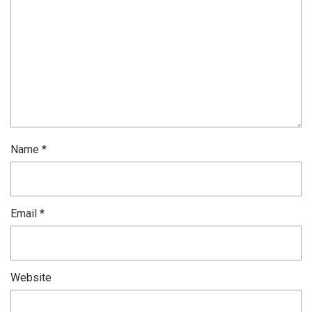
Name
*
Email
*
Website