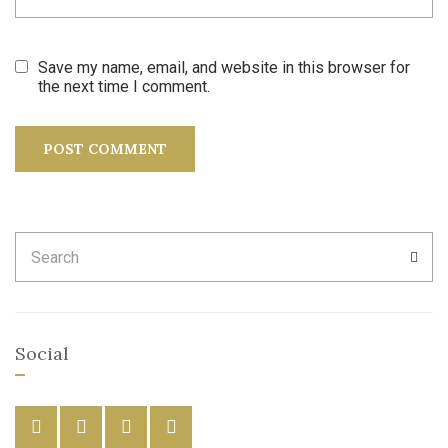
Save my name, email, and website in this browser for
the next time I comment.
Search
SEA
for:
Social