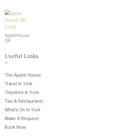
Apple House
QR
Useful Links
The Apple House
Travel In York
Theatres In York
Taxi & Restaurants
What’s On In York
Make A Request
Book Now