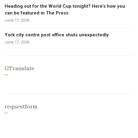
Heading out for the World Cup tonight? Here’s how you
can be featured in The Press
June 17, 2026
York city centre post office shuts unexpectedly
June 17, 2026
GTranslate
requestform