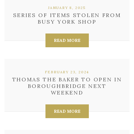
JANUARY 8, 2025
SERIES OF ITEMS STOLEN FROM
BUSY YORK SHOP
READ MORE
FEBRUARY 23, 2024
THOMAS THE BAKER TO OPEN IN
BOROUGHBRIDGE NEXT
WEEKEND
READ MORE