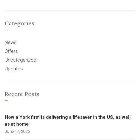
Categories
News
Offers
Uncategorized
Updates
Recent Posts
How a York firm is delivering a lifesaver in the US, as well
as at home
June 17, 2026