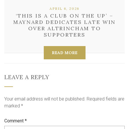
APRIL 6, 2026
‘THIS IS A CLUB ON THE UP’ –
MAYNARD DEDICATES LATE WIN
OVER ALTRINCHAM TO
SUPPORTERS
READ MORE
LEAVE A REPLY
Your email address will not be published.
Required fields are
marked
*
Comment
*