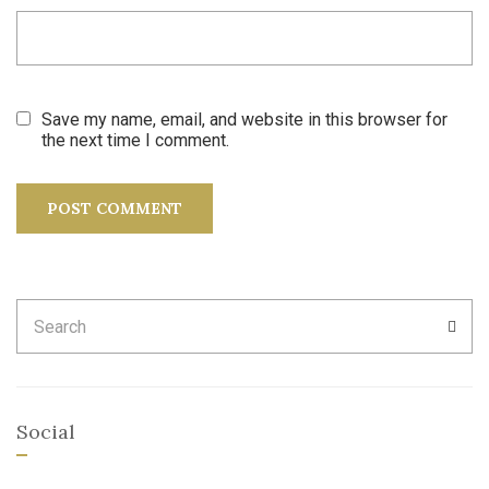
Save my name, email, and website in this browser for
the next time I comment.
Search
SEA
for:
Social