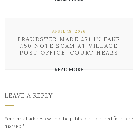
APRIL 18, 2026
FRAUDSTER MADE £71 IN FAKE
£50 NOTE SCAM AT VILLAGE
POST OFFICE, COURT HEARS
READ MORE
LEAVE A REPLY
Your email address will not be published.
Required fields are
marked
*