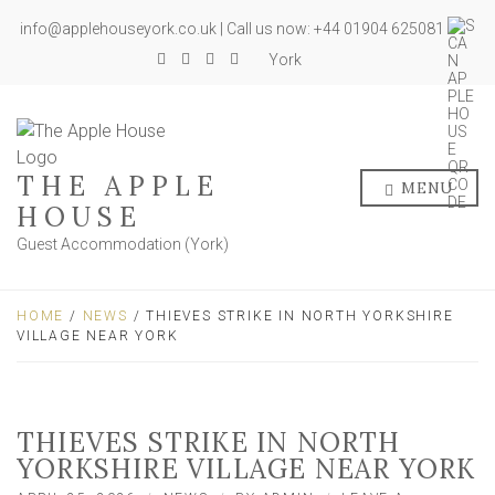
info@applehouseyork.co.uk | Call us now: +44 01904 625081
York
THE APPLE
MENU
HOUSE
Guest Accommodation (York)
HOME
/
NEWS
/ THIEVES STRIKE IN NORTH YORKSHIRE
VILLAGE NEAR YORK
THIEVES STRIKE IN NORTH
YORKSHIRE VILLAGE NEAR YORK