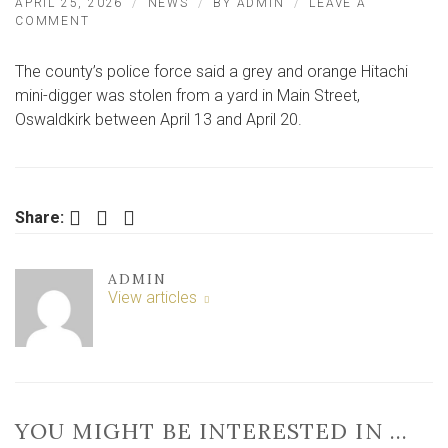
APRIL 25, 2026
NEWS
BY
ADMIN
LEAVE A
ON
COMMENT
THIEVES
STRIKE
The county’s police force said a grey and orange Hitachi
IN
NORTH
mini-digger was stolen from a yard in Main Street,
YORKSHIRE
Oswaldkirk between April 13 and April 20.
VILLAGE
NEAR
YORK
Facebook
Twitter
LinkedIn
Share:
ADMIN
View articles
YOU MIGHT BE INTERESTED IN …