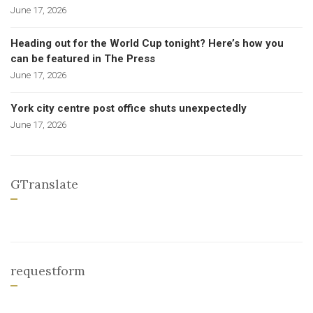
June 17, 2026
Heading out for the World Cup tonight? Here’s how you
can be featured in The Press
June 17, 2026
York city centre post office shuts unexpectedly
June 17, 2026
GTranslate
requestform