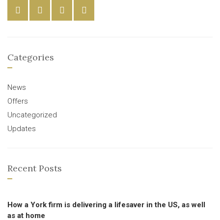
Categories
News
Offers
Uncategorized
Updates
Recent Posts
How a York firm is delivering a lifesaver in the US, as well
as at home