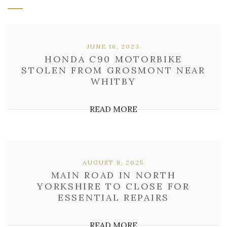
JUNE 16, 2023
HONDA C90 MOTORBIKE
STOLEN FROM GROSMONT NEAR
WHITBY
READ MORE
AUGUST 8, 2025
MAIN ROAD IN NORTH
YORKSHIRE TO CLOSE FOR
ESSENTIAL REPAIRS
READ MORE