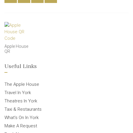
Apple House
QR
Useful Links
The Apple House
Travel In York
Theatres In York
Taxi & Restaurants
What’s On In York
Make A Request