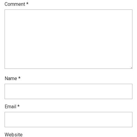
Comment
*
Name
*
Email
*
Website