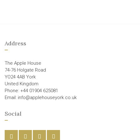
Address
The Apple House
74-76 Holgate Road
YO24 4AB York
United Kingdom
Phone: +44 01904 625081
Email: info@applehouseyork.co.uk
Social