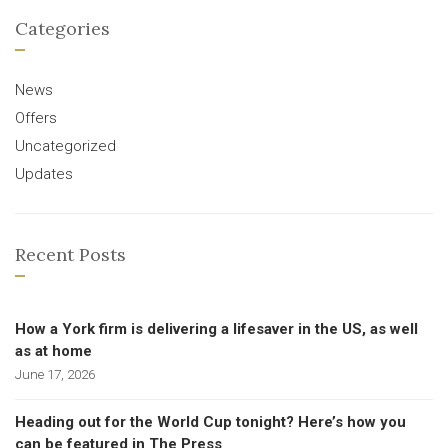
Categories
News
Offers
Uncategorized
Updates
Recent Posts
How a York firm is delivering a lifesaver in the US, as well
as at home
June 17, 2026
Heading out for the World Cup tonight? Here’s how you
can be featured in The Press