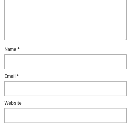
Name
*
Email
*
Website