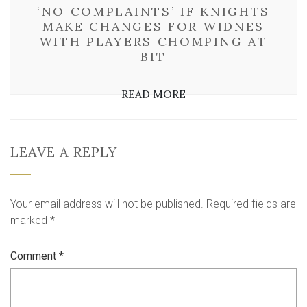
‘NO COMPLAINTS’ IF KNIGHTS
MAKE CHANGES FOR WIDNES
WITH PLAYERS CHOMPING AT
BIT
READ MORE
LEAVE A REPLY
Your email address will not be published.
Required fields are
marked
*
Comment
*