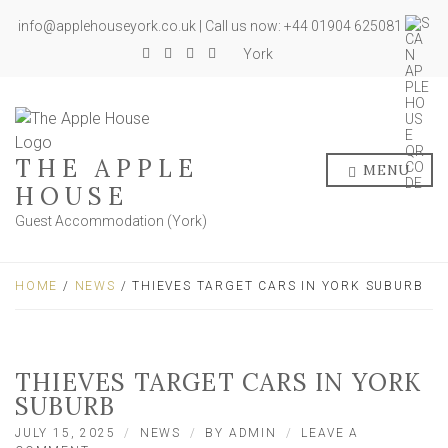
info@applehouseyork.co.uk | Call us now: +44 01904 625081
York
THE APPLE
MENU
HOUSE
Guest Accommodation (York)
HOME
/
NEWS
/ THIEVES TARGET CARS IN YORK SUBURB
THIEVES TARGET CARS IN YORK
SUBURB
JULY 15, 2025
NEWS
BY
ADMIN
LEAVE A