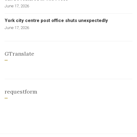
June 17, 2026
York city centre post office shuts unexpectedly
June 17, 2026
GTranslate
requestform