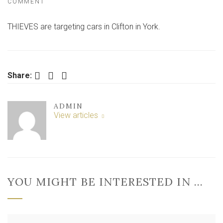
ON
COMMENT
THIEVES
TARGET
THIEVES are targeting cars in Clifton in York.
CARS
IN
YORK
SUBURB
Facebook
Twitter
LinkedIn
Share:
ADMIN
View articles
YOU MIGHT BE INTERESTED IN …