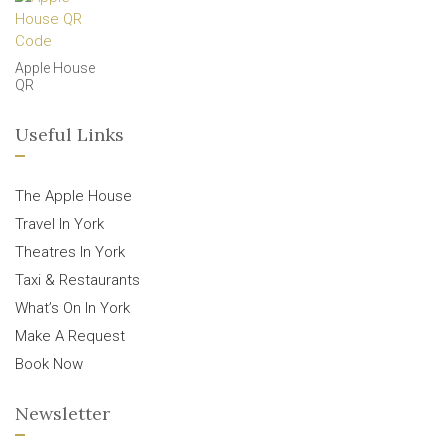
Apple House
QR
Useful Links
The Apple House
Travel In York
Theatres In York
Taxi & Restaurants
What’s On In York
Make A Request
Book Now
Newsletter