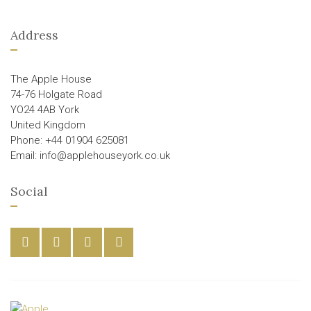
Address
The Apple House
74-76 Holgate Road
YO24 4AB York
United Kingdom
Phone: +44 01904 625081
Email: info@applehouseyork.co.uk
Social