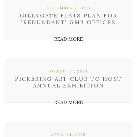
DECEMBER 7, 2023
GILLYGATE FLATS PLAN FOR
‘REDUNDANT’ GMB OFFICES
READ MORE
AUGUST 27, 2024
PICKERING ART CLUB TO HOST
ANNUAL EXHIBITION
READ MORE
APRIL 24, 2025