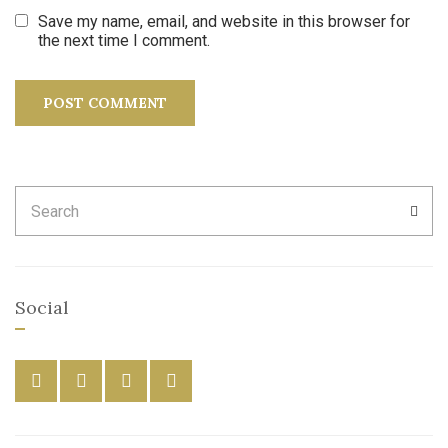
Save my name, email, and website in this browser for
the next time I comment.
Search
SEA
for:
Social