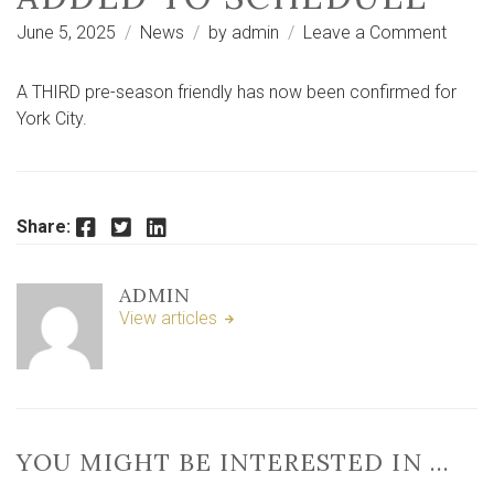
on
June 5, 2025
News
by
admin
Leave a Comment
Third
pre-
A THIRD pre-season friendly has now been confirmed for
seaso
York City.
friendl
confi
for
City
Facebook
Twitter
LinkedIn
Share:
with
Marin
ADMIN
adde
View articles
to
sched
YOU MIGHT BE INTERESTED IN …