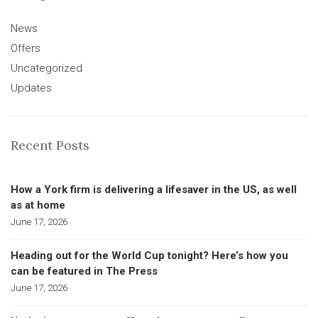
News
Offers
Uncategorized
Updates
Recent Posts
How a York firm is delivering a lifesaver in the US, as well
as at home
June 17, 2026
Heading out for the World Cup tonight? Here’s how you
can be featured in The Press
June 17, 2026