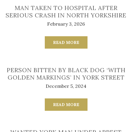
MAN TAKEN TO HOSPITAL AFTER
SERIOUS CRASH IN NORTH YORKSHIRE
February 3, 2026
READ MORE
PERSON BITTEN BY BLACK DOG ‘WITH
GOLDEN MARKINGS’ IN YORK STREET
December 5, 2024
READ MORE