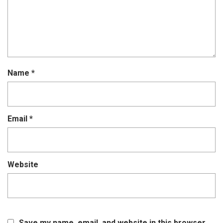
Name
*
Email
*
Website
Save my name, email, and website in this browser