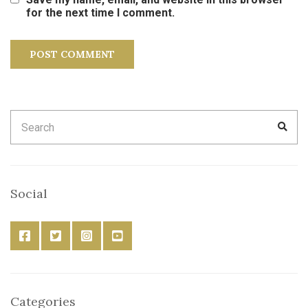
for the next time I comment.
Search
SEA
for:
Social
Categories