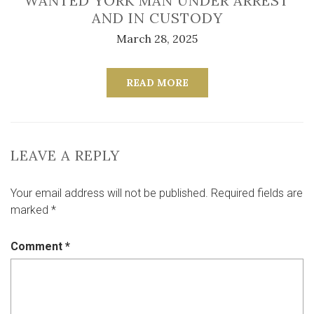
WANTED YORK MAN UNDER ARREST
AND IN CUSTODY
March 28, 2025
READ MORE
LEAVE A REPLY
Your email address will not be published.
Required fields are
marked
*
Comment
*