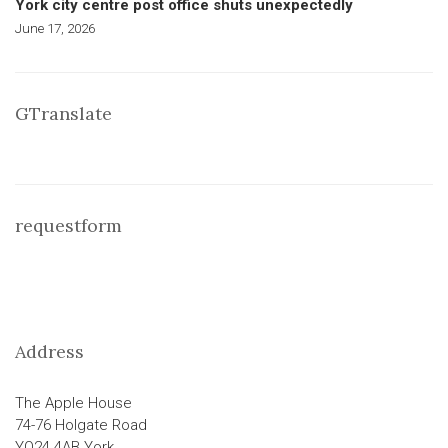
York city centre post office shuts unexpectedly
June 17, 2026
GTranslate
requestform
Address
The Apple House
74-76 Holgate Road
YO24 4AB York