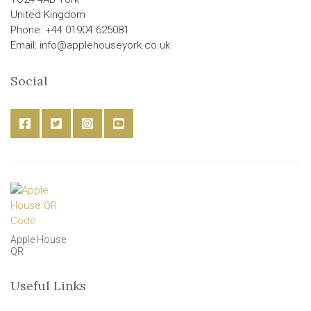
United Kingdom
Phone: +44 01904 625081
Email: info@applehouseyork.co.uk
Social
Apple House
QR
Useful Links