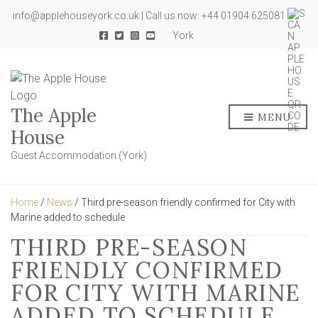
info@applehouseyork.co.uk | Call us now: +44 01904 625081
York
The Apple
MENU
House
Guest Accommodation (York)
Home
/
News
/ Third pre-season friendly confirmed for City with
Marine added to schedule
THIRD PRE-SEASON
FRIENDLY CONFIRMED
FOR CITY WITH MARINE
ADDED TO SCHEDULE