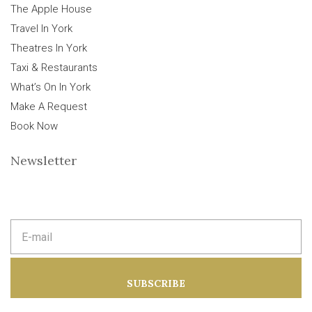
The Apple House
Travel In York
Theatres In York
Taxi & Restaurants
What’s On In York
Make A Request
Book Now
Newsletter
E
m
a
i
l
a
SUBSCRIBE
d
d