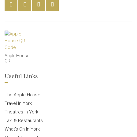
Apple House
QR
Useful Links
The Apple House
Travel In York
Theatres In York
Taxi & Restaurants
What’s On In York