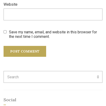
Website
Save my name, email, and website in this browser for
the next time I comment.
Search
SEA
for:
Social