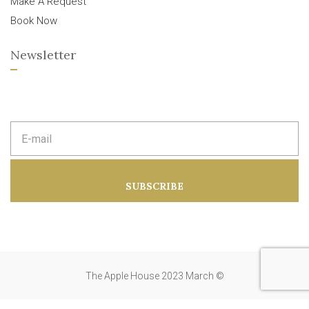
Make A Request
Book Now
Newsletter
E
m
a
i
l
a
SUBSCRIBE
d
d
r
e
s
s
:
The Apple House 2023 March ©