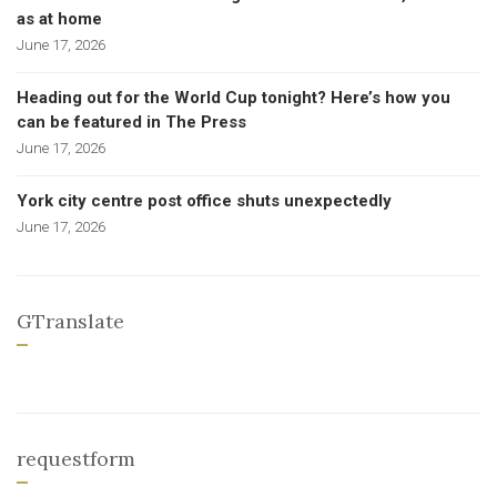
as at home
June 17, 2026
Heading out for the World Cup tonight? Here’s how you
can be featured in The Press
June 17, 2026
York city centre post office shuts unexpectedly
June 17, 2026
GTranslate
requestform