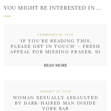
YOU MIGHT BE INTERESTED IN …
FEBRUARY 19, 2025
‘IF YOU’RE READING THIS,
PLEASE GET IN TOUCH’ – FRESH
APPEAL FOR MISSING FRASER, 91
READ MORE
AUGUST 21, 2025
WOMAN SEXUALLY ASSAULTED
BY DARK-HAIRED MAN INSIDE
YORK BAR