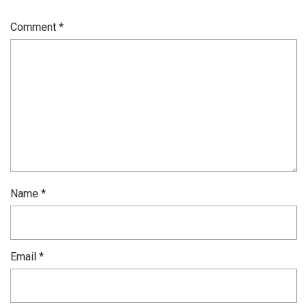
Comment
*
Name
*
Email
*