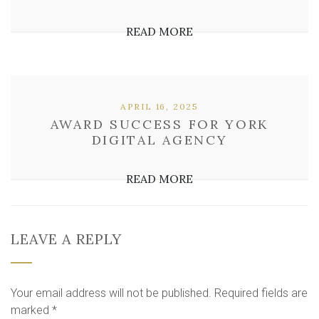
READ MORE
APRIL 16, 2025
AWARD SUCCESS FOR YORK
DIGITAL AGENCY
READ MORE
LEAVE A REPLY
Your email address will not be published.
Required fields are
marked
*