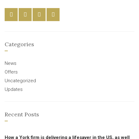
Categories
News
Offers
Uncategorized
Updates
Recent Posts
How a York firm is delivering a lifesaver in the US, as well