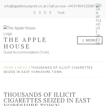
info@applehouseyork.co.uk | Call us now: +44 01904 625081
York
THE APPLE
MENU
HOUSE
Guest Accommodation (York)
HOME
/
NEWS
/ THOUSANDS OF ILLICIT CIGARETTES
SEIZED IN EAST YORKSHIRE TOWN
THOUSANDS OF ILLICIT
CIGARETTES SEIZED IN EAST