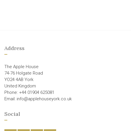
Address
The Apple House
74-76 Holgate Road
YO24 4AB York
United Kingdom
Phone: +44 01904 625081
Email: info@applehouseyork.co.uk
Social