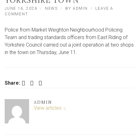
YORKSHIRE TOWN
JUNE 16, 2026
NEWS
BY
ADMIN
LEAVE A
ON
COMMENT
THOUSANDS
OF
Police from Market Weighton Neighbourhood Policing
ILLICIT
CIGARETTES
Team and trading standards officers from East Riding of
SEIZED
Yorkshire Council carried out a joint operation at two shops
IN
in the town on Thursday, June 11.
EAST
YORKSHIRE
TOWN
Facebook
Twitter
LinkedIn
Share:
ADMIN
View articles