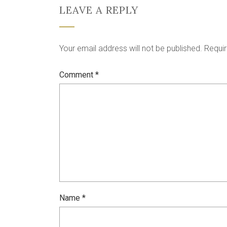
LEAVE A REPLY
Your email address will not be published.
Requir
Comment
*
Name
*