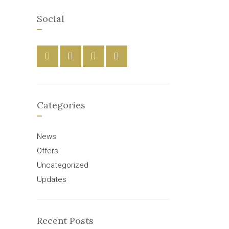
Social
Categories
News
Offers
Uncategorized
Updates
Recent Posts