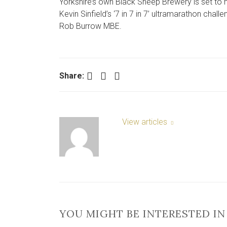
Yorkshire’s own Black Sheep Brewery is set to h
Kevin Sinfield’s ‘7 in 7 in 7’ ultramarathon cha
Rob Burrow MBE.
Facebook
Twitter
LinkedIn
Share:
View articles
YOU MIGHT BE INTERESTED IN