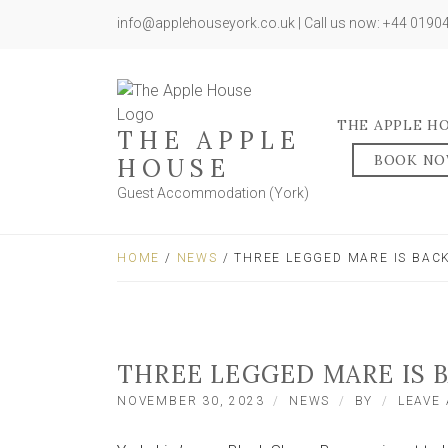
info@applehouseyork.co.uk | Call us now: +44 019
THE APPLE H
THE APPLE
BOOK N
HOUSE
Guest Accommodation (York)
HOME
/
NEWS
/ THREE LEGGED MARE IS BA
THREE LEGGED MARE IS 
NOVEMBER 30, 2023
NEWS
BY
LEAVE