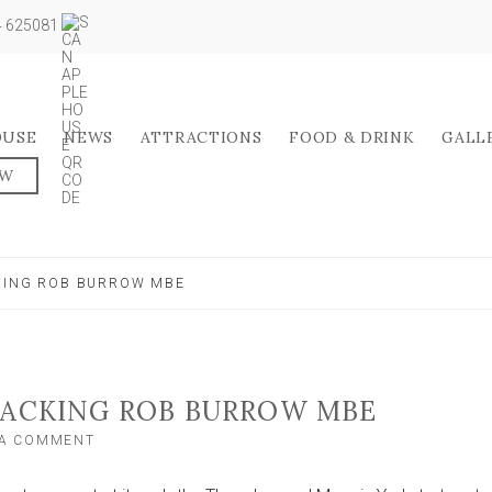
04 625081
OUSE
NEWS
ATTRACTIONS
FOOD & DRINK
GALL
OW
CKING ROB BURROW MBE
BACKING ROB BURROW MBE
ON
 A COMMENT
THREE
LEGGED