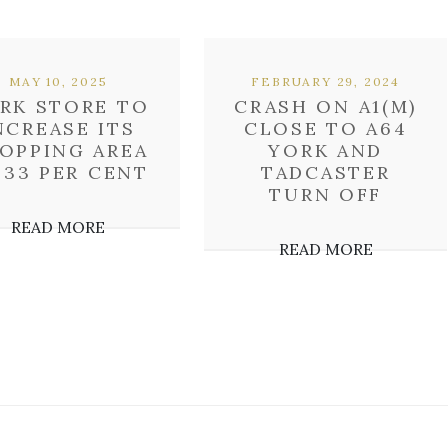
MAY 10, 2025
FEBRUARY 29, 2024
RK STORE TO
CRASH ON A1(M)
NCREASE ITS
CLOSE TO A64
OPPING AREA
YORK AND
 33 PER CENT
TADCASTER
TURN OFF
READ MORE
READ MORE