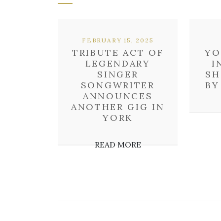
FEBRUARY 15, 2025
TRIBUTE ACT OF
YO
LEGENDARY
I
SINGER
SH
SONGWRITER
BY
ANNOUNCES
ANOTHER GIG IN
YORK
READ MORE