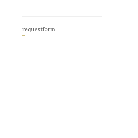
requestform