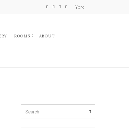
York
ERY
ROOMS
ABOUT
Search
SEARCH
for: