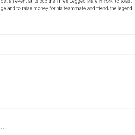
ost an event at its pub the Three Legged Mare in York, to toast
MARE
IS
llenge and to raise money for his teammate and friend, the legend
BACKING
ROB
BURROW
MBE
 …