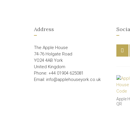
Address
Socia
The Apple House
74-76 Holgate Road
YO24 4AB York
United Kingdom
Phone: +44 01904 625081
Email: info@applehouseyork.co.uk
Apple 
QR