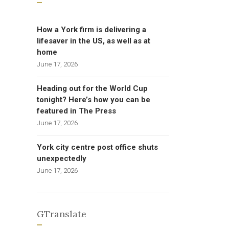
How a York firm is delivering a
lifesaver in the US, as well as at
home
June 17, 2026
Heading out for the World Cup
tonight? Here’s how you can be
featured in The Press
June 17, 2026
York city centre post office shuts
unexpectedly
June 17, 2026
GTranslate