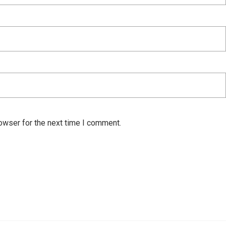
owser for the next time I comment.