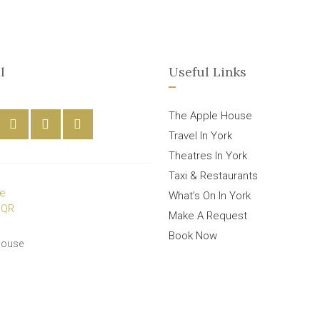
l
Useful Links
The Apple House
Travel In York
Theatres In York
Taxi & Restaurants
What’s On In York
Make A Request
Book Now
House