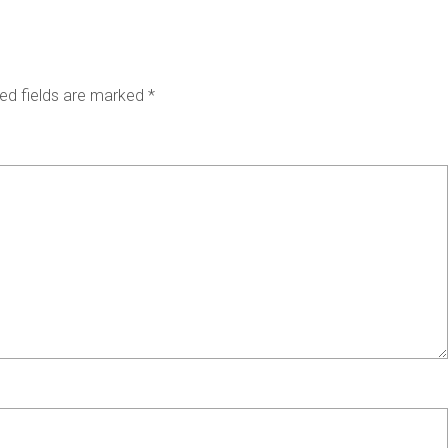
ed fields are marked
*