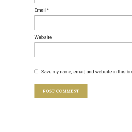
Email
*
Website
Save my name, email, and website in this br