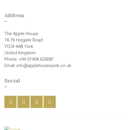
Address
The Apple House
74-76 Holgate Road
YO24 4AB York
United Kingdom
Phone: +44 01904 625081
Email: info@applehouseyork.co.uk
Social