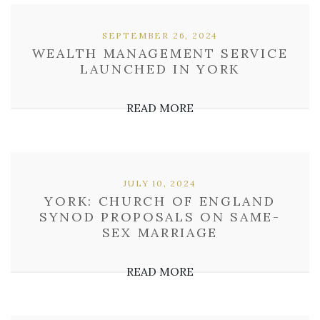
SEPTEMBER 26, 2024
WEALTH MANAGEMENT SERVICE
LAUNCHED IN YORK
READ MORE
JULY 10, 2024
YORK: CHURCH OF ENGLAND
SYNOD PROPOSALS ON SAME-
SEX MARRIAGE
READ MORE