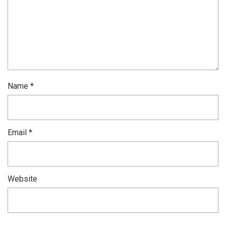
Name
*
Email
*
Website