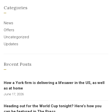
Categories
News
Offers
Uncategorized
Updates
Recent Posts
How a York firm is delivering a lifesaver in the US, as well
as at home
June 17, 2026
Heading out for the World Cup tonight? Here’s how you
can be featured in The Press