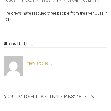
ON
AUGUST 13, 2024
NEWS
BY
LEAVE A COMMENT
THRE
PEOP
Fire crews have rescued three people from the river Ouse in
RESC
FRO
York.
RIVE
IN
YOR
Facebook
Twitter
LinkedIn
Share:
View articles
YOU MIGHT BE INTERESTED IN …