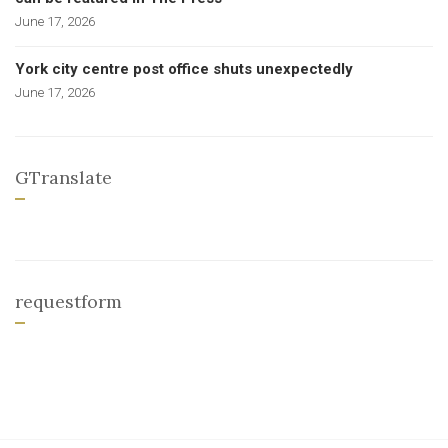
June 17, 2026
York city centre post office shuts unexpectedly
June 17, 2026
GTranslate
requestform