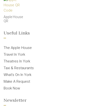
Apple House
QR
Useful Links
The Apple House
Travel In York
Theatres In York
Taxi & Restaurants
What’s On In York
Make A Request
Book Now
Newsletter