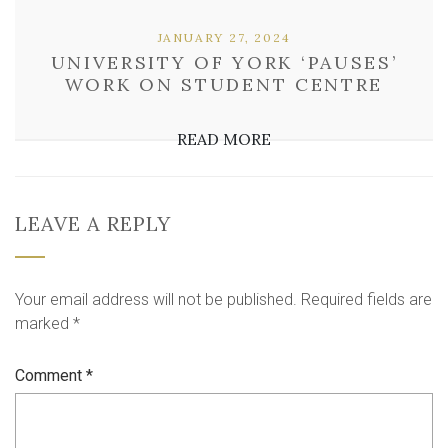
JANUARY 27, 2024
UNIVERSITY OF YORK ‘PAUSES’
WORK ON STUDENT CENTRE
READ MORE
LEAVE A REPLY
Your email address will not be published.
Required fields are
marked
*
Comment
*