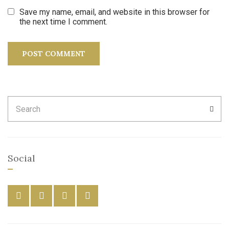
Save my name, email, and website in this browser for
the next time I comment.
Search
SEA
for:
Social