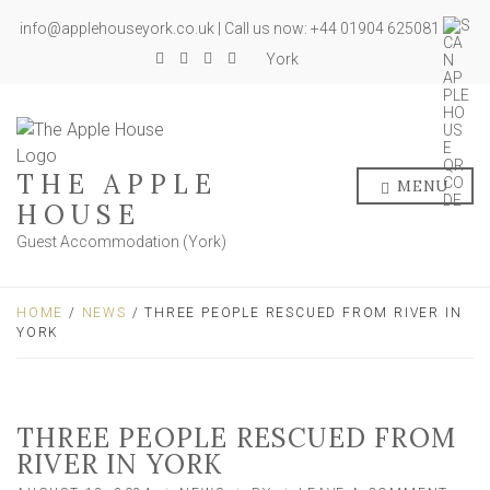
info@applehouseyork.co.uk | Call us now: +44 01904 625081
York
THE APPLE
MENU
HOUSE
Guest Accommodation (York)
HOME
/
NEWS
/ THREE PEOPLE RESCUED FROM RIVER IN
YORK
THREE PEOPLE RESCUED FROM
RIVER IN YORK