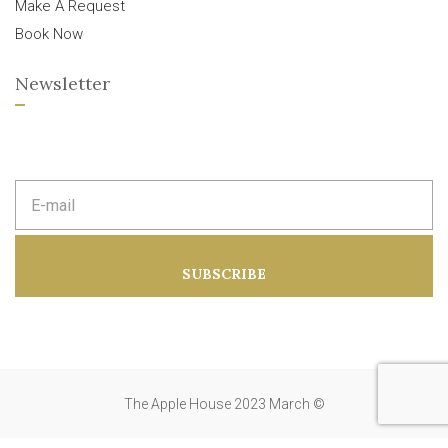
Make A Request
Book Now
Newsletter
E
m
a
i
l
a
SUBSCRIBE
d
d
r
e
s
s
:
The Apple House 2023 March ©