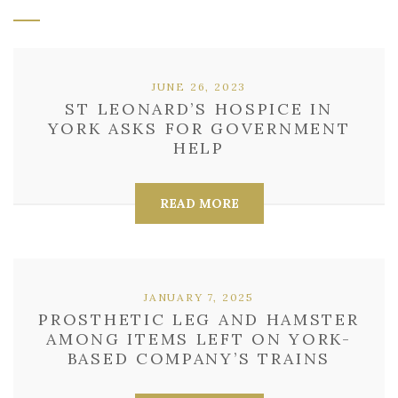
JUNE 26, 2023
ST LEONARD’S HOSPICE IN
YORK ASKS FOR GOVERNMENT
HELP
READ MORE
JANUARY 7, 2025
PROSTHETIC LEG AND HAMSTER
AMONG ITEMS LEFT ON YORK-
BASED COMPANY’S TRAINS