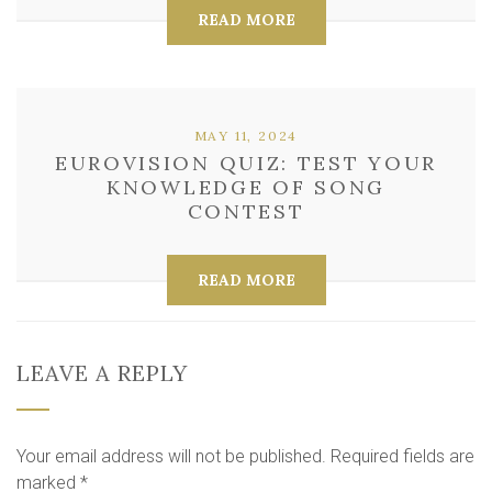
READ MORE
MAY 11, 2024
EUROVISION QUIZ: TEST YOUR
KNOWLEDGE OF SONG
CONTEST
READ MORE
LEAVE A REPLY
Your email address will not be published.
Required fields are
marked
*