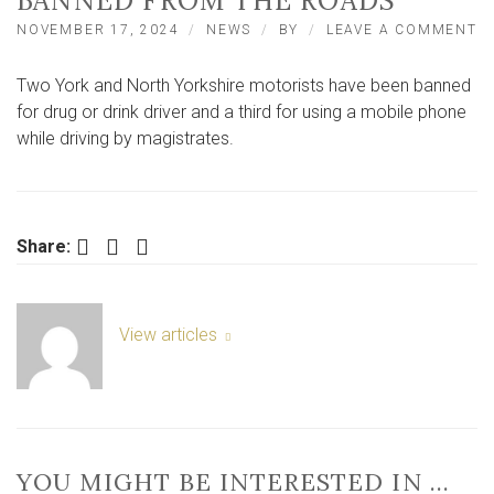
BANNED FROM THE ROADS
O
NOVEMBER 17, 2024
NEWS
BY
LEAVE A COMMENT
T
Y
Two York and North Yorkshire motorists have been banned
A
N
for drug or drink driver and a third for using a mobile phone
Y
while driving by magistrates.
M
B
F
T
R
Facebook
Twitter
LinkedIn
Share:
View articles
YOU MIGHT BE INTERESTED IN …