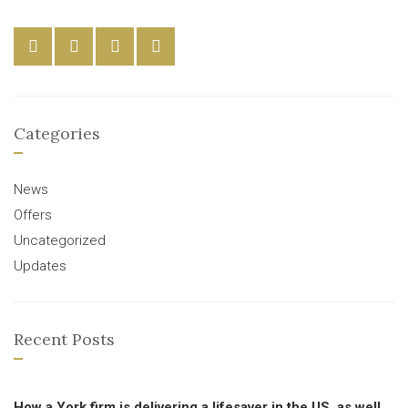
Categories
News
Offers
Uncategorized
Updates
Recent Posts
How a York firm is delivering a lifesaver in the US, as well