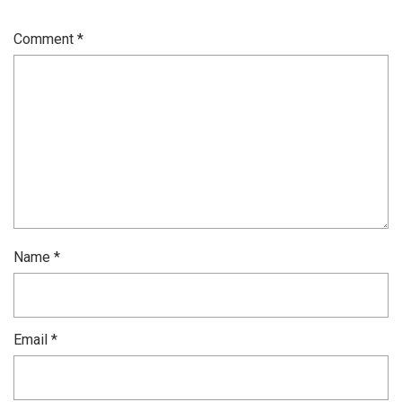
Comment
*
Name
*
Email
*