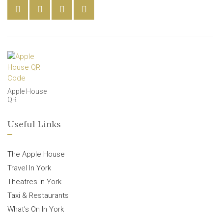
Apple House
QR
Useful Links
The Apple House
Travel In York
Theatres In York
Taxi & Restaurants
What’s On In York