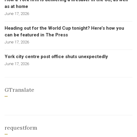
as at home
June 17, 2026
Heading out for the World Cup tonight? Here’s how you
can be featured in The Press
June 17, 2026
York city centre post office shuts unexpectedly
June 17, 2026
GTranslate
requestform