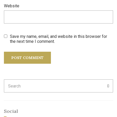
Website
Save my name, email, and website in this browser for
the next time I comment.
Search
SEA
for:
Social