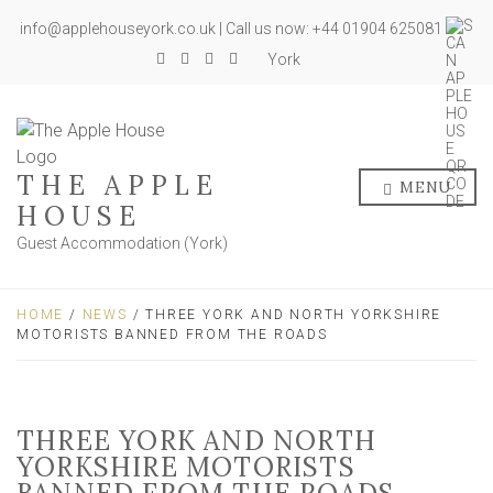
info@applehouseyork.co.uk | Call us now: +44 01904 625081
York
THE APPLE
MENU
HOUSE
Guest Accommodation (York)
HOME
/
NEWS
/ THREE YORK AND NORTH YORKSHIRE
MOTORISTS BANNED FROM THE ROADS
THREE YORK AND NORTH
YORKSHIRE MOTORISTS