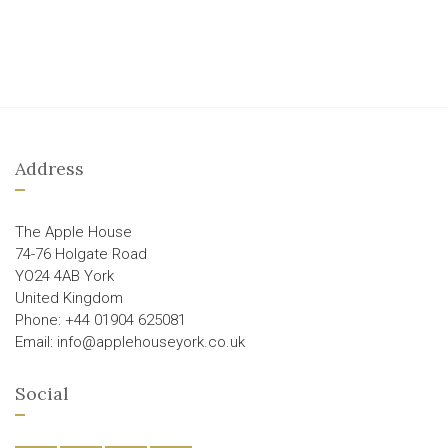
Address
The Apple House
74-76 Holgate Road
YO24 4AB York
United Kingdom
Phone: +44 01904 625081
Email: info@applehouseyork.co.uk
Social