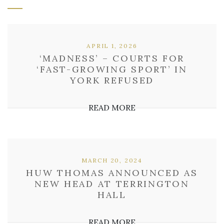
APRIL 1, 2026
‘MADNESS’ – COURTS FOR
‘FAST-GROWING SPORT’ IN
YORK REFUSED
READ MORE
MARCH 20, 2024
HUW THOMAS ANNOUNCED AS
NEW HEAD AT TERRINGTON
HALL
READ MORE