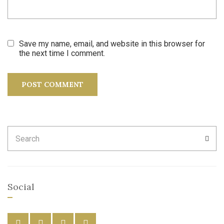
Save my name, email, and website in this browser for
the next time I comment.
Search
SEA
for:
Social