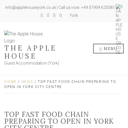
info@applehouseyork.co.uk | Call us now: +44 01904 625081
York
THE APPLE
MENU
HOUSE
Guest Accommodation (York)
HOME
/
NEWS
/ TOP FAST FOOD CHAIN PREPARING TO
OPEN IN YORK CITY CENTRE
TOP FAST FOOD CHAIN
PREPARING TO OPEN IN YORK