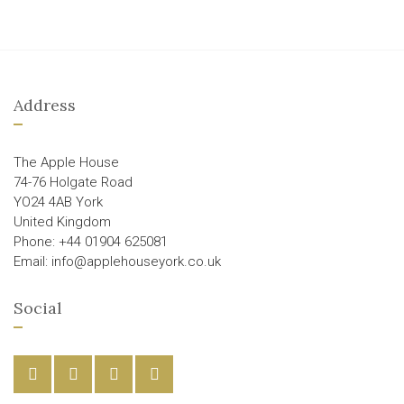
Address
The Apple House
74-76 Holgate Road
YO24 4AB York
United Kingdom
Phone: +44 01904 625081
Email: info@applehouseyork.co.uk
Social