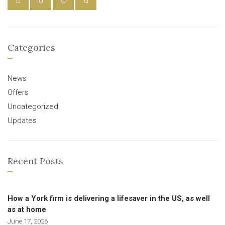
Categories
News
Offers
Uncategorized
Updates
Recent Posts
How a York firm is delivering a lifesaver in the US, as well
as at home
June 17, 2026