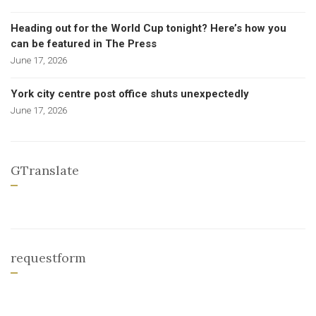
Heading out for the World Cup tonight? Here’s how you
can be featured in The Press
June 17, 2026
York city centre post office shuts unexpectedly
June 17, 2026
GTranslate
requestform