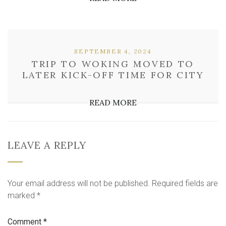
SEPTEMBER 4, 2024
TRIP TO WOKING MOVED TO
LATER KICK-OFF TIME FOR CITY
READ MORE
LEAVE A REPLY
Your email address will not be published.
Required fields are
marked
*
Comment
*