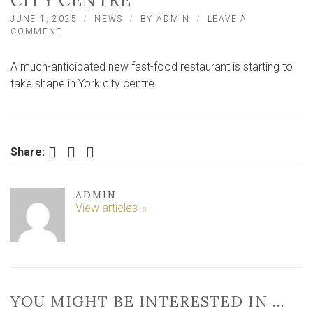
CITY CENTRE
JUNE 1, 2025
NEWS
BY
ADMIN
LEAVE A
ON
COMMENT
TOP
FAST
A much-anticipated new fast-food restaurant is starting to
FOOD
CHAIN
take shape in York city centre.
PREPARING
TO
OPEN
IN
YORK
Facebook
Twitter
LinkedIn
Share:
CITY
CENTRE
ADMIN
View articles
YOU MIGHT BE INTERESTED IN …