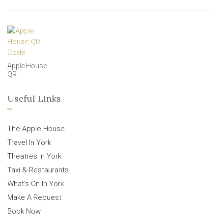
Apple House
QR
Useful Links
The Apple House
Travel In York
Theatres In York
Taxi & Restaurants
What’s On In York
Make A Request
Book Now