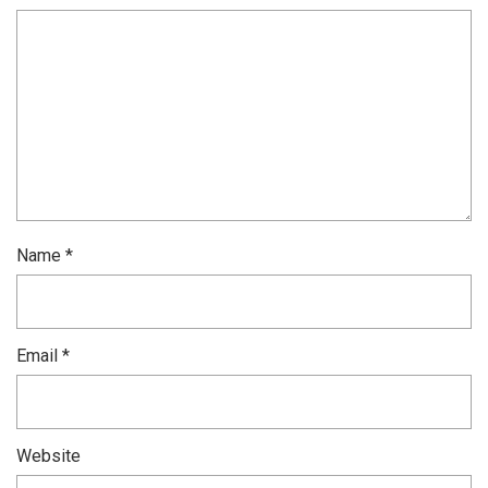
Name
*
Email
*
Website