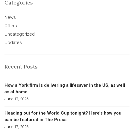
Categories
News
Offers
Uncategorized
Updates
Recent Posts
How a York firm is delivering a lifesaver in the US, as well
as at home
June 17, 2026
Heading out for the World Cup tonight? Here’s how you
can be featured in The Press
June 17, 2026