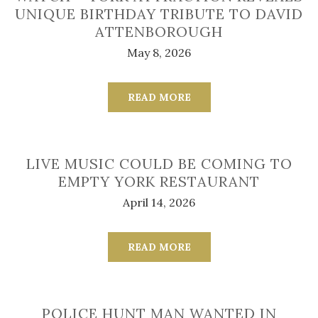
UNIQUE BIRTHDAY TRIBUTE TO DAVID
ATTENBOROUGH
May 8, 2026
READ MORE
LIVE MUSIC COULD BE COMING TO
EMPTY YORK RESTAURANT
April 14, 2026
READ MORE
POLICE HUNT MAN WANTED IN