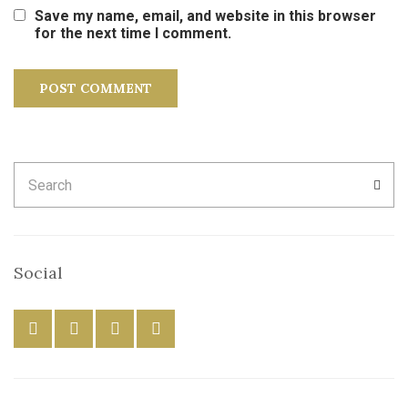
Save my name, email, and website in this browser
for the next time I comment.
Search
SEA
for:
Social