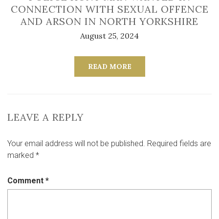
CONNECTION WITH SEXUAL OFFENCE
AND ARSON IN NORTH YORKSHIRE
August 25, 2024
READ MORE
LEAVE A REPLY
Your email address will not be published.
Required fields are
marked
*
Comment
*