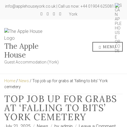
info@applehouseyork.co.uk | Call us now: +44 01904 625081
York
The Apple
MENU
House
Guest Accommodation (York)
Home
/
News
/ Top job up for grabs at ‘falling to bits’ York
cemetery
TOP JOB UP FOR GRABS
AT ‘FALLING TO BITS’
YORK CEMETERY
on
July 21, 2025
News
by
admin
Leave a Comment