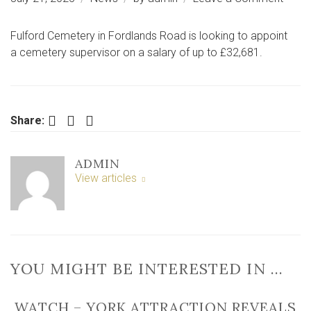
Top
job
Fulford Cemetery in Fordlands Road is looking to appoint
up
a cemetery supervisor on a salary of up to £32,681.
for
grabs
at
‘fallin
Facebook
Twitter
LinkedIn
Share:
to
bits’
ADMIN
York
View articles
ceme
YOU MIGHT BE INTERESTED IN …
WATCH – YORK ATTRACTION REVEALS