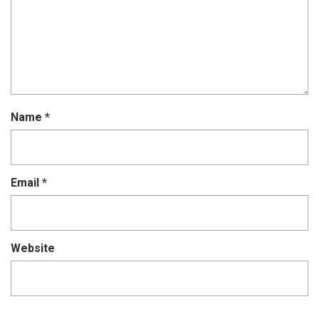
Name
*
Email
*
Website