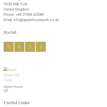
YO24 4AB York
United Kingdom
Phone: +44 01904 625081
Email: info@applehouseyork.co.uk
Social
Apple House
QR
Useful Links