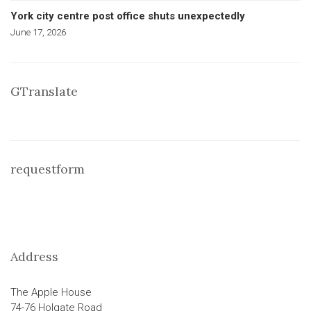
York city centre post office shuts unexpectedly
June 17, 2026
GTranslate
requestform
Address
The Apple House
74-76 Holgate Road