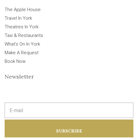
The Apple House
Travel In York
Theatres In York
Taxi & Restaurants
What’s On In York
Make A Request
Book Now
Newsletter
E
m
a
i
l
a
SUBSCRIBE
d