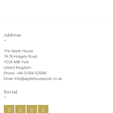
Address
The Apple House
74-76 Holgate Road
YO24 4AB York
United Kingdom
Phone: +44 01904 625081
Email: info@applehouseyork.co.uk
Social