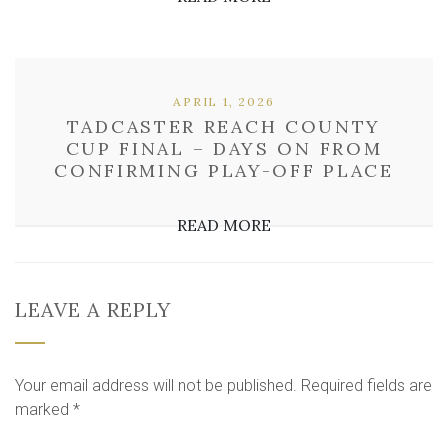
APRIL 1, 2026
TADCASTER REACH COUNTY
CUP FINAL – DAYS ON FROM
CONFIRMING PLAY-OFF PLACE
READ MORE
LEAVE A REPLY
Your email address will not be published.
Required fields are
marked
*