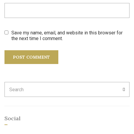
Save my name, email, and website in this browser for
the next time I comment.
Search
SEA
for:
Social