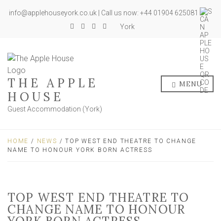
info@applehouseyork.co.uk | Call us now: +44 01904 625081
York
THE APPLE
MENU
HOUSE
Guest Accommodation (York)
HOME
/
NEWS
/ TOP WEST END THEATRE TO CHANGE
NAME TO HONOUR YORK BORN ACTRESS
TOP WEST END THEATRE TO
CHANGE NAME TO HONOUR