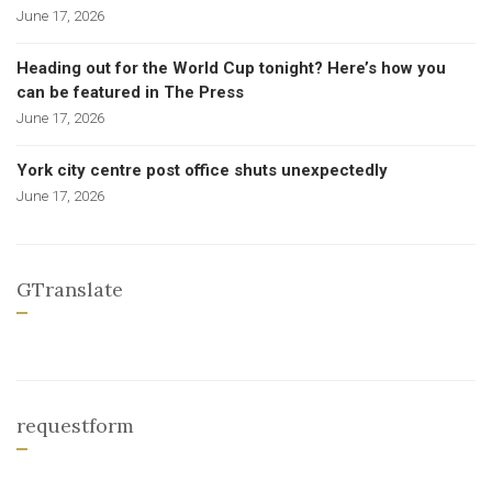
June 17, 2026
Heading out for the World Cup tonight? Here’s how you
can be featured in The Press
June 17, 2026
York city centre post office shuts unexpectedly
June 17, 2026
GTranslate
requestform