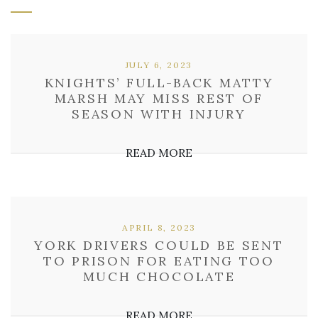
JULY 6, 2023
KNIGHTS’ FULL-BACK MATTY
MARSH MAY MISS REST OF
SEASON WITH INJURY
READ MORE
APRIL 8, 2023
YORK DRIVERS COULD BE SENT
TO PRISON FOR EATING TOO
MUCH CHOCOLATE
READ MORE