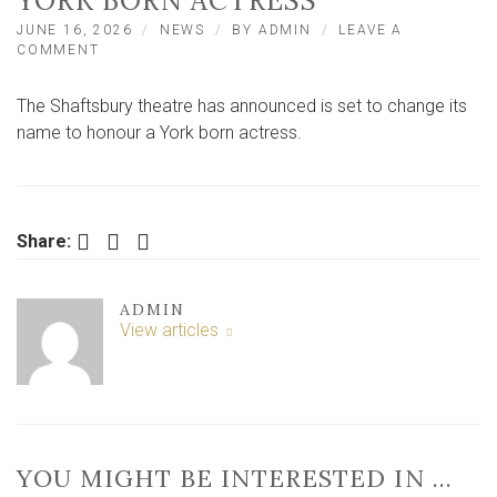
YORK BORN ACTRESS
JUNE 16, 2026
NEWS
BY
ADMIN
LEAVE A
ON
COMMENT
TOP
WEST
The Shaftsbury theatre has announced is set to change its
END
THEATRE
name to honour a York born actress.
TO
CHANGE
NAME
TO
HONOUR
Facebook
Twitter
LinkedIn
Share:
YORK
BORN
ACTRESS
ADMIN
View articles
YOU MIGHT BE INTERESTED IN …