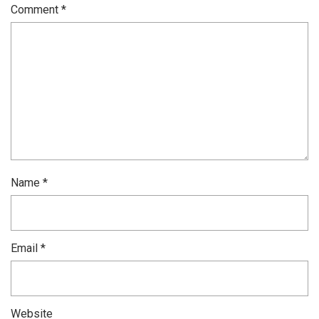
Comment
*
Name
*
Email
*
Website