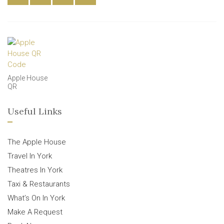
Apple House
QR
Useful Links
The Apple House
Travel In York
Theatres In York
Taxi & Restaurants
What’s On In York
Make A Request