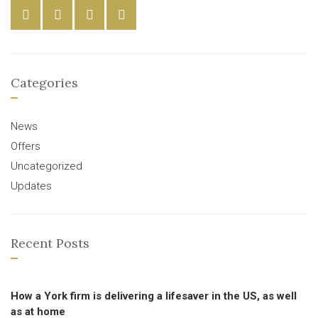
Categories
News
Offers
Uncategorized
Updates
Recent Posts
How a York firm is delivering a lifesaver in the US, as well
as at home