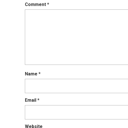
Comment
*
Name
*
Email
*
Website