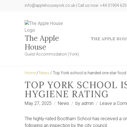
info@applehouseyork.co.uk | Call us now: +44 01904 62
The Apple
THE APPLE HOU
House
Guest Accommodation (York)
Home
/
News
/ Top York school is handed one star food 
TOP YORK SCHOOL I
HYGIENE RATING
May 27, 2025
News
by
admin
Leave a Com
The highly-rated Bootham School has received a on
following an inspection by the city council.