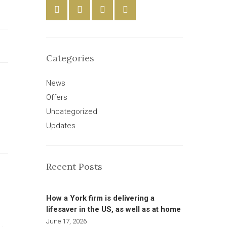
Categories
News
Offers
Uncategorized
Updates
Recent Posts
How a York firm is delivering a
lifesaver in the US, as well as at home
June 17, 2026
L