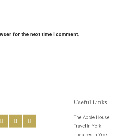
owser for the next time I comment.
Useful Links
The Apple House
Travel In York
Theatres In York