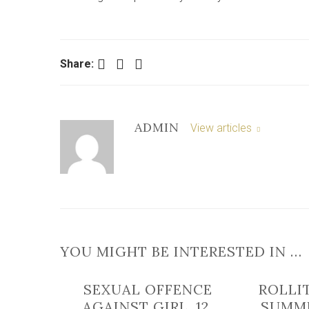
Facebook
Twitter
LinkedIn
Share:
ADMIN
View articles
YOU MIGHT BE INTERESTED IN …
SEXUAL OFFENCE
ROLLI
AGAINST GIRL, 12,
SUMM