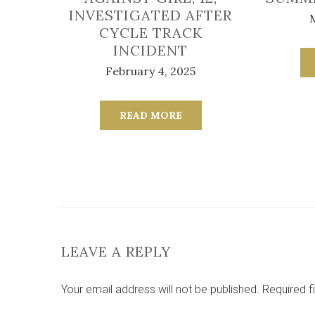
INVESTIGATED AFTER
CYCLE TRACK
INCIDENT
February 4, 2025
READ MORE
LEAVE A REPLY
Your email address will not be published.
Required f