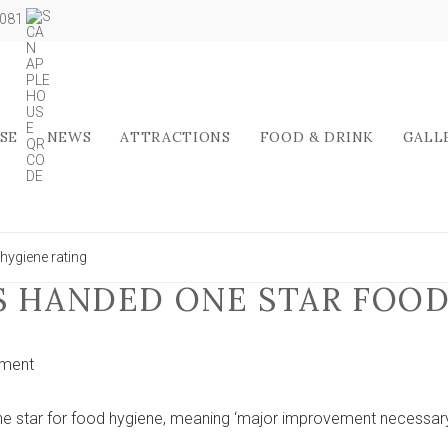
5081
SE
NEWS
ATTRACTIONS
FOOD & DRINK
GALL
hygiene rating
S HANDED ONE STAR FOO
on
ment
Top
York
e star for food hygiene, meaning ‘major improvement necessary
school