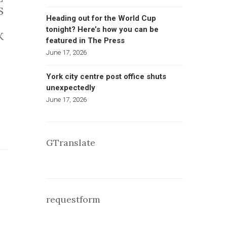
S
Heading out for the World Cup
tonight? Here’s how you can be
K
featured in The Press
June 17, 2026
York city centre post office shuts
unexpectedly
June 17, 2026
GTranslate
requestform