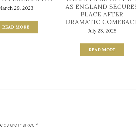
AS ENGLAND SECURE
March 29, 2023
PLACE AFTER
DRAMATIC COMEBAC
READ MORE
July 23, 2025
READ MORE
ields are marked
*