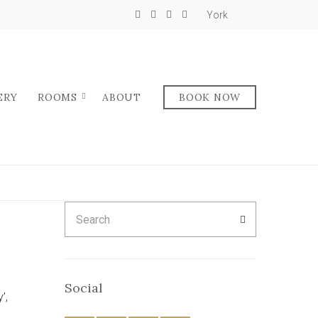
York
ERY
ROOMS
ABOUT
BOOK NOW
D
Search
SEARCH
for:
Social
’,