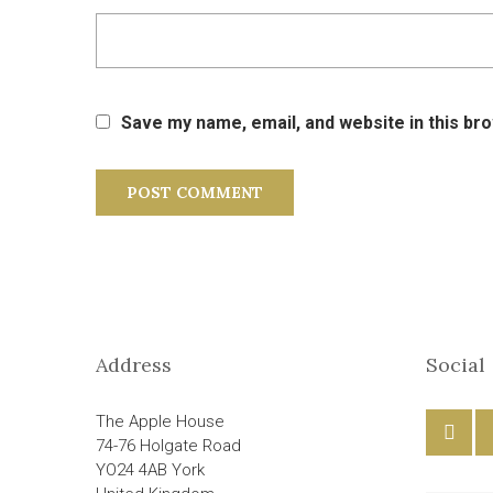
Save my name, email, and website in this br
Address
Social
The Apple House
74-76 Holgate Road
YO24 4AB York