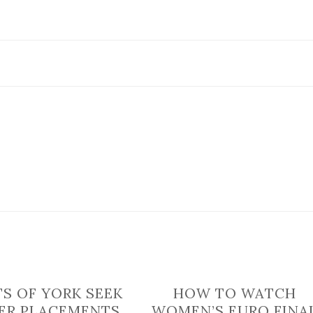
is
handed
one
star
food
hygiene
rating
TS OF YORK SEEK
HOW TO WATCH
ER PLACEMENTS
WOMEN’S EURO FINA