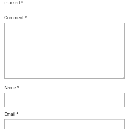
marked
*
Comment
*
Name
*
Email
*