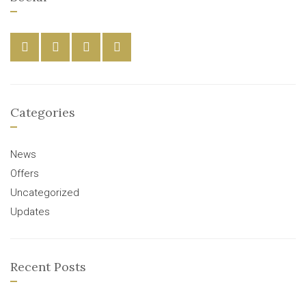
Categories
News
Offers
Uncategorized
Updates
Recent Posts