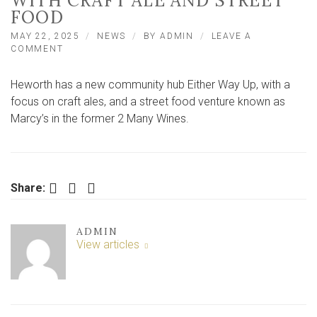
WITH CRAFT ALE AND STREET
FOOD
MAY 22, 2025
NEWS
BY
ADMIN
LEAVE A
ON
COMMENT
TRENDY
YORK
Heworth has a new community hub Either Way Up, with a
SUBURB
SEES
focus on craft ales, and a street food venture known as
RETURN
Marcy’s in the former 2 Many Wines.
OF
‘COMMUNITY
HUB’
WITH
CRAFT
Facebook
Twitter
LinkedIn
Share:
ALE
AND
STREET
FOOD
ADMIN
View articles