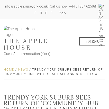
info@applehouseyork.co.uk | Call us now: +44 01904 625081
York
THE APPLE
MENU
HOUSE
Guest Accommodation (York)
HOME
/
NEWS
/ TRENDY YORK SUBURB SEES RETURN OF
‘COMMUNITY HUB’ WITH CRAFT ALE AND STREET FOOD
TRENDY YORK SUBURB SEES
RETURN OF ‘COMMUNITY HUB’