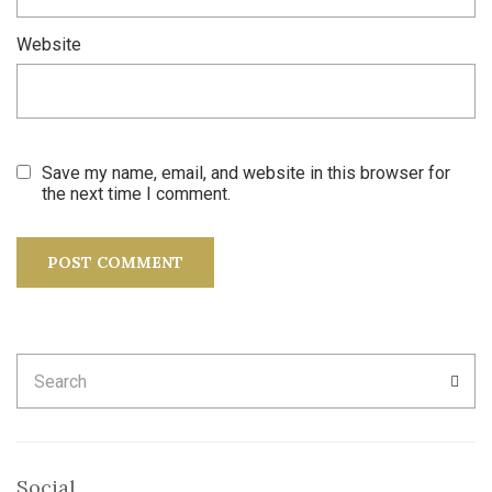
Website
Save my name, email, and website in this browser for
the next time I comment.
Search
SEA
for:
Social