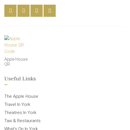
Apple House
QR
Useful Links
The Apple House
Travel In York
Theatres In York
Taxi & Restaurants
What’s On In York