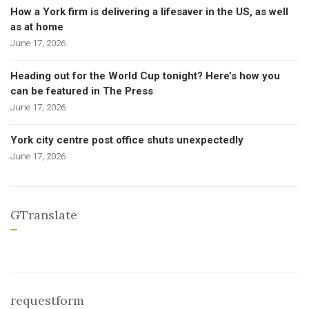
How a York firm is delivering a lifesaver in the US, as well
as at home
June 17, 2026
Heading out for the World Cup tonight? Here’s how you
can be featured in The Press
June 17, 2026
York city centre post office shuts unexpectedly
June 17, 2026
GTranslate
requestform