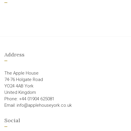
Address
The Apple House
74-76 Holgate Road
YO24 4AB York
United Kingdom
Phone: +44 01904 625081
Email: info@applehouseyork.co.uk
Social