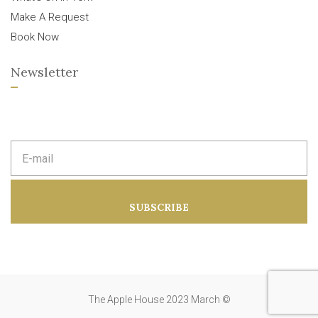
Make A Request
Book Now
Newsletter
E
m
a
i
l
a
SUBSCRIBE
d
d
r
e
s
s
:
The Apple House 2023 March ©