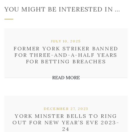
YOU MIGHT BE INTERESTED IN …
JULY 10, 2025
FORMER YORK STRIKER BANNED
FOR THREE-AND-A-HALF YEARS
FOR BETTING BREACHES
READ MORE
DECEMBER 27, 2023
YORK MINSTER BELLS TO RING
OUT FOR NEW YEAR’S EVE 2023-
24