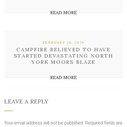
READ MORE
FEBRUARY 26, 2026
CAMPFIRE BELIEVED TO HAVE
STARTED DEVASTATING NORTH
YORK MOORS BLAZE
READ MORE
LEAVE A REPLY
Your email address will not be published.
Required fields are